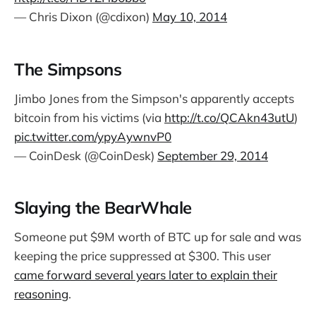
— Chris Dixon (@cdixon)
May 10, 2014
The Simpsons
Jimbo Jones from the Simpson's apparently accepts
bitcoin from his victims (via
http://t.co/QCAkn43utU
)
pic.twitter.com/ypyAywnvP0
— CoinDesk (@CoinDesk)
September 29, 2014
Slaying the BearWhale
Someone put $9M worth of BTC up for sale and was
keeping the price suppressed at $300. This user
came forward several years later to explain their
reasoning
.