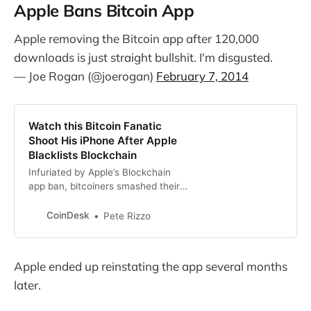
Apple Bans Bitcoin App
Apple removing the Bitcoin app after 120,000
downloads is just straight bullshit. I'm disgusted.
— Joe Rogan (@joerogan)
February 7, 2014
Watch this Bitcoin Fanatic
Shoot His iPhone After Apple
Blacklists Blockchain
Infuriated by Apple’s Blockchain
app ban, bitcoiners smashed their
iPhones in a controversial show of
community support.
CoinDesk
Pete Rizzo
Apple ended up reinstating the app several months
later.