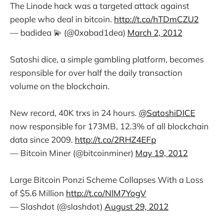
The Linode hack was a targeted attack against
people who deal in bitcoin.
http://t.co/hTDmCZU2
— badidea 💫 (@0xabad1dea)
March 2, 2012
Satoshi dice, a simple gambling platform, becomes
responsible for over half the daily transaction
volume on the blockchain.
New record, 40K trxs in 24 hours.
@SatoshiDICE
now responsible for 173MB, 12.3% of all blockchain
data since 2009.
http://t.co/2RHZ4EFp
— Bitcoin Miner (@bitcoinminer)
May 19, 2012
Large Bitcoin Ponzi Scheme Collapses With a Loss
of $5.6 Million
http://t.co/NlM7YogV
— Slashdot (@slashdot)
August 29, 2012