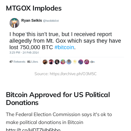
MTGOX Implodes
Source: https://archive.ph/O3M5C
Bitcoin Approved for US Political
Donations
The Federal Election Commission says it's ok to
make political donations in Bitcoin
http://t.co/HDTZHb6bbo