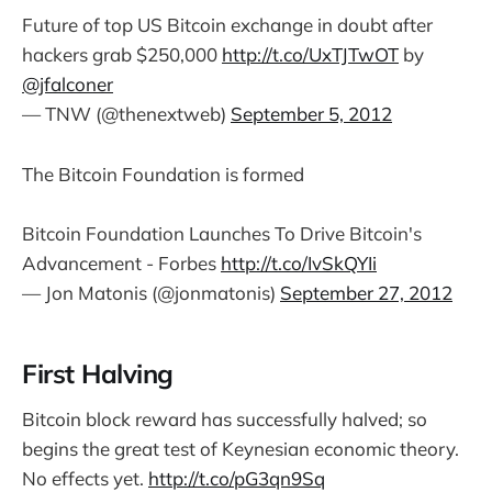
Future of top US Bitcoin exchange in doubt after
hackers grab $250,000
http://t.co/UxTJTwOT
by
@jfalconer
— TNW (@thenextweb)
September 5, 2012
The Bitcoin Foundation is formed
Bitcoin Foundation Launches To Drive Bitcoin's
Advancement - Forbes
http://t.co/IvSkQYIi
— Jon Matonis (@jonmatonis)
September 27, 2012
First Halving
Bitcoin block reward has successfully halved; so
begins the great test of Keynesian economic theory.
No effects yet.
http://t.co/pG3qn9Sq