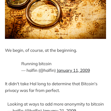
We begin, of course, at the beginning.
Running bitcoin
— halfin (@halfin)
January 11, 2009
It didn't take Hal long to determine that Bitcoin's
privacy was far from perfect.
Looking at ways to add more anonymity to bitcoin
— halfin (@halfin)
January 21, 2009