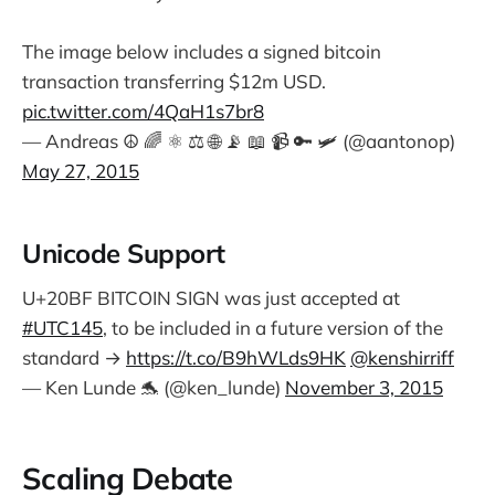
The image below includes a signed bitcoin
transaction transferring $12m USD.
pic.twitter.com/4QaH1s7br8
— Andreas ☮ 🌈 ⚛ ⚖ 🌐 📡 📖 📹 🔑 🛩 (@aantonop)
May 27, 2015
Unicode Support
U+20BF BITCOIN SIGN was just accepted at
#UTC145
, to be included in a future version of the
standard →
https://t.co/B9hWLds9HK
@kenshirriff
— Ken Lunde 🐬 (@ken_lunde)
November 3, 2015
Scaling Debate