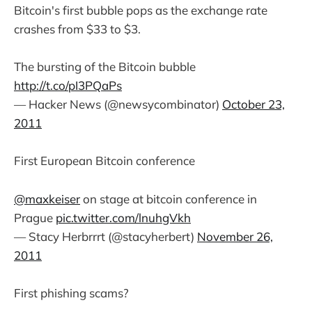
Bitcoin's first bubble pops as the exchange rate
crashes from $33 to $3.
The bursting of the Bitcoin bubble
http://t.co/pI3PQaPs
— Hacker News (@newsycombinator)
October 23,
2011
First European Bitcoin conference
@maxkeiser
on stage at bitcoin conference in
Prague
pic.twitter.com/lnuhgVkh
— Stacy Herbrrrt (@stacyherbert)
November 26,
2011
First phishing scams?