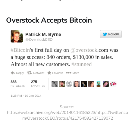
Overstock Accepts Bitcoin
Source: 
https://web.archive.org/web/20140116185323/https://twitter.co
m/OverstockCEO/status/421754592427139072