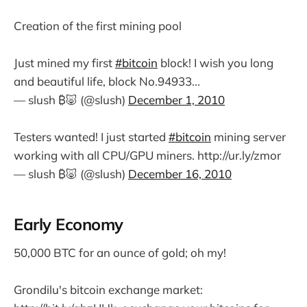
Creation of the first mining pool
Just mined my first
#bitcoin
block! I wish you long
and beautiful life, block No.94933...
— slush ₿🐷 (@slush)
December 1, 2010
Testers wanted! I just started
#bitcoin
mining server
working with all CPU/GPU miners. http://ur.ly/zmor
— slush ₿🐷 (@slush)
December 16, 2010
Early Economy
50,000 BTC for an ounce of gold; oh my!
Grondilu's bitcoin exchange market: