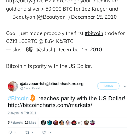
http://bit.ly/ghzUHk < exchange your bitcoins for
gold and silver > 50,000 BTC for 1oz Krugerrand
— Beautyon (@Beautyon_)
December 15, 2010
Cool! Just made probably the first
#bitcoin
trade for
CZK! 100BTC @ 5.64 Kč/BTC.
— slush ₿🐷 (@slush)
December 15, 2010
Bitcoin hits parity with the US Dollar.