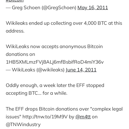
— Greg Schoen (@GregSchoen)
May 16, 2011
Wikileaks ended up collecting over 4,000 BTC at this
address.
WikiLeaks now accepts anonymous Bitcoin
donations on
1HB5XMLmzFVj8ALj6mfBsbifRoD4miY36v
— WikiLeaks (@wikileaks)
June 14, 2011
Oddly enough, a week later the EFF stopped
accepting BTC... for a while.
The EFF drops Bitcoin donations over "complex legal
issues" http://tnw.to/19M9V by
@m4tt
on
@TNWindustry