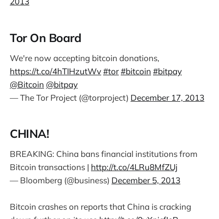
2013
Tor On Board
We're now accepting bitcoin donations,
https://t.co/4hTIHzutWv
#tor
#bitcoin
#bitpay
@Bitcoin
@bitpay
— The Tor Project (@torproject)
December 17, 2013
CHINA!
BREAKING: China bans financial institutions from
Bitcoin transactions |
http://t.co/4LRu8MfZUj
— Bloomberg (@business)
December 5, 2013
Bitcoin crashes on reports that China is cracking