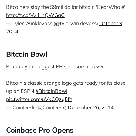
Bitcoiners slay the $9mil dollar bitcoin 'BearWhale'
http://t.co/VxiHnQWGaC
— Tyler Winklevoss (@tylerwinklevoss)
October 9,
2014
Bitcoin Bowl
Probably the biggest PR sponsorship ever.
Bitcoin's classic orange logo gets ready for its close-
up on ESPN
#BitcoinBowl
pic.twitter.com/uVkCQzq5fz
— CoinDesk (@CoinDesk)
December 26, 2014
Coinbase Pro Opens