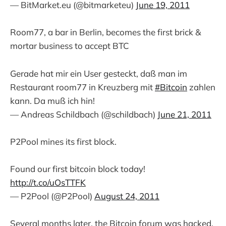
— BitMarket.eu (@bitmarketeu)
June 19, 2011
Room77, a bar in Berlin, becomes the first brick &
mortar business to accept BTC
Gerade hat mir ein User gesteckt, daß man im
Restaurant room77 in Kreuzberg mit
#Bitcoin
zahlen
kann. Da muß ich hin!
— Andreas Schildbach (@schildbach)
June 21, 2011
P2Pool mines its first block.
Found our first bitcoin block today!
http://t.co/uOsTTFK
— P2Pool (@P2Pool)
August 24, 2011
Several months later, the Bitcoin forum was hacked.