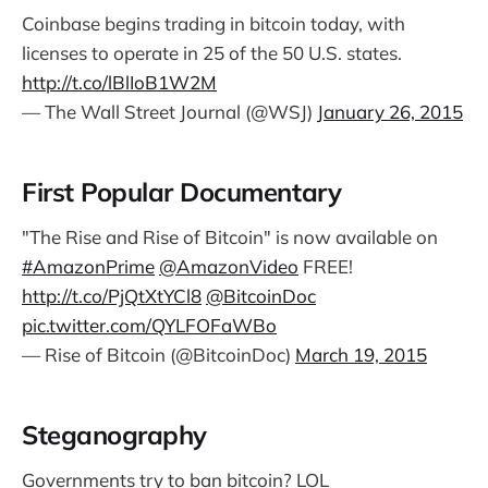
Coinbase begins trading in bitcoin today, with
licenses to operate in 25 of the 50 U.S. states.
http://t.co/lBlIoB1W2M
— The Wall Street Journal (@WSJ)
January 26, 2015
First Popular Documentary
"The Rise and Rise of Bitcoin" is now available on
#AmazonPrime
@AmazonVideo
FREE!
http://t.co/PjQtXtYCl8
@BitcoinDoc
pic.twitter.com/QYLFOFaWBo
— Rise of Bitcoin (@BitcoinDoc)
March 19, 2015
Steganography
Governments try to ban bitcoin? LOL