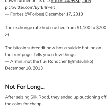
down further on its use
http://t.co/9vXpjcfIeR
pic.twitter.com/EyrE4rPeIt
— Forbes (@Forbes)
December 17, 2013
The exchange rate had crashed from $1,100 to $700
:-)
The bitcoin subreddit now has a suicide hotline on
the frontpage. Tells you a few things.
— Armin »not the flu« Ronacher (@mitsuhiko)
December 18, 2013
Not For Long...
After seizing Silk Road, they ended up auctioning off
the coins for cheap!