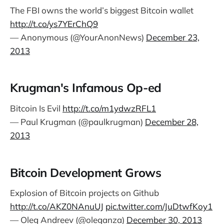
The FBI owns the world’s biggest Bitcoin wallet
http://t.co/ys7YErChQ9
— Anonymous (@YourAnonNews)
December 23,
2013
Krugman's Infamous Op-ed
Bitcoin Is Evil
http://t.co/m1ydwzRFL1
— Paul Krugman (@paulkrugman)
December 28,
2013
Bitcoin Development Grows
Explosion of Bitcoin projects on Github
http://t.co/AKZ0NAnuUJ
pic.twitter.com/JuDtwfKoy1
— Oleg Andreev (@oleganza)
December 30, 2013