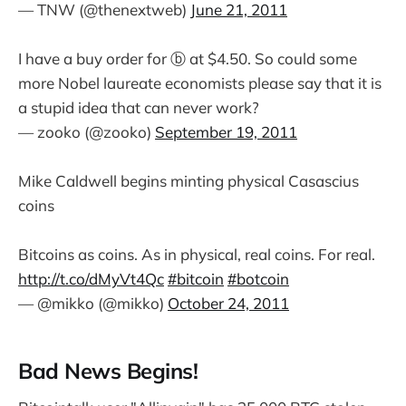
— TNW (@thenextweb)
June 21, 2011
I have a buy order for ⓑ at $4.50. So could some
more Nobel laureate economists please say that it is
a stupid idea that can never work?
— zooko (@zooko)
September 19, 2011
Mike Caldwell begins minting physical Casascius
coins
Bitcoins as coins. As in physical, real coins. For real.
http://t.co/dMyVt4Qc
#bitcoin
#botcoin
— @mikko (@mikko)
October 24, 2011
Bad News Begins!