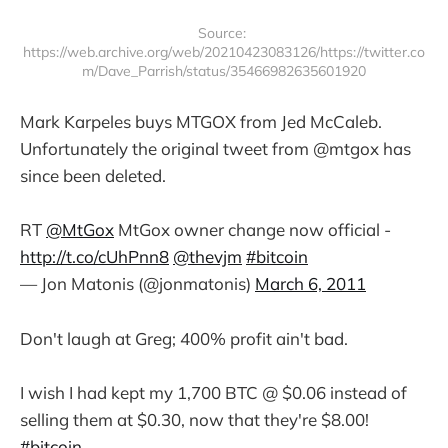
Source: 
https://web.archive.org/web/20210423083126/https://twitter.co
m/Dave_Parrish/status/35466982635601920
Mark Karpeles buys MTGOX from Jed McCaleb.
Unfortunately the original tweet from @mtgox has
since been deleted.
RT
@MtGox
MtGox owner change now official -
http://t.co/cUhPnn8
@thevjm
#bitcoin
— Jon Matonis (@jonmatonis)
March 6, 2011
Don't laugh at Greg; 400% profit ain't bad.
I wish I had kept my 1,700 BTC @ $0.06 instead of
selling them at $0.30, now that they're $8.00!
#bitcoin