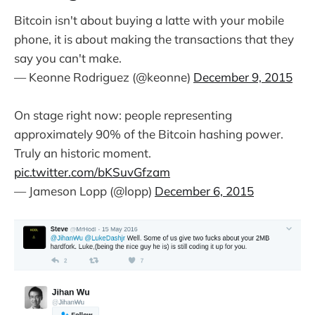
Bitcoin isn't about buying a latte with your mobile
phone, it is about making the transactions that they
say you can't make.
— Keonne Rodriguez (@keonne)
December 9, 2015
On stage right now: people representing
approximately 90% of the Bitcoin hashing power.
Truly an historic moment.
pic.twitter.com/bKSuvGfzam
— Jameson Lopp (@lopp)
December 6, 2015