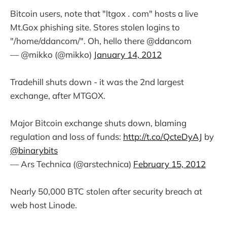
Bitcoin users, note that "ltgox ․ com" hosts a live
Mt.Gox phishing site. Stores stolen logins to
"/home/ddancom/". Oh, hello there @ddancom
— @mikko (@mikko)
January 14, 2012
Tradehill shuts down - it was the 2nd largest
exchange, after MTGOX.
Major Bitcoin exchange shuts down, blaming
regulation and loss of funds:
http://t.co/QcteDyAJ
by
@binarybits
— Ars Technica (@arstechnica)
February 15, 2012
Nearly 50,000 BTC stolen after security breach at
web host Linode.