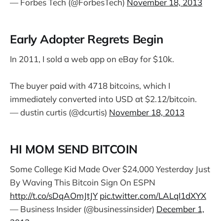
— Forbes Tech (@ForbesTech)
November 18, 2013
Early Adopter Regrets Begin
In 2011, I sold a web app on eBay for $10k.
The buyer paid with 4718 bitcoins, which I
immediately converted into USD at $2.12/bitcoin.
— dustin curtis (@dcurtis)
November 18, 2013
HI MOM SEND BITCOIN
Some College Kid Made Over $24,000 Yesterday Just
By Waving This Bitcoin Sign On ESPN
http://t.co/sDqAOmJtJY
pic.twitter.com/LALqI1dXYX
— Business Insider (@businessinsider)
December 1,