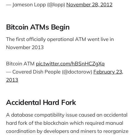
— Jameson Lopp (@lopp)
November 28, 2012
Bitcoin ATMs Begin
The first officially operational ATM went live in
November 2013
Bitcoin ATM
pic.twitter.com/hBSnHCZgXq
— Covered Dish People (@doctorow)
February 23,
2013
Accidental Hard Fork
A database compatibility issue caused an accidental
hard fork of the blockchain which required manual
coordination by developers and miners to reorganize