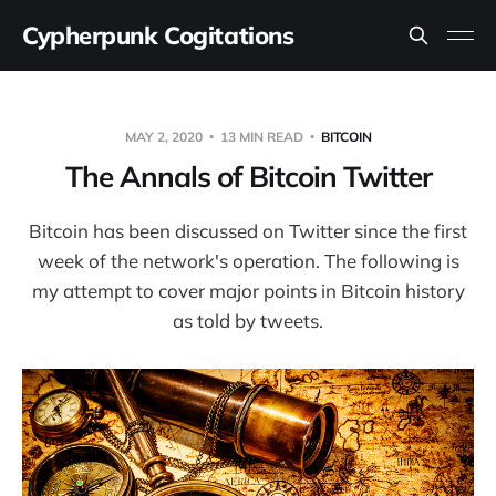
Cypherpunk Cogitations
MAY 2, 2020
13 MIN READ
BITCOIN
The Annals of Bitcoin Twitter
Bitcoin has been discussed on Twitter since the first
week of the network's operation. The following is
my attempt to cover major points in Bitcoin history
as told by tweets.