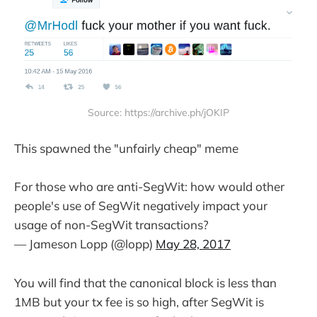
Source: https://archive.ph/jOKIP
This spawned the "unfairly cheap" meme
For those who are anti-SegWit: how would other
people's use of SegWit negatively impact your
usage of non-SegWit transactions?
— Jameson Lopp (@lopp)
May 28, 2017
You will find that the canonical block is less than
1MB but your tx fee is so high, after SegWit is