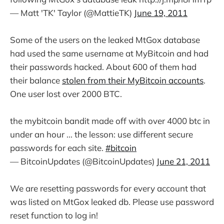
— Matt 'TK' Taylor (@MattieTK)
June 19, 2011
Some of the users on the leaked MtGox database
had used the same username at MyBitcoin and had
their passwords hacked. About 600 of them had
their balance
stolen from their MyBitcoin accounts
.
One user lost over 2000 BTC.
the mybitcoin bandit made off with over 4000 btc in
under an hour ... the lesson: use different secure
passwords for each site.
#bitcoin
— BitcoinUpdates (@BitcoinUpdates)
June 21, 2011
We are resetting passwords for every account that
was listed on MtGox leaked db. Please use password
reset function to log in!