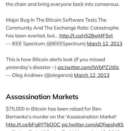
the chain and bring everyone back into consensus.
Major Bug In The Bitcoin Software Tests The
Community And The Exchange Rate: Catastrophe
has been averted, but...
http://t.co/n528wMF5vt
— IEEE Spectrum (@IEEESpectrum)
March 12, 2013
This is how Bitcoin alerts look (if you missed
yesterday’s disaster :-)
pic.twitter.com/IWbPZ1tI0c
— Oleg Andreev (@oleganza)
March 12, 2013
Assassination Markets
$75,000 in Bitcoin has been raised for Ben
Bernanke's murder on the 'Assassination Market'
http://t.co/bFq6YTbQOC
pic.twitter.com/aDfapshdtS