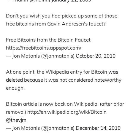
Don't you wish you had picked up some of those
free bitcoins from Gavin Andresen's faucet?
Free Bitcoins from the Bitcoin Faucet
https://freebitcoins.appspot.com/
— Jon Matonis (@jonmatonis)
October 20, 2010
At one point, the Wikipedia entry for Bitcoin
was
deleted
because it was not considered noteworthy
enough.
Bitcoin article is now back on Wikipedia! (after prior
removal) http://en.wikipedia.org/wiki/Bitcoin
@thevjm
— Jon Matonis (@jonmatonis)
December 14, 2010