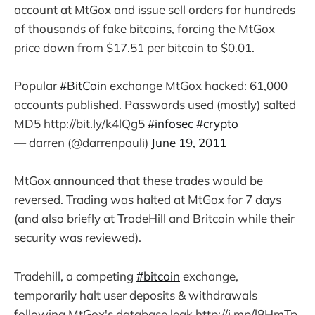
account at MtGox and issue sell orders for hundreds
of thousands of fake bitcoins, forcing the MtGox
price down from $17.51 per bitcoin to $0.01.
Popular
#BitCoin
exchange MtGox hacked: 61,000
accounts published. Passwords used (mostly) salted
MD5 http://bit.ly/k4lQg5
#infosec
#crypto
— darren (@darrenpauli)
June 19, 2011
MtGox announced that these trades would be
reversed. Trading was halted at MtGox for 7 days
(and also briefly at TradeHill and Britcoin while their
security was reviewed).
Tradehill, a competing
#bitcoin
exchange,
temporarily halt user deposits & withdrawals
following MtGox's database leak http://j.mp/l8HmTp