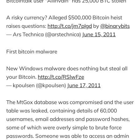
Bitcointalk user "Allinvain" has 25,000 BTC stolen
A risky currency? Alleged $500,000 Bitcoin heist
raises questions:
http://t.co/jm7pIgd
by
@binarybits
— Ars Technica (@arstechnica)
June 15, 2011
First bitcoin malware
New Windows malware does nothing but steal all
your Bitcoin.
http://t.co/RSlwFze
— kpoulsen (@kpoulsen)
June 17, 2011
The MtGox database was compromised and the user
table was leaked, containing details of 60,000
usernames, email addresses and password hashes,
some of which were overly simple to brute force
passwords. Someone was able to access an admin