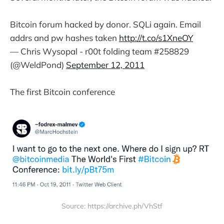
Bitcoin forum hacked by donor. SQLi again. Email
addrs and pw hashes taken
http://t.co/s1XneOY
— Chris Wysopal - r00t folding team #258829
(@WeldPond)
September 12, 2011
The first Bitcoin conference
Source: https://archive.ph/VhStf