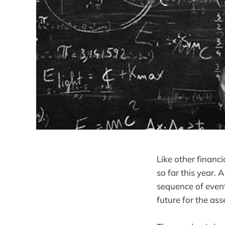
Like other financ
so far this year. 
sequence of event
future for the ass