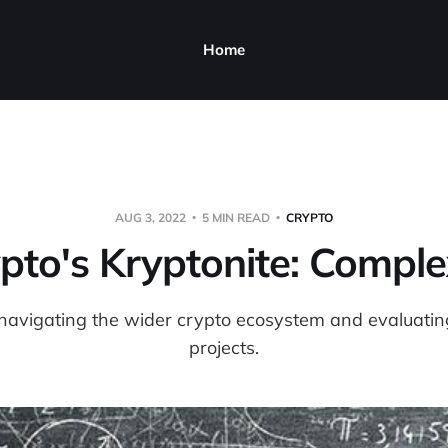
Home
AUG 3, 2022
5 MIN READ
CRYPTO
pto's Kryptonite: Comple
navigating the wider crypto ecosystem and evaluating
projects.