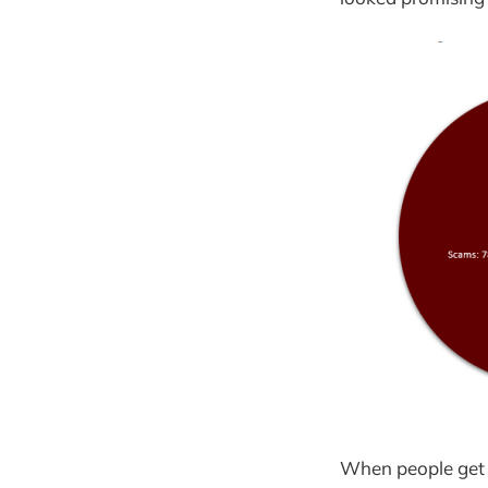
When people get i