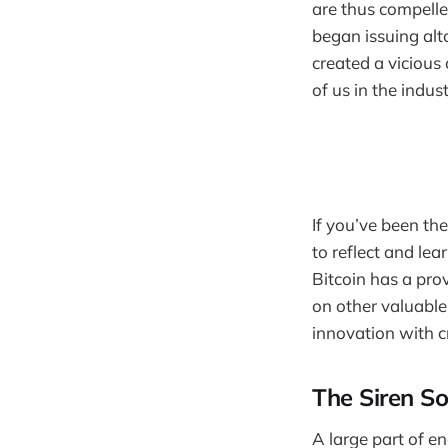
are thus compelled
began issuing alt
created a viciou
of us in the indust
If you’ve been th
to reflect and lea
Bitcoin has a prov
on other valuable
innovation with c
The Siren So
A large part of e