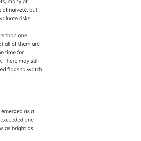
ets, many of
 of naiveté, but
valuate risks.
re than one
ot all of them are
me time for
. There may still
red flags to watch
as emerged as a
s exceeded one
ns as bright as