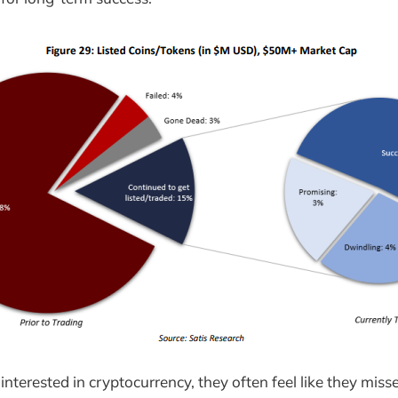
nterested in cryptocurrency, they often feel like they miss