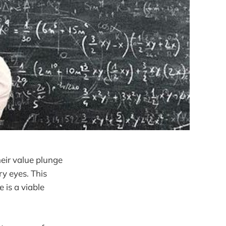
heir value plunge
ry eyes. This
 is a viable