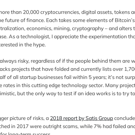
more than 20,000 cryptocurrencies, digital assets, tokens an
he future of finance. Each takes some elements of Bitcoin’s
ralization, economics, mining, cryptography – and alters th
se. As a technologist, I appreciate the experimentation tha
nterested in the hype.
always risky, regardless of if the people behind them are w
acks projects that have folded and currently lists over 1,700
 of all startup businesses fail within 5 years; it’s not sur
e rates in this cutting edge technology sector. Many project
imistic, but the only way to test if an idea works is to try to
ger picture of risks, a
2018 report by Satis Group
conclude
nched in 2017 were outright scams, while 7% had failed a
for long-term success.