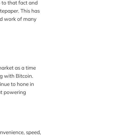
 to that fact and
itepaper. This has
ard work of many
market as a time
g with Bitcoin.
tinue to hone in
 at powering
onvenience, speed,