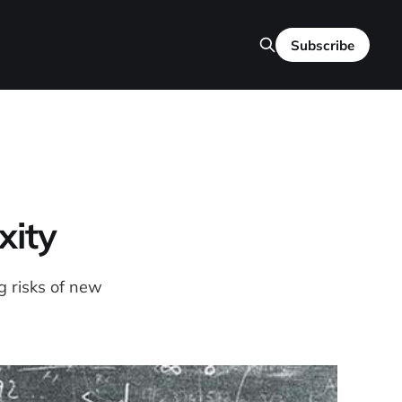
Subscribe
xity
 risks of new