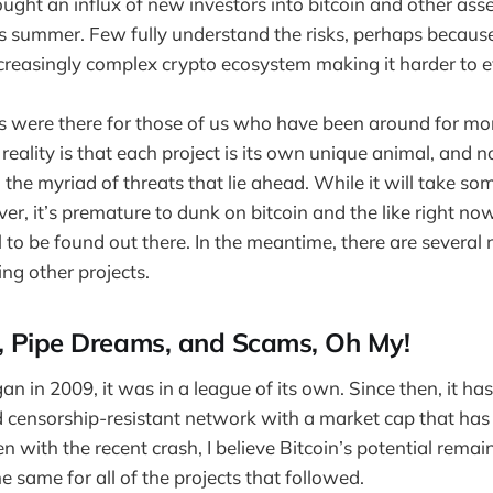
ght an influx of new investors into bitcoin and other ass
s summer. Few fully understand the risks, perhaps because
ncreasingly complex crypto ecosystem making it harder to e
s were there for those of us who have been around for mo
reality is that each project is its own unique animal, and n
 the myriad of threats that lie ahead. While it will take so
er, it’s premature to dunk on bitcoin and the like right now
 to be found out there. In the meantime, there are several 
ng other projects.
, Pipe Dreams, and Scams, Oh My!
n in 2009, it was in a league of its own. Since then, it h
d censorship-resistant network with a market cap that ha
Even with the recent crash, I believe Bitcoin’s potential remai
the same for all of the projects that followed.