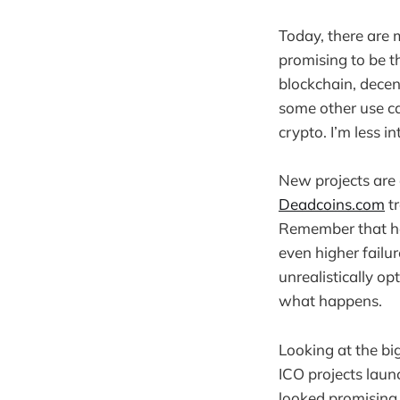
Today, there are 
promising to be t
blockchain, decent
some other use ca
crypto. I’m less i
New projects are 
Deadcoins.com
tr
Remember that half
even higher failur
unrealistically opt
what happens.
Looking at the big
ICO projects lau
looked promising 