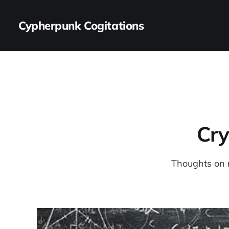
Cypherpunk Cogitations
Cry
Thoughts on 