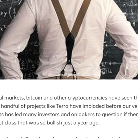
ial markets, bitcoin and other cryptocurrencies have seen t
A handful of projects like Terra have imploded before our ve
s has led many investors and onlookers to question if there
et class that was so bullish just a year ago.