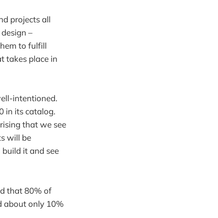
d projects all
 design –
em to fulfill
t takes place in
ell-intentioned.
 in its catalog.
prising that we see
s will be
 build it and see
d that 80% of
nd about only 10%