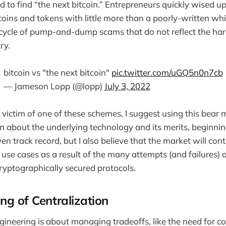
 to find “the next bitcoin.” Entrepreneurs quickly wised up
coins and tokens with little more than a poorly-written wh
s cycle of pump-and-dump scams that do not reflect the h
ry.
bitcoin vs "the next bitcoin"
pic.twitter.com/uGQ5n0n7cb
— Jameson Lopp (@lopp)
July 3, 2022
e victim of one of these schemes, I suggest using this bear 
rn about the underlying technology and its merits, beginnin
en track record, but I also believe that the market will con
 use cases as a result of the many attempts (and failures)
ryptographically secured protocols.
ng of Centralization
ngineering is about managing tradeoffs, like the need for c