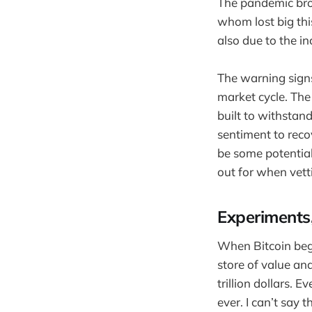
The pandemic brou
whom lost big thi
also due to the i
The warning sign
market cycle. The 
built to withstand
sentiment to recov
be some potential
out for when vetti
Experiments
When Bitcoin bega
store of value an
trillion dollars. 
ever. I can’t say 