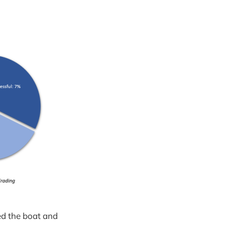
ed the boat and