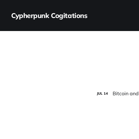
Cypherpunk Cogitations
Bitcoin and
JUL
14