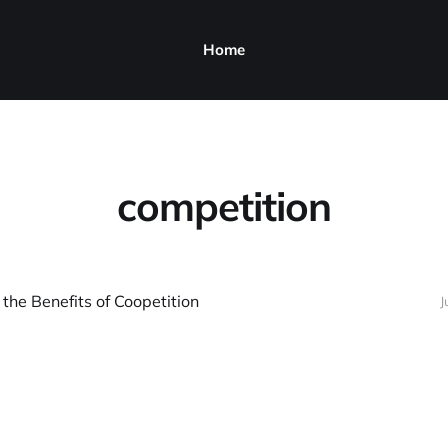
Home
competition
 the Benefits of Coopetition
J