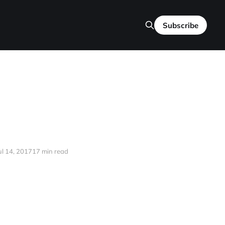
Subscribe
ul 14, 2017
17 min read