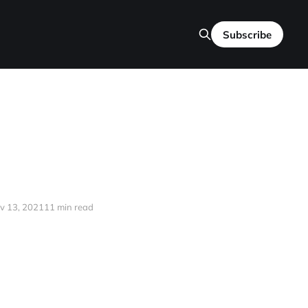
Subscribe
v 13, 2021
11 min read