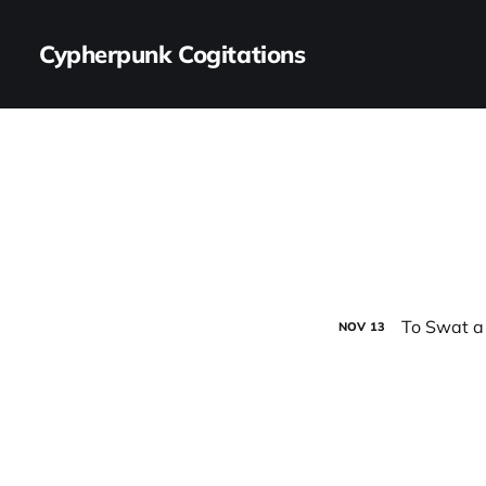
Cypherpunk Cogitations
To Swat a
NOV
13