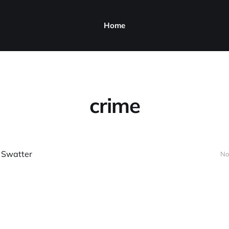
Home
crime
 Swatter
No