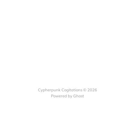
Cypherpunk Cogitations © 2026
Powered by Ghost