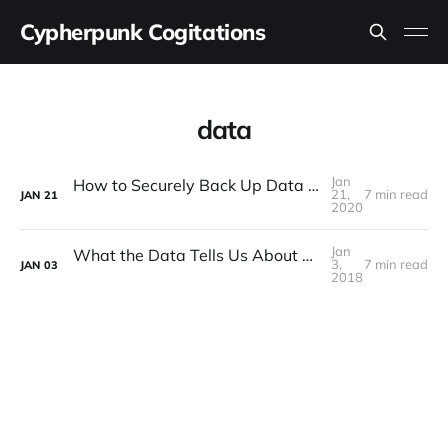
Cypherpunk Cogitations
data
Jan
How to Securely Back Up Data to Cloud Storage
21,
7 min read
JAN
21
2020
Jan
What the Data Tells Us About Bitcoin in 2017
3,
7 min read
JAN
03
2018