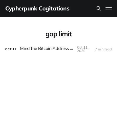
Cypherpunk Cogitations
gap limit
Oct 11,
Mind the Bitcoin Address Gap
7 min read
OCT
11
2020