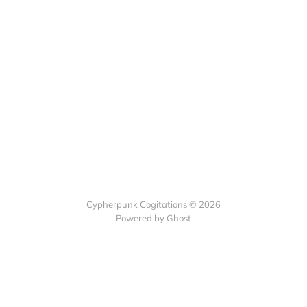
Cypherpunk Cogitations © 2026
Powered by Ghost