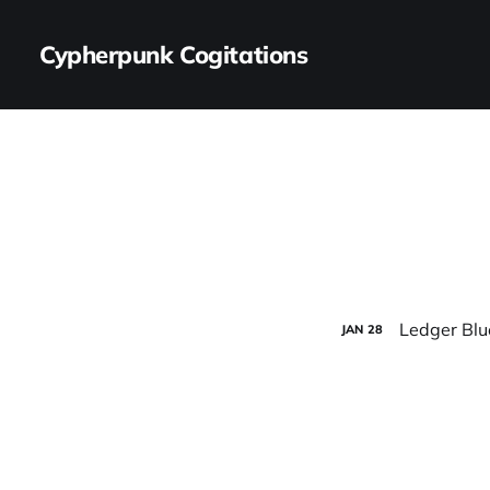
Cypherpunk Cogitations
Ledger Bl
JAN
28