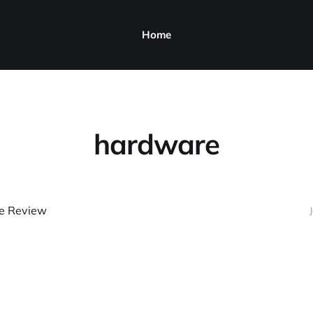
Home
hardware
ue Review