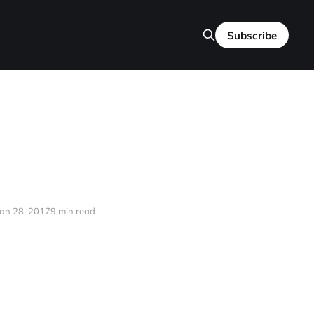
Subscribe
Jan 28, 2017
9 min read