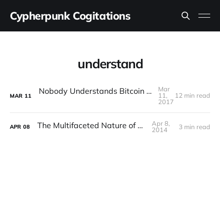
Cypherpunk Cogitations
understand
Mar
Nobody Understands Bitcoin (And That’s OK)
11,
12 min read
MAR
11
2017
Apr 8,
The Multifaceted Nature of Bitcoin
3 min read
APR
08
2014