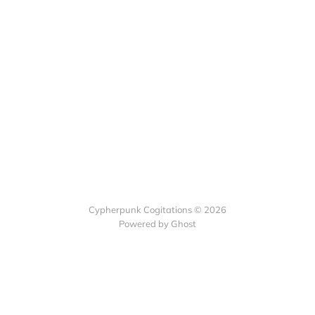
Cypherpunk Cogitations © 2026
Powered by Ghost