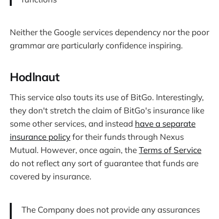
Neither the Google services dependency nor the poor
grammar are particularly confidence inspiring.
Hodlnaut
This service also touts its use of BitGo. Interestingly,
they don't stretch the claim of BitGo's insurance like
some other services, and instead
have a separate
insurance policy
for their funds through Nexus
Mutual. However, once again, the
Terms of Service
do not reflect any sort of guarantee that funds are
covered by insurance.
The Company does not provide any assurances