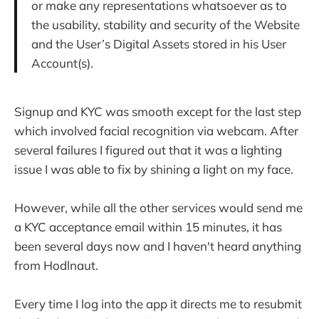
or make any representations whatsoever as to
the usability, stability and security of the Website
and the User’s Digital Assets stored in his User
Account(s).
Signup and KYC was smooth except for the last step
which involved facial recognition via webcam. After
several failures I figured out that it was a lighting
issue I was able to fix by shining a light on my face.
However, while all the other services would send me
a KYC acceptance email within 15 minutes, it has
been several days now and I haven't heard anything
from Hodlnaut.
Every time I log into the app it directs me to resubmit