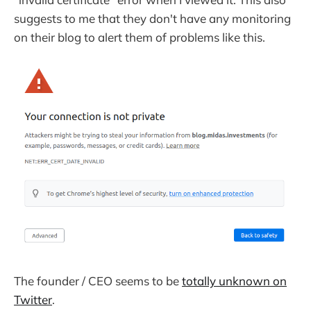
suggests to me that they don't have any monitoring
on their blog to alert them of problems like this.
The founder / CEO seems to be
totally unknown on
Twitter
.