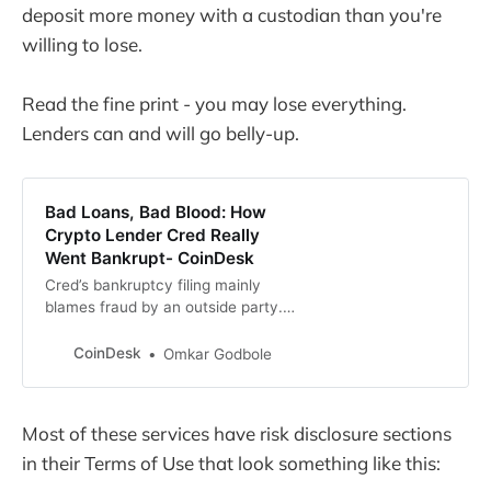
deposit more money with a custodian than you're
willing to lose.
Read the fine print - you may lose everything.
Lenders can and will go belly-up.
Bad Loans, Bad Blood: How
Crypto Lender Cred Really
Went Bankrupt- CoinDesk
Cred’s bankruptcy filing mainly
blames fraud by an outside party.
The full picture painted by former
employees is more complex.
CoinDesk
Omkar Godbole
Most of these services have risk disclosure sections
in their Terms of Use that look something like this: