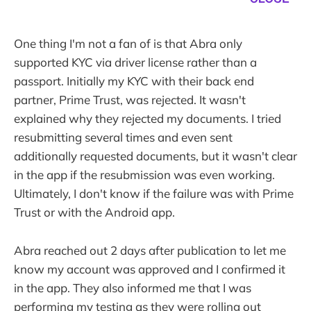
One thing I'm not a fan of is that Abra only
supported KYC via driver license rather than a
passport. Initially my KYC with their back end
partner, Prime Trust, was rejected. It wasn't
explained why they rejected my documents. I tried
resubmitting several times and even sent
additionally requested documents, but it wasn't clear
in the app if the resubmission was even working.
Ultimately, I don't know if the failure was with Prime
Trust or with the Android app.
Abra reached out 2 days after publication to let me
know my account was approved and I confirmed it
in the app. They also informed me that I was
performing my testing as they were rolling out