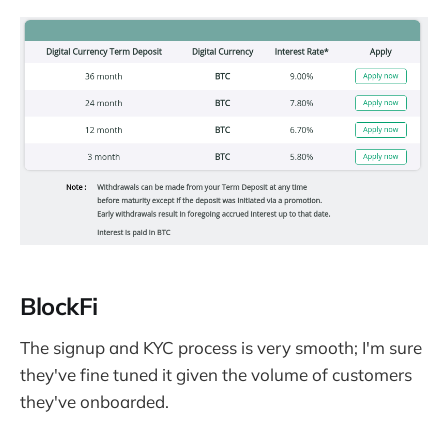
BlockFi
The signup and KYC process is very smooth; I'm sure
they've fine tuned it given the volume of customers
they've onboarded.