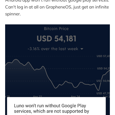
Can't log in at all on GrapheneOS, just get an infinite
spinner.