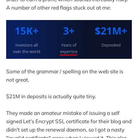
A number of other red flags stuck out at me:
Some of the grammar / spelling on the web site is
not great.
$21M in deposits is actually quite tiny.
They made an amateur mistake of issuing a self
signed Let's Encrypt SSL certificate for their blog and
didn't set up the renewal daemon, so I got a nasty
"invalid certificate" error when I viewed it. This also