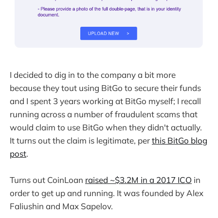
I decided to dig in to the company a bit more
because they tout using BitGo to secure their funds
and I spent 3 years working at BitGo myself; I recall
running across a number of fraudulent scams that
would claim to use BitGo when they didn't actually.
It turns out the claim is legitimate, per
this BitGo blog
post
.
Turns out CoinLoan
raised ~$3.2M in a 2017 ICO
in
order to get up and running. It was founded by Alex
Faliushin and Max Sapelov.