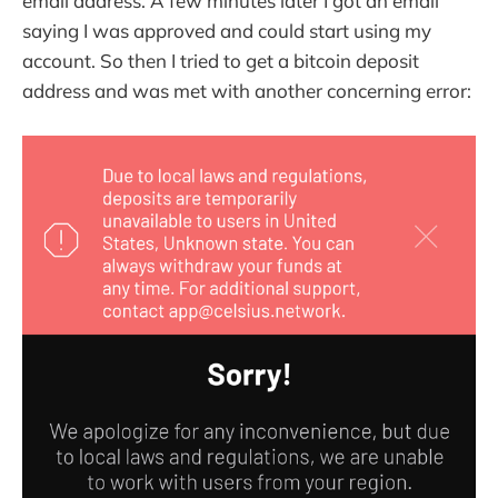
email address. A few minutes later I got an email
saying I was approved and could start using my
account. So then I tried to get a bitcoin deposit
address and was met with another concerning error: