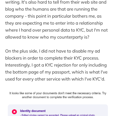
writing. It's also hard to tell from their web site and
blog who the humans are that are running the
company - this point in particular bothers me, as
they are expecting me to enter into a relationship
where I hand over personal data to KYC, but I'm not
allowed to know who my counterparty is?
On the plus side, I did not have to disable my ad
blockers in order to complete their KYC process.
Interestingly, I got a KYC rejection for only including
the bottom page of my passport, which is what I've
used for every other service with which I've KYC'd.