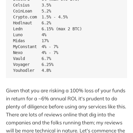
Celsius     3.5%

CoinLoan    5.2%

Crypto.com  1.5% - 4.5%

Hodlnaut    6.2%

Ledn        6.15% (max 2 BTC)

Luno        4%

Midas       17%

MyConstant  4% - 7%

Nexo        4% - 7%

Vauld       6.7%

Voyager     6.25%

Given that you are risking a 100% loss of your funds
in return for a ~6% annual ROI, it's prudent to do
plenty of diligence before using any services like this.
There are lots of reviews online that dig into the
companies and the folks running them; my reviews
will be more technical in nature. Let's commence the