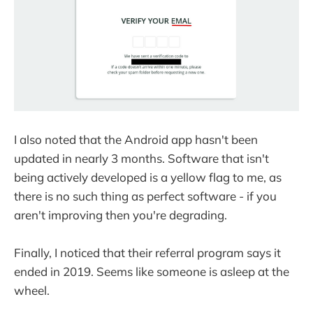
I also noted that the Android app hasn't been
updated in nearly 3 months. Software that isn't
being actively developed is a yellow flag to me, as
there is no such thing as perfect software - if you
aren't improving then you're degrading.
Finally, I noticed that their referral program says it
ended in 2019. Seems like someone is asleep at the
wheel.