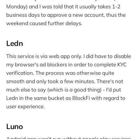
Monday) and I was told that it usually takes 1-2
business days to approve a new account, thus the
weekend caused further delays.
Ledn
This service is via web app only. I did have to disable
my browser's ad blockers in order to complete KYC
verification. The process was otherwise quite
smooth and only took a few minutes. There's not
much else to say (which is a good thing) - I'd put
Ledn in the same bucket as BlockFi with regard to
user experience.
Luno
Android app won't run without google play services.