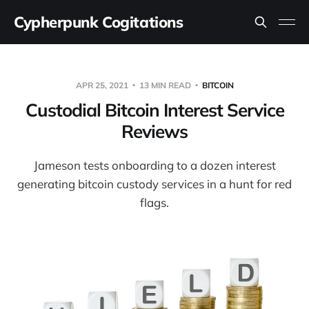
Cypherpunk Cogitations
APR 25, 2021
13 MIN READ
BITCOIN
Custodial Bitcoin Interest Service
Reviews
Jameson tests onboarding to a dozen interest
generating bitcoin custody services in a hunt for red
flags.