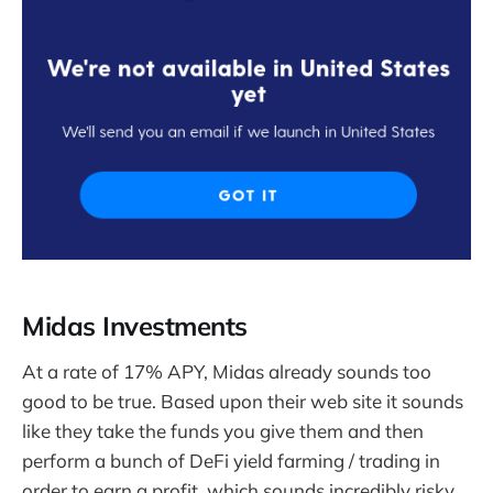
Midas Investments
At a rate of 17% APY, Midas already sounds too
good to be true. Based upon their web site it sounds
like they take the funds you give them and then
perform a bunch of DeFi yield farming / trading in
order to earn a profit, which sounds incredibly risky.