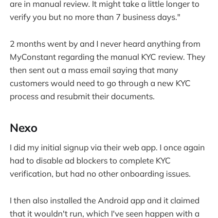
are in manual review. It might take a little longer to
verify you but no more than 7 business days."
2 months went by and I never heard anything from
MyConstant regarding the manual KYC review. They
then sent out a mass email saying that many
customers would need to go through a new KYC
process and resubmit their documents.
Nexo
I did my initial signup via their web app. I once again
had to disable ad blockers to complete KYC
verification, but had no other onboarding issues.
I then also installed the Android app and it claimed
that it wouldn't run, which I've seen happen with a