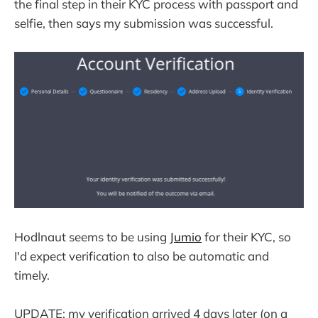
the final step in their KYC process with passport and
selfie, then says my submission was successful.
Hodlnaut seems to be using
Jumio
for their KYC, so
I'd expect verification to also be automatic and
timely.
UPDATE: my verification arrived 4 days later (on a