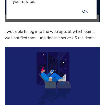
I was able to log into the web app, at which point I
was notified that Luno doesn't serve US residents.