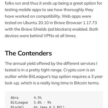
folks run and thus it ends up being a great option for
testing mobile apps to see how thoroughly they
have worked on compatibility. Web apps were
tested on Ubuntu 20.10 in Brave Browser 1.17.73
with the Brave Shields (ad blockers) enabled. Both
devices were behind VPNs at all times.
The Contenders
The annual yield offered by the different services I
tested is in a pretty tight range. Crypto.com is an
outlier while BitLeague's top option requires a 3 year
lock-up, which is a really long time in Bitcoin terms.
Abra        4.5%

BitLeague   5.8% - 9%

BlockFi     6% (max 0.5 BTC)
