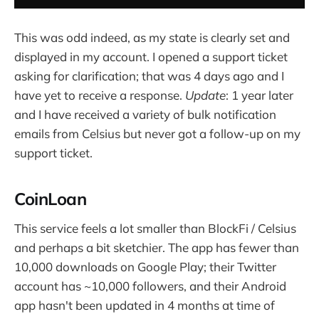
This was odd indeed, as my state is clearly set and
displayed in my account. I opened a support ticket
asking for clarification; that was 4 days ago and I
have yet to receive a response.
Update
: 1 year later
and I have received a variety of bulk notification
emails from Celsius but never got a follow-up on my
support ticket.
CoinLoan
This service feels a lot smaller than BlockFi / Celsius
and perhaps a bit sketchier. The app has fewer than
10,000 downloads on Google Play; their Twitter
account has ~10,000 followers, and their Android
app hasn't been updated in 4 months at time of