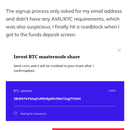
The signup process only asked for my email address
and didn't have any AML/KYC requirements, which
was also suspicious. I finally hit a roadblock when I
got to the funds deposit screen.