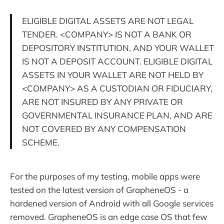
ELIGIBLE DIGITAL ASSETS ARE NOT LEGAL
TENDER. <COMPANY> IS NOT A BANK OR
DEPOSITORY INSTITUTION, AND YOUR WALLET
IS NOT A DEPOSIT ACCOUNT. ELIGIBLE DIGITAL
ASSETS IN YOUR WALLET ARE NOT HELD BY
<COMPANY> AS A CUSTODIAN OR FIDUCIARY,
ARE NOT INSURED BY ANY PRIVATE OR
GOVERNMENTAL INSURANCE PLAN, AND ARE
NOT COVERED BY ANY COMPENSATION
SCHEME.
For the purposes of my testing, mobile apps were
tested on the latest version of GrapheneOS - a
hardened version of Android with all Google services
removed. GrapheneOS is an edge case OS that few