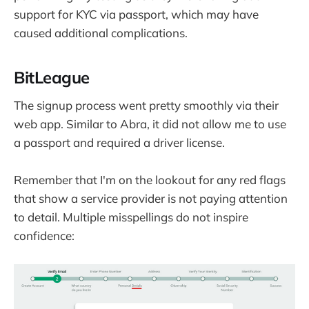
support for KYC via passport, which may have
caused additional complications.
BitLeague
The signup process went pretty smoothly via their
web app. Similar to Abra, it did not allow me to use
a passport and required a driver license.
Remember that I'm on the lookout for any red flags
that show a service provider is not paying attention
to detail. Multiple misspellings do not inspire
confidence: