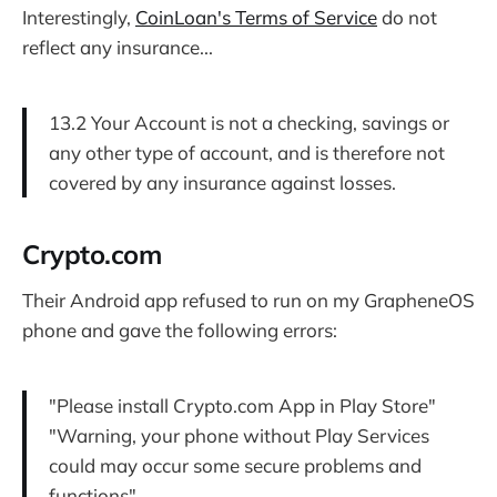
Interestingly,
CoinLoan's Terms of Service
do not
reflect any insurance...
13.2 Your Account is not a checking, savings or
any other type of account, and is therefore not
covered by any insurance against losses.
Crypto.com
Their Android app refused to run on my GrapheneOS
phone and gave the following errors:
"Please install Crypto.com App in Play Store"
"Warning, your phone without Play Services
could may occur some secure problems and
functions"