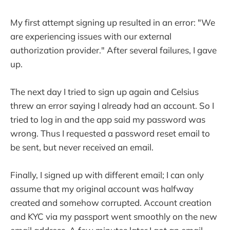
My first attempt signing up resulted in an error: "We
are experiencing issues with our external
authorization provider." After several failures, I gave
up.
The next day I tried to sign up again and Celsius
threw an error saying I already had an account. So I
tried to log in and the app said my password was
wrong. Thus I requested a password reset email to
be sent, but never received an email.
Finally, I signed up with different email; I can only
assume that my original account was halfway
created and somehow corrupted. Account creation
and KYC via my passport went smoothly on the new