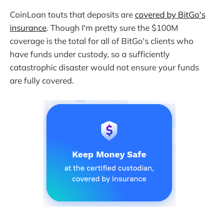
CoinLoan touts that deposits are
covered by BitGo's
insurance
. Though I'm pretty sure the $100M
coverage is the total for all of BitGo's clients who
have funds under custody, so a sufficiently
catastrophic disaster would not ensure your funds
are fully covered.