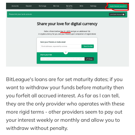
BitLeague's loans are for set maturity dates; if you
want to withdraw your funds before maturity then
you forfeit all accrued interest. As far as I can tell,
they are the only provider who operates with these
more rigid terms - other providers seem to pay out
your interest weekly or monthly and allow you to
withdraw without penalty.