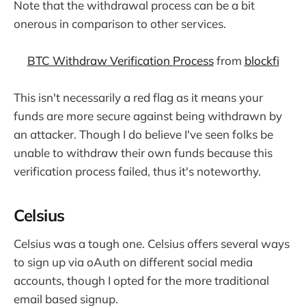
Note that the withdrawal process can be a bit
onerous in comparison to other services.
BTC Withdraw Verification Process
from
blockfi
This isn't necessarily a red flag as it means your
funds are more secure against being withdrawn by
an attacker. Though I do believe I've seen folks be
unable to withdraw their own funds because this
verification process failed, thus it's noteworthy.
Celsius
Celsius was a tough one. Celsius offers several ways
to sign up via oAuth on different social media
accounts, though I opted for the more traditional
email based signup.