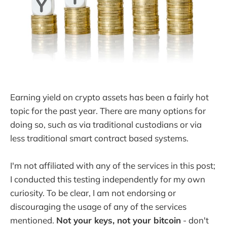
Earning yield on crypto assets has been a fairly hot
topic for the past year. There are many options for
doing so, such as via traditional custodians or via
less traditional smart contract based systems.
I'm not affiliated with any of the services in this post;
I conducted this testing independently for my own
curiosity. To be clear, I am not endorsing or
discouraging the usage of any of the services
mentioned.
Not your keys, not your bitcoin
- don't