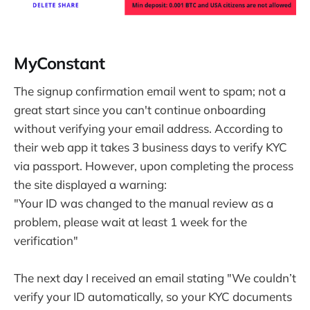
MyConstant
The signup confirmation email went to spam; not a
great start since you can't continue onboarding
without verifying your email address. According to
their web app it takes 3 business days to verify KYC
via passport. However, upon completing the process
the site displayed a warning:
"Your ID was changed to the manual review as a
problem, please wait at least 1 week for the
verification"
The next day I received an email stating "We couldn’t
verify your ID automatically, so your KYC documents