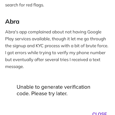
search for red flags.
Abra
Abra's app complained about not having Google
Play services available, though it let me go through
the signup and KYC process with a bit of brute force.
I got errors while trying to verify my phone number
but eventually after several tries I received a text
message.