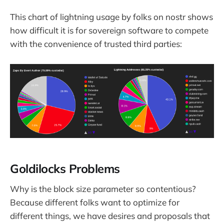
This chart of lightning usage by folks on nostr shows
how difficult it is for sovereign software to compete
with the convenience of trusted third parties:
Goldilocks Problems
Why is the block size parameter so contentious?
Because different folks want to optimize for
different things, we have desires and proposals that