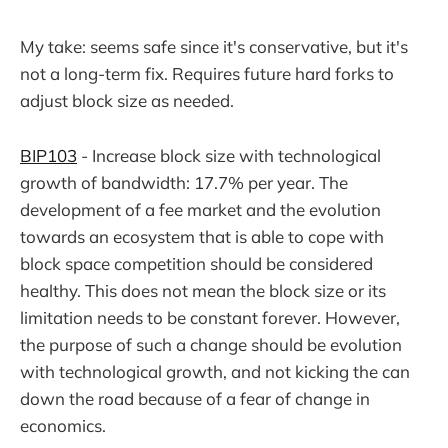
My take: seems safe since it's conservative, but it's
not a long-term fix. Requires future hard forks to
adjust block size as needed.
BIP103
- Increase block size with technological
growth of bandwidth: 17.7% per year. The
development of a fee market and the evolution
towards an ecosystem that is able to cope with
block space competition should be considered
healthy. This does not mean the block size or its
limitation needs to be constant forever. However,
the purpose of such a change should be evolution
with technological growth, and not kicking the can
down the road because of a fear of change in
economics.