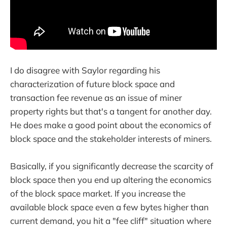
I do disagree with Saylor regarding his
characterization of future block space and
transaction fee revenue as an issue of miner
property rights but that's a tangent for another day.
He does make a good point about the economics of
block space and the stakeholder interests of miners.
Basically, if you significantly decrease the scarcity of
block space then you end up altering the economics
of the block space market. If you increase the
available block space even a few bytes higher than
current demand, you hit a "fee cliff" situation where