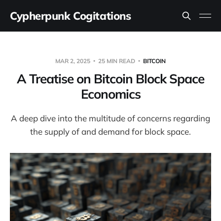
Cypherpunk Cogitations
MAR 2, 2025
25 MIN READ
BITCOIN
A Treatise on Bitcoin Block Space
Economics
A deep dive into the multitude of concerns regarding
the supply of and demand for block space.