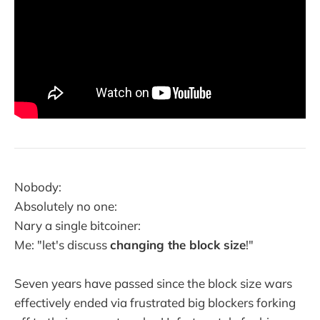
Nobody:
Absolutely no one:
Nary a single bitcoiner:
Me: "let's discuss
changing the block size
!"
Seven years have passed since the block size wars
effectively ended via frustrated big blockers forking