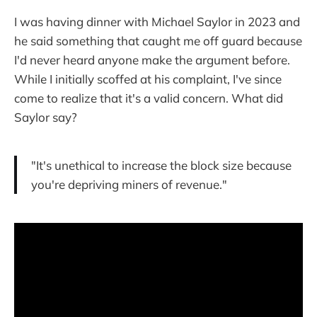
I was having dinner with Michael Saylor in 2023 and
he said something that caught me off guard because
I'd never heard anyone make the argument before.
While I initially scoffed at his complaint, I've since
come to realize that it's a valid concern. What did
Saylor say?
"It's unethical to increase the block size because
you're depriving miners of revenue."