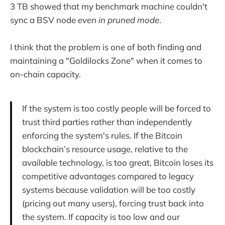
3 TB showed that my benchmark machine couldn't
sync a BSV node
even in pruned mode
.
I think that the problem is one of both finding and
maintaining a "Goldilocks Zone" when it comes to
on-chain capacity.
If the system is too costly people will be forced to
trust third parties rather than independently
enforcing the system's rules. If the Bitcoin
blockchain’s resource usage, relative to the
available technology, is too great, Bitcoin loses its
competitive advantages compared to legacy
systems because validation will be too costly
(pricing out many users), forcing trust back into
the system. If capacity is too low and our