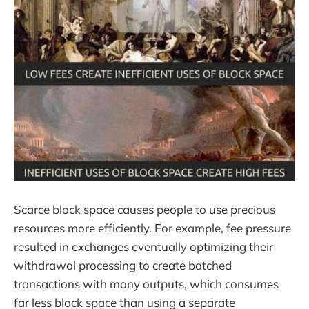
Scarce block space causes people to use precious
resources more efficiently. For example, fee pressure
resulted in exchanges eventually optimizing their
withdrawal processing to create batched
transactions with many outputs, which consumes
far less block space than using a separate