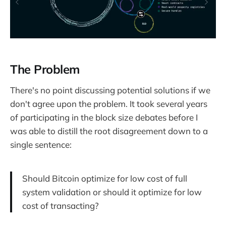
The Problem
There's no point discussing potential solutions if we
don't agree upon the problem. It took several years
of participating in the block size debates before I
was able to distill the root disagreement down to a
single sentence:
Should Bitcoin optimize for low cost of full
system validation or should it optimize for low
cost of transacting?