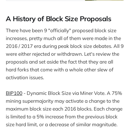
A History of Block Size Proposals
There have been 9 "officially" proposed block size
increases, pretty much all of them were made in the
2016 / 2017 era during peak block size debates. All 9
were either rejected or withdrawn. Let's review the
proposals and set aside the fact that they are all
hard forks that come with a whole other slew of
activation issues.
BIP100
- Dynamic Block Size via Miner Vote. A 75%
mining supermajority may activate a change to the
maximum block size each 2016 blocks. Each change
is limited to a 5% increase from the previous block
size hard limit, or a decrease of similar magnitude.