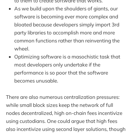
to them to create software that works.
As we build upon the shoulders of giants, our
software is becoming ever more complex and
bloated because developers simply import 3rd
party libraries to accomplish more and more
common functions rather than reinventing the
wheel.
Optimizing software is a masochistic task that
most developers only undertake if the
performance is so poor that the software
becomes unusable.
There are also numerous centralization pressures:
while small block sizes keep the network of full
nodes decentralized, high on-chain fees incentivize
using custodians. One could argue that high fees
also incentivize using second layer solutions, though