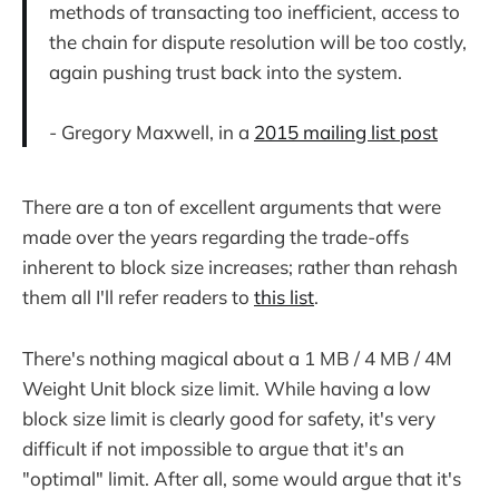
methods of transacting too inefficient, access to
the chain for dispute resolution will be too costly,
again pushing trust back into the system.
- Gregory Maxwell, in a
2015 mailing list post
There are a ton of excellent arguments that were
made over the years regarding the trade-offs
inherent to block size increases; rather than rehash
them all I'll refer readers to
this list
.
There's nothing magical about a 1 MB / 4 MB / 4M
Weight Unit block size limit. While having a low
block size limit is clearly good for safety, it's very
difficult if not impossible to argue that it's an
"optimal" limit. After all, some would argue that it's