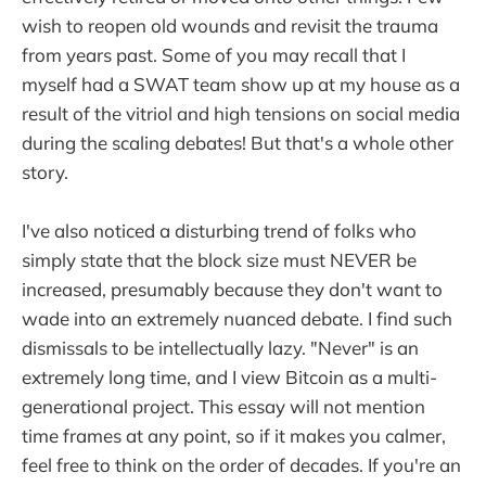
wish to reopen old wounds and revisit the trauma
from years past. Some of you may recall that I
myself had a SWAT team show up at my house as a
result of the vitriol and high tensions on social media
during the scaling debates! But that's a whole other
story.
I've also noticed a disturbing trend of folks who
simply state that the block size must NEVER be
increased, presumably because they don't want to
wade into an extremely nuanced debate. I find such
dismissals to be intellectually lazy. "Never" is an
extremely long time, and I view Bitcoin as a multi-
generational project. This essay will not mention
time frames at any point, so if it makes you calmer,
feel free to think on the order of decades. If you're an