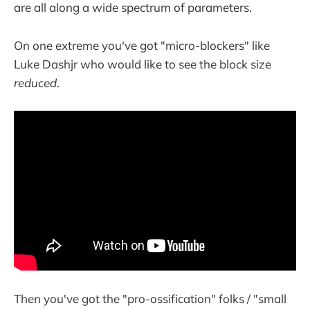
are all along a wide spectrum of parameters.
On one extreme you've got "micro-blockers" like
Luke Dashjr who would like to see the block size
reduced
.
Then you've got the "pro-ossification" folks / "small