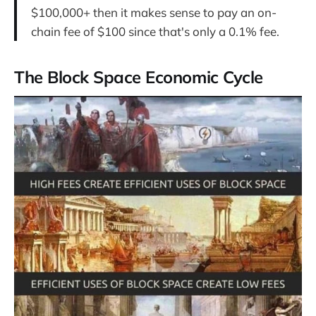
$100,000+ then it makes sense to pay an on-
chain fee of $100 since that's only a 0.1% fee.
The Block Space Economic Cycle