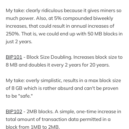
My take: clearly ridiculous because it gives miners so
much power. Also, at 5% compounded biweekly
increases, that could result in annual increases of
250%. That is, we could end up with 50 MB blocks in
just 2 years.
BIP101
- Block Size Doubling. Increases block size to
8 MB and doubles it every 2 years for 20 years.
My take: overly simplistic, results in a max block size
of 8 GB which is rather absurd and can't be proven
to be "safe."
BIP102
- 2MB blocks. A simple, one-time increase in
total amount of transaction data permitted in a
block from 1MB to 2MB.