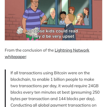
From the conclusion of the
Lightning Network
whitepaper
:
If all transactions using Bitcoin were on the
blockchain, to enable 1 billion people to make
two transactions per day, it would require 24GB
blocks every ten minutes at best (presuming 250
bytes per transaction and 144 blocks per day).
Conducting all global payment transactions on