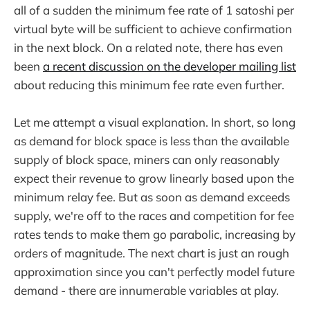
all of a sudden the minimum fee rate of 1 satoshi per
virtual byte will be sufficient to achieve confirmation
in the next block. On a related note, there has even
been
a recent discussion on the developer mailing list
about reducing this minimum fee rate even further.
Let me attempt a visual explanation. In short, so long
as demand for block space is less than the available
supply of block space, miners can only reasonably
expect their revenue to grow linearly based upon the
minimum relay fee. But as soon as demand exceeds
supply, we're off to the races and competition for fee
rates tends to make them go parabolic, increasing by
orders of magnitude. The next chart is just an rough
approximation since you can't perfectly model future
demand - there are innumerable variables at play.