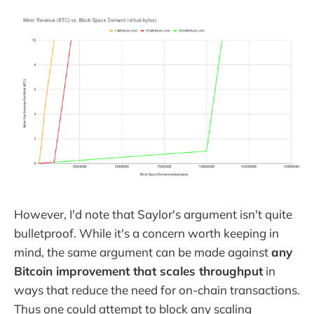
However, I'd note that Saylor's argument isn't quite
bulletproof. While it's a concern worth keeping in
mind, the same argument can be made against
any
Bitcoin improvement that scales throughput
in
ways that reduce the need for on-chain transactions.
Thus one could attempt to block any scaling