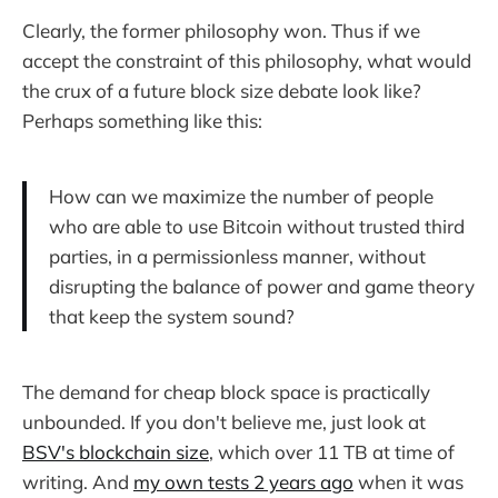
Clearly, the former philosophy won. Thus if we
accept the constraint of this philosophy, what would
the crux of a future block size debate look like?
Perhaps something like this:
How can we maximize the number of people
who are able to use Bitcoin without trusted third
parties, in a permissionless manner, without
disrupting the balance of power and game theory
that keep the system sound?
The demand for cheap block space is practically
unbounded. If you don't believe me, just look at
BSV's blockchain size
, which over 11 TB at time of
writing. And
my own tests 2 years ago
when it was