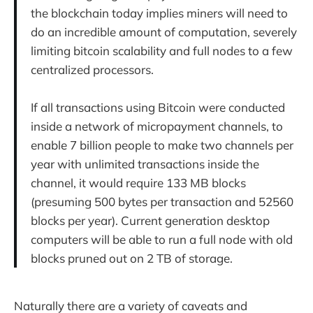
the blockchain today implies miners will need to
do an incredible amount of computation, severely
limiting bitcoin scalability and full nodes to a few
centralized processors.
If all transactions using Bitcoin were conducted
inside a network of micropayment channels, to
enable 7 billion people to make two channels per
year with unlimited transactions inside the
channel, it would require 133 MB blocks
(presuming 500 bytes per transaction and 52560
blocks per year). Current generation desktop
computers will be able to run a full node with old
blocks pruned out on 2 TB of storage.
Naturally there are a variety of caveats and