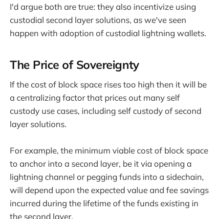
I'd argue both are true: they also incentivize using
custodial second layer solutions, as we've seen
happen with adoption of custodial lightning wallets.
The Price of Sovereignty
If the cost of block space rises too high then it will be
a centralizing factor that prices out many self
custody use cases, including self custody of second
layer solutions.
For example, the minimum viable cost of block space
to anchor into a second layer, be it via opening a
lightning channel or pegging funds into a sidechain,
will depend upon the expected value and fee savings
incurred during the lifetime of the funds existing in
the second layer.