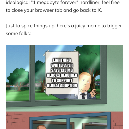
ideological "1 megabyte forever" hardliner, feel free
to close your browser tab and go back to X.
Just to spice things up, here's a juicy meme to trigger
some folks: