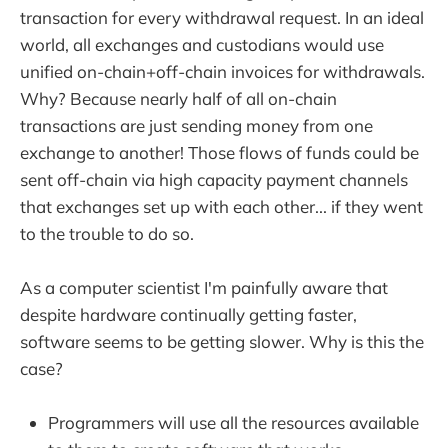
transaction for every withdrawal request. In an ideal
world, all exchanges and custodians would use
unified on-chain+off-chain invoices for withdrawals.
Why? Because nearly half of all on-chain
transactions are just sending money from one
exchange to another! Those flows of funds could be
sent off-chain via high capacity payment channels
that exchanges set up with each other... if they went
to the trouble to do so.
As a computer scientist I'm painfully aware that
despite hardware continually getting faster,
software seems to be getting slower. Why is this the
case?
Programmers will use all the resources available