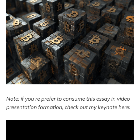
Note: if you're prefer to consume this essay in video
presentation formation, check out my keynote here: