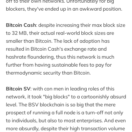
off to their own networks. Unfortunately for big
blockers, they've ended up in an awkward position.
Bitcoin Cash
: despite increasing their max block size
to 32 MB, their actual real-world block sizes are
smaller than Bitcoin. The lack of adoption has
resulted in Bitcoin Cash's exchange rate and
hashrate floundering, thus this network is much
further from having sustainable fees to pay for
thermodynamic security than Bitcoin.
Bitcoin SV
: with con men in leading roles of this
network, it took "big blocks" to a cartoonishly absurd
level. The BSV blockchain is so big that the mere
prospect of running a full node is a turn-off not only
to individuals, but also to most enterprises. And even
more absurdly, despite their high transaction volume