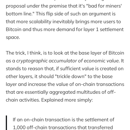
proposal under the premise that it's "bad for miners'
bottom line." This flip side of such an argument is
that more scalability inevitably brings more users to
Bitcoin and thus more demand for layer 1 settlement
space.
The trick, I think, is to look at the base layer of Bitcoin
as a
cryptographic accumulator of economic value
. It
stands to reason that, if sufficient value is created on
other layers, it should "trickle down" to the base
layer and increase the value of on-chain transactions
that are essentially aggregated multitudes of off-
chain activities. Explained more simply:
If an on-chain transaction is the settlement of
1,000 off-chain transactions that transferred