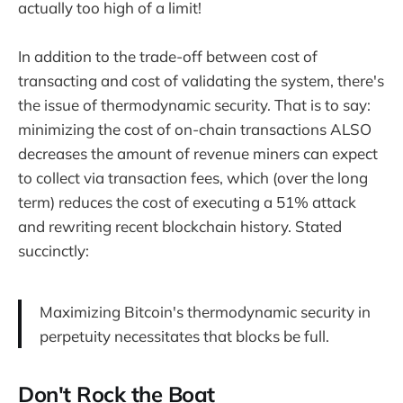
actually too high of a limit!
In addition to the trade-off between cost of
transacting and cost of validating the system, there's
the issue of thermodynamic security. That is to say:
minimizing the cost of on-chain transactions ALSO
decreases the amount of revenue miners can expect
to collect via transaction fees, which (over the long
term) reduces the cost of executing a 51% attack
and rewriting recent blockchain history. Stated
succinctly:
Maximizing Bitcoin's thermodynamic security in
perpetuity necessitates that blocks be full.
Don't Rock the Boat