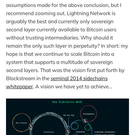
assumptions made for the above conclusion, but I
recommend zooming out. Lightning Network is
arguably the best and currently only sovereign
second layer currently available to Bitcoin users
without trusting intermediaries. Why should it
remain the only such layer in perpetuity? In short: my
hope is that we continue to scale Bitcoin into a
system that supports a multitude of sovereign
second layers. That was the vision first put forth by
Blockstream in the
seminal 2014 sidechains
whitepaper
. A vision we have yet to achieve...