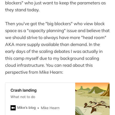
blockers" who just want to keep the parameters as
they stand today.
Then you've got the "big blockers" who view block
space as a "capacity planning" issue and believe that
we should strive to always have more "head room"
AKA more supply available than demand. In the
early days of the scaling debates I was actually in
this camp myself due to my background scaling
cloud infrastructure. You can read about this
perspective from Mike Hearn:
Crash landing
What not to do
Mike’s blog
Mike Hearn