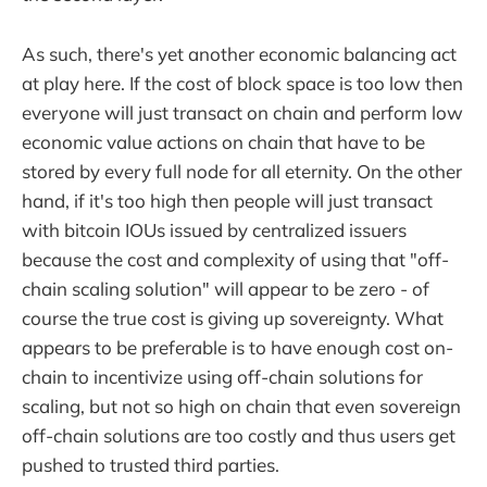
As such, there's yet another economic balancing act
at play here. If the cost of block space is too low then
everyone will just transact on chain and perform low
economic value actions on chain that have to be
stored by every full node for all eternity. On the other
hand, if it's too high then people will just transact
with bitcoin IOUs issued by centralized issuers
because the cost and complexity of using that "off-
chain scaling solution" will appear to be zero - of
course the true cost is giving up sovereignty. What
appears to be preferable is to have enough cost on-
chain to incentivize using off-chain solutions for
scaling, but not so high on chain that even sovereign
off-chain solutions are too costly and thus users get
pushed to trusted third parties.