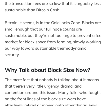
the transaction fees are so low that it's arguably less
sustainable than Bitcoin Cash.
Bitcoin, it seems, is in the Goldilocks Zone. Blocks are
small enough that our full node counts are
sustainable, but they're not too large to prevent a fee
market for block space from forming, slowly working
our way toward sustainable thermodynamic
security.
Why Talk about Block Size Now?
The mere fact that nobody is talking about it means
that there's very little urgency, drama, and
contention around this issue. Many folks who fought
on the front lines of the block size wars have
effectively retired or moved onto other things. Few