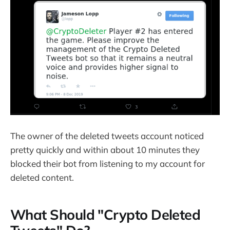
The owner of the deleted tweets account noticed
pretty quickly and within about 10 minutes they
blocked their bot from listening to my account for
deleted content.
What Should "Crypto Deleted