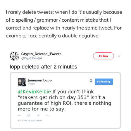
I rarely delete tweets; when I do it's usually because
of a spelling / grammar / content mistake that I
correct and replace with nearly the same tweet. For
example, I accidentally a double negative: