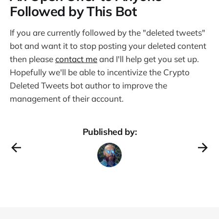
Followed by This Bot
If you are currently followed by the "deleted tweets"
bot and want it to stop posting your deleted content
then please
contact me
and I'll help get you set up.
Hopefully we'll be able to incentivize the Crypto
Deleted Tweets bot author to improve the
management of their account.
Published by: