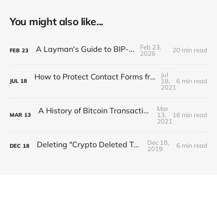
You might also like...
Feb 23,
A Layman's Guide to BIP-110
20 min read
FEB
23
2026
Jul
How to Protect Contact Forms from Spam with Proof of Work
18,
6 min read
JUL
18
2021
Mar
A History of Bitcoin Transaction Dust & Spam Storms
13,
16 min read
MAR
13
2021
Dec 18,
Deleting "Crypto Deleted Tweets"
6 min read
DEC
18
2019