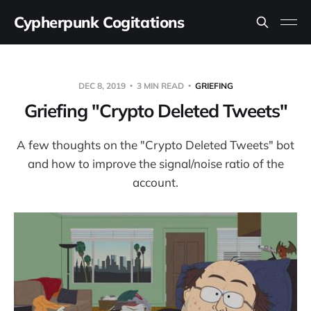
Cypherpunk Cogitations
DEC 8, 2019
3 MIN READ
GRIEFING
Griefing "Crypto Deleted Tweets"
A few thoughts on the "Crypto Deleted Tweets" bot
and how to improve the signal/noise ratio of the
account.