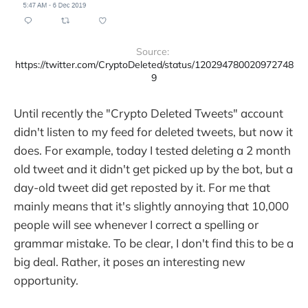
Source: 
https://twitter.com/CryptoDeleted/status/120294780020972748
9
Until recently the "Crypto Deleted Tweets" account
didn't listen to my feed for deleted tweets, but now it
does. For example, today I tested deleting a 2 month
old tweet and it didn't get picked up by the bot, but a
day-old tweet did get reposted by it. For me that
mainly means that it's slightly annoying that 10,000
people will see whenever I correct a spelling or
grammar mistake. To be clear, I don't find this to be a
big deal. Rather, it poses an interesting new
opportunity.