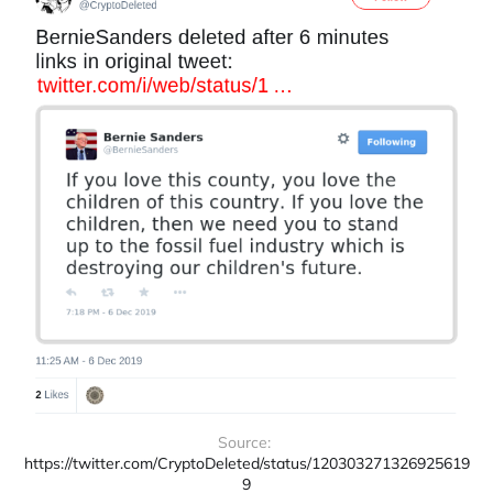
Source: 
https://twitter.com/CryptoDeleted/status/120303271326925619
9