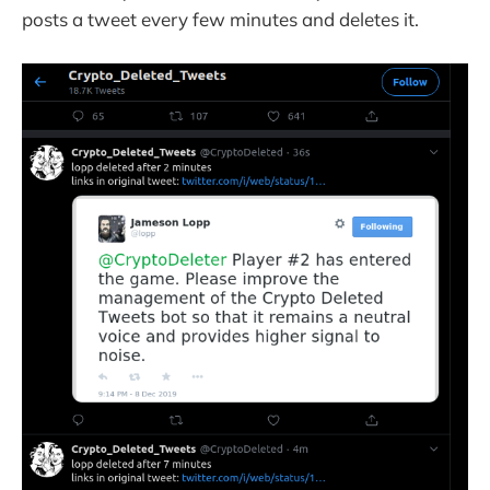
posts a tweet every few minutes and deletes it.