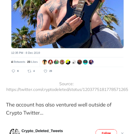
Source: 
https://twitter.com/cryptodeleted/status/1203775181778571265
The account has also ventured well outside of
Crypto Twitter...