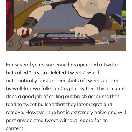
For several years someone has operated a Twitter
bot called "
Crypto Deleted Tweets
" which
automatically posts screenshots of tweets deleted
by well-known folks on Crypto Twitter. This account
does a good job of calling out brash accounts that
tend to tweet bullshit that they later regret and
remove. However, the bot is extremely naive and will
post any deleted tweet without regard for its
content.