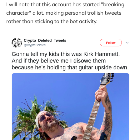
I will note that this account has started "breaking
character" a lot, making personal trollish tweets
rather than sticking to the bot activity.