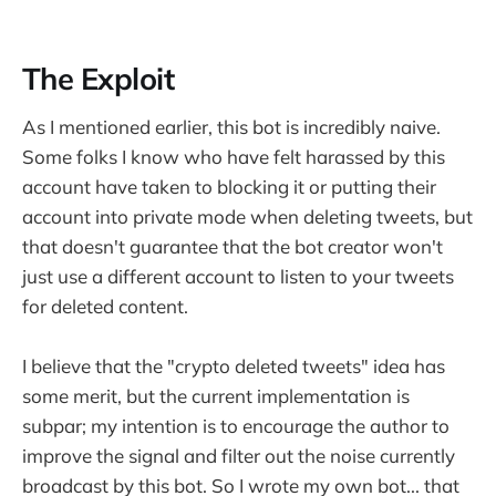
The Exploit
As I mentioned earlier, this bot is incredibly naive.
Some folks I know who have felt harassed by this
account have taken to blocking it or putting their
account into private mode when deleting tweets, but
that doesn't guarantee that the bot creator won't
just use a different account to listen to your tweets
for deleted content.
I believe that the "crypto deleted tweets" idea has
some merit, but the current implementation is
subpar; my intention is to encourage the author to
improve the signal and filter out the noise currently
broadcast by this bot. So I wrote my own bot... that