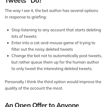
Tweets" Do?
The way I see it, the bot author has several options
in response to griefing:
Stop listening to any account that starts deleting
lots of tweets
Enter into a cat-and-mouse game of trying to
filter out the noisy deleted tweets
Change the bot not to automatically post tweets,
but rather queue them up for the human author
to only tweet the interesting deleted tweets.
Personally I think the third option would improve the
quality of the account the most.
An Open Offer to Anyone