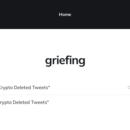
Home
griefing
Crypto Deleted Tweets"
D
Crypto Deleted Tweets"