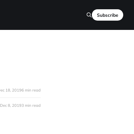
Subscribe
ec 18, 2019
6 min read
Dec 8, 2019
3 min read