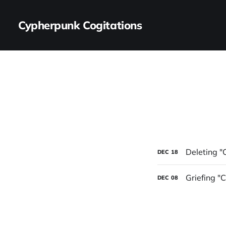
Cypherpunk Cogitations
Deleting "
DEC
18
Griefing "
DEC
08