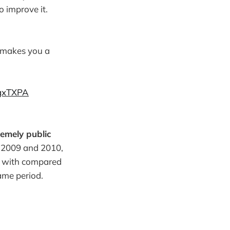
o improve it.
 makes you a
xgxTXPA
remely public
g 2009 and 2010,
rk with compared
ame period.