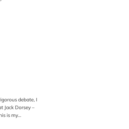
 rigorous debate, I
at Jack Dorsey –
his is my…