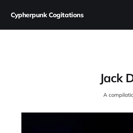
Cypherpunk Cogitations
Jack 
A compilatio