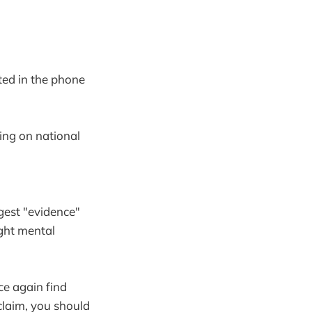
ted in the phone
ing on national
gest "evidence"
ight mental
ce again find
 claim, you should