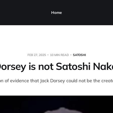
Home
FEB 27, 2025
10 MIN READ
SATOSHI
Dorsey is not Satoshi Na
n of evidence that Jack Dorsey could not be the creato