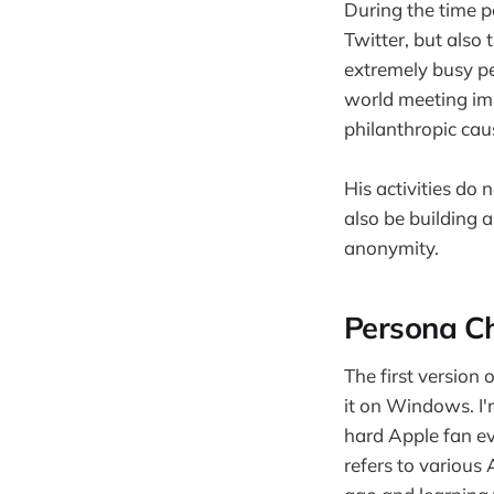
During the time p
Twitter, but also 
extremely busy pe
world meeting imp
philanthropic cau
His activities do
also be building 
anonymity.
Persona Ch
The first version
it on Windows. I'
hard Apple fan ev
refers to various 