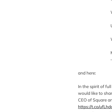
and here:
In the spirit of fu
would like to sha
CEO of Square and
https://t.co/ufL