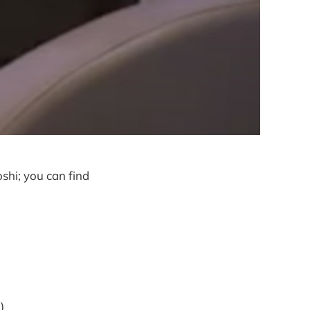
shi; you can find
)