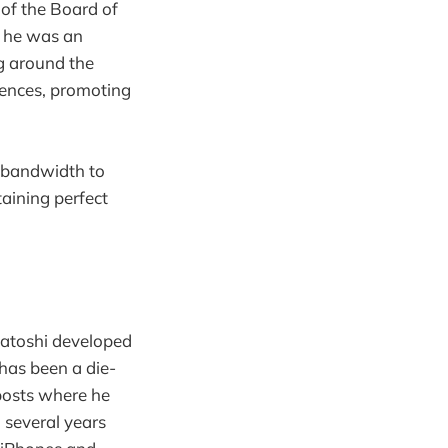
of the Board of
at he was an
g around the
rences, promoting
l bandwidth to
aining perfect
Satoshi developed
 has been a die-
posts where he
m several years