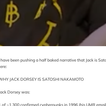
 have been pushing a half baked narrative that Jack is Sato
ere:
WHY JACK DORSEY IS SATOSHI NAKAMOTO
Jack Dorsey was:
1 of ~1,300 confirmed cypherpunks in 1996 (his UMR email