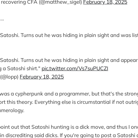
 recovering CFA (@matthew_sigel)
February 18, 2025
..
atoshi. Turns out he was hiding in plain sight and was lis
atoshi. Turns out he was hiding in plain sight and appear
 a Satoshi shirt."
pic.twitter.com/Vs7suPUCZI
 (@lopp)
February 18, 2025
ck was a cypherpunk and a programmer, but that's the stron
rt this theory. Everything else is circumstantial if not outr
umerology.
point out that Satoshi hunting is a dick move, and thus I on
in discrediting said dicks. If you're going to post a Satoshi