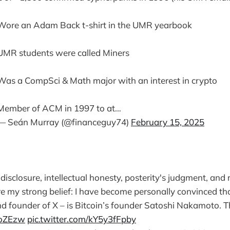
Wore an Adam Back t-shirt in the UMR yearbook
UMR students were called Miners
Was a CompSci & Math major with an interest in crypto
Member of ACM in 1997 to at…
— Seán Murray (@financeguy74)
February 15, 2025
ll disclosure, intellectual honesty, posterity's judgment, and
re my strong belief: I have become personally convinced th
 founder of X – is Bitcoin’s founder Satoshi Nakamoto. T
hdoZEzw
pic.twitter.com/kY5y3fFpby