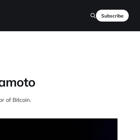
Subscribe
kamoto
r of Bitcoin.