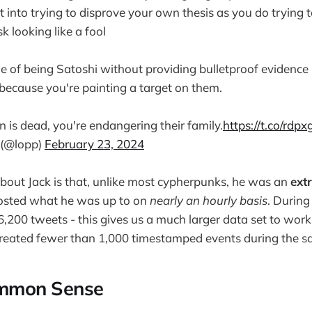
 into trying to disprove your own thesis as you do trying t
k looking like a fool
 of being Satoshi without providing bulletproof evidence
because you're painting a target on them.
n is dead, you're endangering their family.
https://t.co/rdp
 (@lopp)
February 23, 2024
bout Jack is that, unlike most cypherpunks, he was an
ext
sted what he was up to on
nearly an hourly basis
. Durin
6,200 tweets - this gives us a much larger data set to wo
created fewer than 1,000 timestamped events during the s
ommon Sense