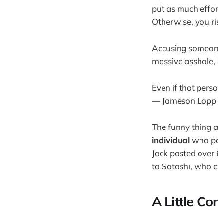
put as much effort
Otherwise, you ris
Accusing someone
massive asshole, 
Even if that perso
— Jameson Lopp
The funny thing a
individual
who po
Jack posted over 
to Satoshi, who 
A Little C