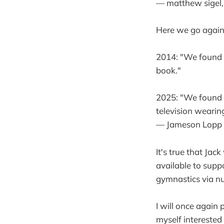
— matthew sigel,
Here we go again.
2014: "We found S
book."
2025: "We found S
television wearing
— Jameson Lopp
It's true that Ja
available to suppo
gymnastics via n
I will once again 
myself interested 