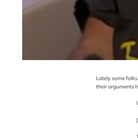
Lately some folks
their arguments h