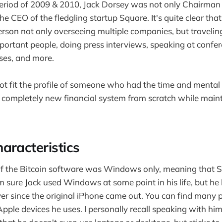
eriod of 2009 & 2010, Jack Dorsey was not only Chairman 
the CEO of the fledgling startup Square. It's quite clear th
rson not only overseeing multiple companies, but travelin
ortant people, doing press interviews, speaking at confe
ses, and more.
 not fit the profile of someone who had the time and menta
a completely new financial system from scratch while maint
aracteristics
 of the Bitcoin software was Windows only, meaning that 
m sure Jack used Windows at some point in his life, but he
er since the original iPhone came out. You can find many 
Apple devices he uses. I personally recall speaking with hi