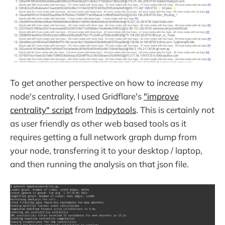
To get another perspective on how to increase my
node's centrality, I used Gridflare's
"improve
centrality" script
from
lndpytools
. This is certainly not
as user friendly as other web based tools as it
requires getting a full network graph dump from
your node, transferring it to your desktop / laptop,
and then running the analysis on that json file.