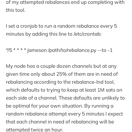
of my attempted rebalances end up completing with
this tool.
I set a cronjob to run a random rebalance every 5
minutes by adding this line to /etc/crontab:
*/5 * * * * jameson /path/to/rebalance.py --to -1
My node has a couple dozen channels but at any
given time only about 25% of them are in need of
rebalancing according to the rebalance-lnd tool,
which defaults to trying to keep at least 1M sats on
each side of a channel. These defaults are unlikely to
be optimal for your own situation. By running a
random rebalance attempt every 5 minutes I expect
that each channel in need of rebalancing will be
attempted twice an hour.