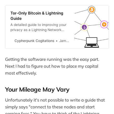
Tor-Only Bitcoin & Lightning
Guide
A detailed guide to improving your
privacy as a Lightning Network
user.
Cypherpunk Cogitations
Jameson Lopp
Getting the software running was the easy part.
Next I had to figure out how to place my capital
most effectively.
Your Mileage May Vary
Unfortunately it's not possible to write a guide that
simply says "connect to these nodes and start
earning fees." You have to think of the Lightning