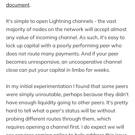
document
.
It's simple to open Lightning channels - the vast
majority of nodes on the network will accept almost
any value of incoming channel. As such, it's easy to
lock up capital with a poorly performing peer who
does not route many payments. And if your peer
becomes unresponsive, an uncooperative channel
close can put your capital in limbo for weeks.
In my initial experimentation I found that some peers
were simply unroutable, perhaps because they didn't
have enough liquidity going to other peers. It's pretty
hard to tell what a peer's status will be without
probing different routes through them, which
requires opening a channel first. I do expect we will
see services coming online to help address this issue