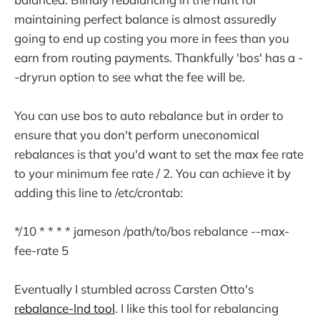
maintaining perfect balance is almost assuredly
going to end up costing you more in fees than you
earn from routing payments. Thankfully 'bos' has a -
-dryrun option to see what the fee will be.
You can use bos to auto rebalance but in order to
ensure that you don't perform uneconomical
rebalances is that you'd want to set the max fee rate
to your minimum fee rate / 2. You can achieve it by
adding this line to /etc/crontab:
*/10 * * * * jameson /path/to/bos rebalance --max-
fee-rate 5
Eventually I stumbled across Carsten Otto's
rebalance-lnd tool
. I like this tool for rebalancing