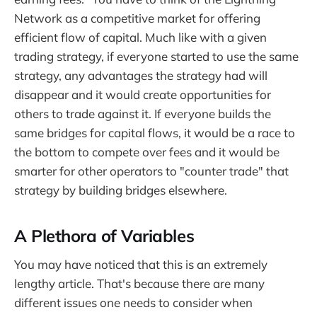
Network as a competitive market for offering
efficient flow of capital. Much like with a given
trading strategy, if everyone started to use the same
strategy, any advantages the strategy had will
disappear and it would create opportunities for
others to trade against it. If everyone builds the
same bridges for capital flows, it would be a race to
the bottom to compete over fees and it would be
smarter for other operators to "counter trade" that
strategy by building bridges elsewhere.
A Plethora of Variables
You may have noticed that this is an extremely
lengthy article. That's because there are many
different issues one needs to consider when