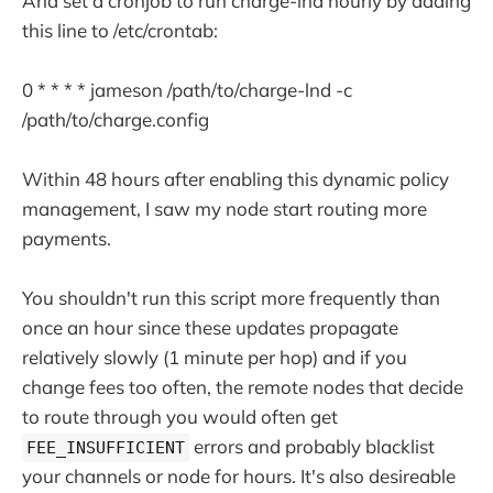
And set a cronjob to run charge-lnd hourly by adding
this line to /etc/crontab:
0 * * * * jameson /path/to/charge-lnd -c
/path/to/charge.config
Within 48 hours after enabling this dynamic policy
management, I saw my node start routing more
payments.
You shouldn't run this script more frequently than
once an hour since these updates propagate
relatively slowly (1 minute per hop) and if you
change fees too often, the remote nodes that decide
to route through you would often get
errors and probably blacklist
FEE_INSUFFICIENT
your channels or node for hours. It's also desireable