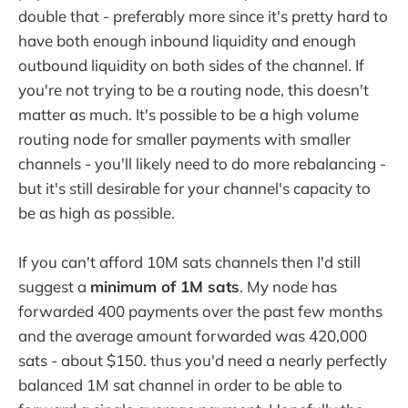
double that - preferably more since it's pretty hard to
have both enough inbound liquidity and enough
outbound liquidity on both sides of the channel. If
you're not trying to be a routing node, this doesn't
matter as much. It's possible to be a high volume
routing node for smaller payments with smaller
channels - you'll likely need to do more rebalancing -
but it's still desirable for your channel's capacity to
be as high as possible.
If you can't afford 10M sats channels then I'd still
suggest a
minimum of 1M sats
. My node has
forwarded 400 payments over the past few months
and the average amount forwarded was 420,000
sats - about $150. thus you'd need a nearly perfectly
balanced 1M sat channel in order to be able to