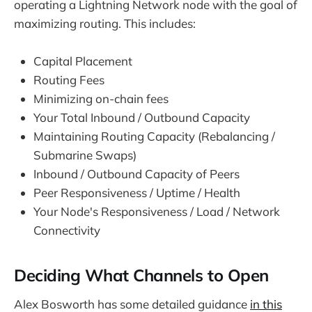
operating a Lightning Network node with the goal of
maximizing routing. This includes:
Capital Placement
Routing Fees
Minimizing on-chain fees
Your Total Inbound / Outbound Capacity
Maintaining Routing Capacity (Rebalancing /
Submarine Swaps)
Inbound / Outbound Capacity of Peers
Peer Responsiveness / Uptime / Health
Your Node's Responsiveness / Load / Network
Connectivity
Deciding What Channels to Open
Alex Bosworth has some detailed guidance
in this