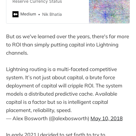
Reserve Currency Status
Medium
Nik Bhatia
But as we've learned over the years, there's far more
to ROI than simply putting capital into Lightning
channels.
Lightning routing is a multi-faceted competitive
system. It’s not just about capital, a brute force
deployment of capital will cripple ROI. The system
models a distributed predictive cache. Available
capital is a factor but so is intelligent capital
placement, reliability, speed.
— Alex Bosworth (@alexbosworth)
May 10, 2018
In early 2021 I decided to set forth to try to