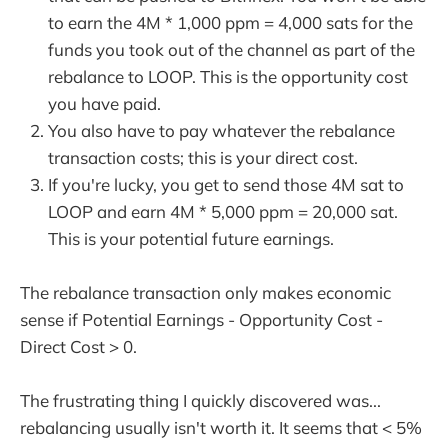
to earn the 4M * 1,000 ppm = 4,000 sats for the
funds you took out of the channel as part of the
rebalance to LOOP. This is the opportunity cost
you have paid.
You also have to pay whatever the rebalance
transaction costs; this is your direct cost.
If you're lucky, you get to send those 4M sat to
LOOP and earn 4M * 5,000 ppm = 20,000 sat.
This is your potential future earnings.
The rebalance transaction only makes economic
sense if Potential Earnings - Opportunity Cost -
Direct Cost > 0.
The frustrating thing I quickly discovered was...
rebalancing usually isn't worth it. It seems that < 5%