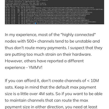
In my experience, most of the "highly connected"
nodes with 500+ channels tend to be unstable and
thus don't route many payments. I suspect that they
are putting too much strain on their hardware.
However, others have reported a different
experience - YMMV!
If you can afford it, don't create channels of < 10M
sats. Keep in mind that the default max payment
size is a little over 4M sats. So if you want to be able
to maintain channels that can route the max
payment size in either direction, you need at least