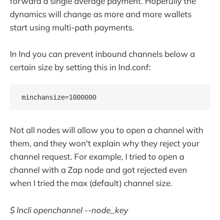
forward a single average payment. Hopefully the
dynamics will change as more and more wallets
start using multi-path payments.
In lnd you can prevent inbound channels below a
certain size by setting this in lnd.conf:
Not all nodes will allow you to open a channel with
them, and they won't explain why they reject your
channel request. For example, I tried to open a
channel with a Zap node and got rejected even
when I tried the max (default) channel size.
$ lncli openchannel --node_key