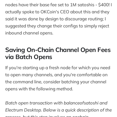
nodes have their base fee set to 1M satoshis - $400! I
actually spoke to OKCoin's CEO about this and they
said it was done by design to discourage routing; I
suggested they change their configs to simply reject
inbound channel opens.
Saving On-Chain Channel Open Fees
via Batch Opens
If you're starting up a fresh node for which you need
to open many channels, and you're comfortable on
the command line, consider batching your channel
opens with the following method.
Batch open transaction with balanceofsatoshi and
Electrum Desktop. Below is a quick description of the
process, but this step involves an onchain