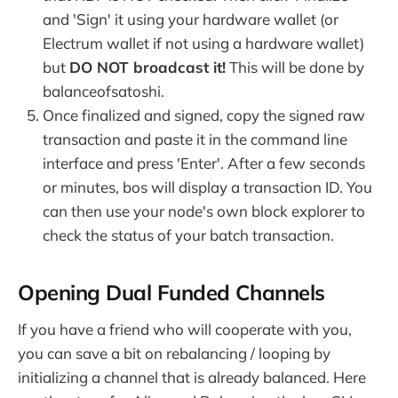
and 'Sign' it using your hardware wallet (or
Electrum wallet if not using a hardware wallet)
but
DO NOT broadcast it!
This will be done by
balanceofsatoshi.
Once finalized and signed, copy the signed raw
transaction and paste it in the command line
interface and press 'Enter'. After a few seconds
or minutes, bos will display a transaction ID. You
can then use your node's own block explorer to
check the status of your batch transaction.
Opening Dual Funded Channels
If you have a friend who will cooperate with you,
you can save a bit on rebalancing / looping by
initializing a channel that is already balanced. Here