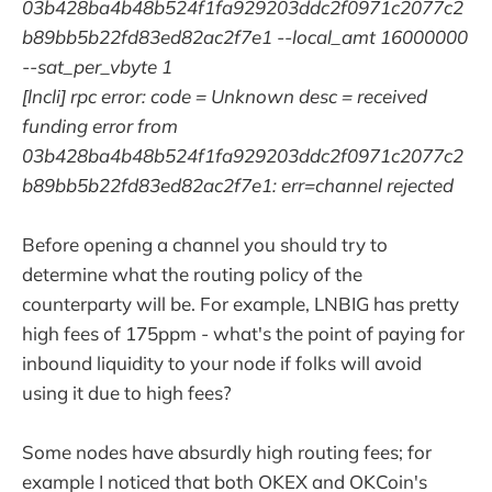
03b428ba4b48b524f1fa929203ddc2f0971c2077c2
b89bb5b22fd83ed82ac2f7e1 --local_amt 16000000
--sat_per_vbyte 1
[lncli] rpc error: code = Unknown desc = received
funding error from
03b428ba4b48b524f1fa929203ddc2f0971c2077c2
b89bb5b22fd83ed82ac2f7e1: err=channel rejected
Before opening a channel you should try to
determine what the routing policy of the
counterparty will be. For example, LNBIG has pretty
high fees of 175ppm - what's the point of paying for
inbound liquidity to your node if folks will avoid
using it due to high fees?
Some nodes have absurdly high routing fees; for
example I noticed that both OKEX and OKCoin's