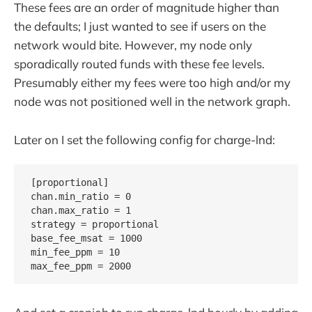
These fees are an order of magnitude higher than
the defaults; I just wanted to see if users on the
network would bite. However, my node only
sporadically routed funds with these fee levels.
Presumably either my fees were too high and/or my
node was not positioned well in the network graph.
Later on I set the following config for charge-lnd:
[proportional]

chan.min_ratio = 0

chan.max_ratio = 1

strategy = proportional

base_fee_msat = 1000

min_fee_ppm = 10
