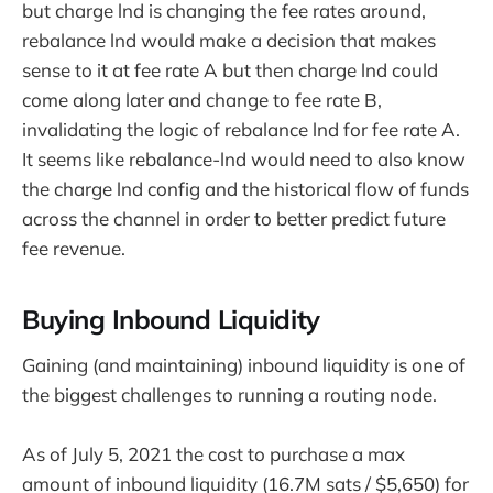
but charge lnd is changing the fee rates around,
rebalance lnd would make a decision that makes
sense to it at fee rate A but then charge lnd could
come along later and change to fee rate B,
invalidating the logic of rebalance lnd for fee rate A.
It seems like rebalance-lnd would need to also know
the charge lnd config and the historical flow of funds
across the channel in order to better predict future
fee revenue.
Buying Inbound Liquidity
Gaining (and maintaining) inbound liquidity is one of
the biggest challenges to running a routing node.
As of July 5, 2021 the cost to purchase a max
amount of inbound liquidity (16.7M sats / $5,650) for