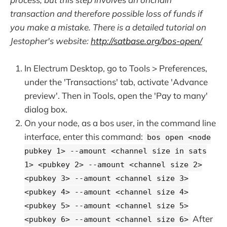
transaction and therefore possible loss of funds if
you make a mistake. There is a detailed tutorial on
Jestopher's website:
http://satbase.org/bos-open/
In Electrum Desktop, go to Tools > Preferences,
under the 'Transactions' tab, activate 'Advance
preview'. Then in Tools, open the 'Pay to many'
dialog box.
On your node, as a bos user, in the command line
interface, enter this command:
bos open <node
pubkey 1> --amount <channel size in sats
1> <pubkey 2> --amount <channel size 2>
<pubkey 3> --amount <channel size 3>
<pubkey 4> --amount <channel size 4>
<pubkey 5> --amount <channel size 5>
After
<pubkey 6> --amount <channel size 6>