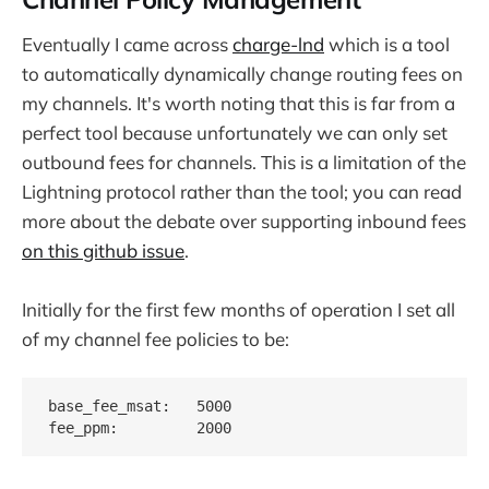
Eventually I came across
charge-lnd
which is a tool
to automatically dynamically change routing fees on
my channels. It's worth noting that this is far from a
perfect tool because unfortunately we can only set
outbound fees for channels. This is a limitation of the
Lightning protocol rather than the tool; you can read
more about the debate over supporting inbound fees
on this github issue
.
Initially for the first few months of operation I set all
of my channel fee policies to be:
base_fee_msat:   5000
