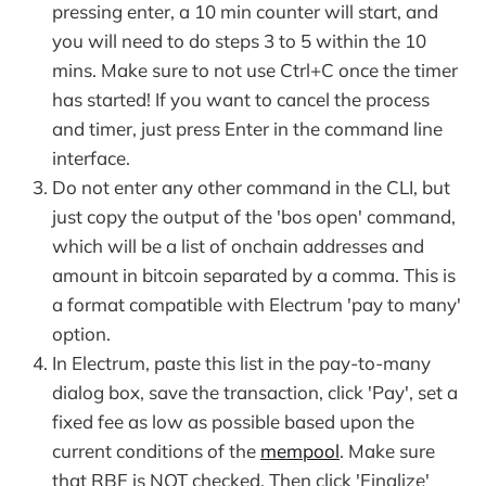
pressing enter, a 10 min counter will start, and
you will need to do steps 3 to 5 within the 10
mins. Make sure to not use Ctrl+C once the timer
has started! If you want to cancel the process
and timer, just press Enter in the command line
interface.
Do not enter any other command in the CLI, but
just copy the output of the 'bos open' command,
which will be a list of onchain addresses and
amount in bitcoin separated by a comma. This is
a format compatible with Electrum 'pay to many'
option.
In Electrum, paste this list in the pay-to-many
dialog box, save the transaction, click 'Pay', set a
fixed fee as low as possible based upon the
current conditions of the
mempool
. Make sure
that RBF is NOT checked. Then click 'Finalize'