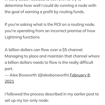
determine how well I could do running a node with
the goal of earning a profit by routing funds.
If you're asking what is the ROI on a routing node,
you're operating from an incorrect premise of how
Lightning functions
A billion dollars can flow over a $5 channel.
Managing to place and maintain that channel where
a billion dollars needs to flow is the really difficult
part.
— Alex Bosworth (@alexbosworth)
February 8,
2021
I followed the process described in my earlier post to
set up my tor-only node: