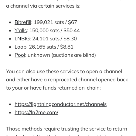
a channel via certain services is:
Bitrefill
: 199,021 sats / $67
Y'alls
: 150,000 sats / $50.44
LNBIG
: 24,101 sats / $8.30
Loop
: 26,165 sats / $8.81
Pool
: unknown (auctions are blind)
You can also use these services to open a channel
and either have a reciprocated channel opened back
to your or have funds returned on-chain:
https://lightningconductor.net/channels
https://ln2me.com/
Those methods require trusting the service to return