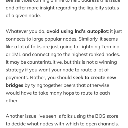
and offer more insight regarding the liquidity status
of a given node.
Whatever you do,
avoid using lnd's autopilot
; it just
connects to large popular nodes. Similarly, it seems
like a lot of folks are just going to Lightning Terminal
or 1ML and connecting to the highest ranked nodes.
It may be counterintuitive, but this is not a winning
strategy if you want your node to route a lot of
payments. Rather, you should
seek to create new
bridges
by tying together peers that otherwise
would have to take many hops to route to each
other.
Another issue I've seen is folks using the BOS score
to decide what nodes with which to open channels.