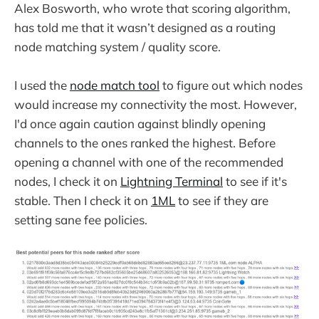
Alex Bosworth, who wrote that scoring algorithm,
has told me that it wasn’t designed as a routing
node matching system / quality score.
I used the
node match tool
to figure out which nodes
would increase my connectivity the most. However,
I'd once again caution against blindly opening
channels to the ones ranked the highest. Before
opening a channel with one of the recommended
nodes, I check it on
Lightning Terminal
to see if it's
stable. Then I check it on
1ML
to see if they are
setting sane fee policies.