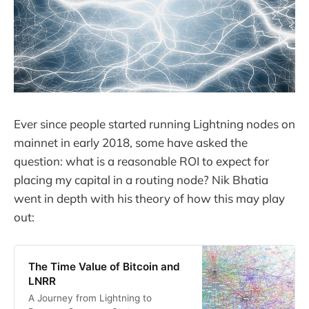
Ever since people started running Lightning nodes on
mainnet in early 2018, some have asked the
question: what is a reasonable ROI to expect for
placing my capital in a routing node? Nik Bhatia
went in depth with his theory of how this may play
out:
The Time Value of Bitcoin and
LNRR
A Journey from Lightning to