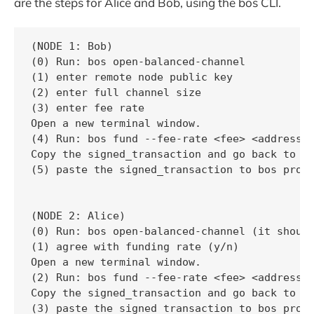
are the steps for Alice and Bob, using the bos CLI.
(NODE 1: Bob)

(0) Run: bos open-balanced-channel

(1) enter remote node public key

(2) enter full channel size

(3) enter fee rate

Open a new terminal window.

(4) Run: bos fund --fee-rate <fee> <address> 
Copy the signed_transaction and go back to 1s
(5) paste the signed_transaction to bos promp
(NODE 2: Alice)

(0) Run: bos open-balanced-channel (it should
(1) agree with funding rate (y/n)

Open a new terminal window.

(2) Run: bos fund --fee-rate <fee> <address> 
Copy the signed_transaction and go back to 1s
(3) paste the signed_transaction to bos promp