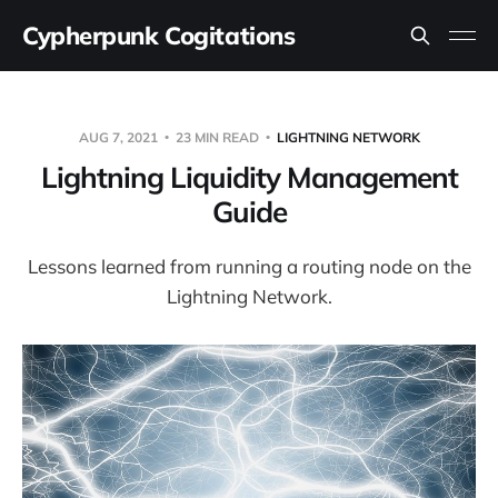
Cypherpunk Cogitations
AUG 7, 2021
23 MIN READ
LIGHTNING NETWORK
Lightning Liquidity Management
Guide
Lessons learned from running a routing node on the
Lightning Network.