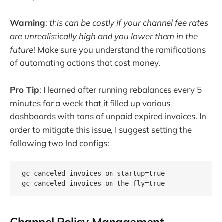
Warning
:
this can be costly if your channel fee rates
are unrealistically high and you lower them in the
future
! Make sure you understand the ramifications
of automating actions that cost money.
Pro Tip
: I learned after running rebalances every 5
minutes for a week that it filled up various
dashboards with tons of unpaid expired invoices. In
order to mitigate this issue, I suggest setting the
following two lnd configs:
gc-canceled-invoices-on-startup=true

Channel Policy Management