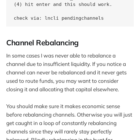
(4) hit enter and this should work.

check via: lncli pendingchannels
Channel Rebalancing
In some cases I was never able to rebalance a
channel due to insufficient liquidity. If you notice a
channel can never be rebalanced and it never gets
used to route funds, you may want to consider
closing it and allocating that capital elsewhere.
You should make sure it makes economic sense
before rebalancing channels. Otherwise you will just
get caught in a loop of constantly rebalancing
channels since they will rarely stay perfectly
balanced. Blindly rebalancing in the hunt for