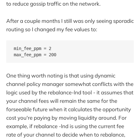
to reduce gossip traffic on the network.
After a couple months I still was only seeing sporadic
routing so I changed my fee values to:
min_fee_ppm = 2

One thing worth noting is that using dynamic
channel policy manager somewhat conflicts with the
logic used by the rebalance-lnd tool - it assumes that
your channel fees will remain the same for the
forseeable future when it calculates the opportunity
cost you're paying by moving liquidity around. For
example, if rebalance -lnd is using the current fee
rate of your channel to decide when to rebalance,