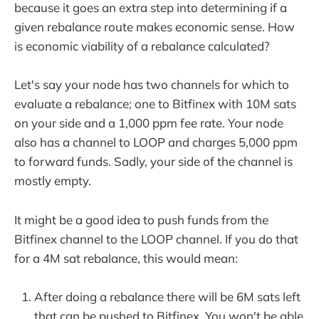
because it goes an extra step into determining if a
given rebalance route makes economic sense. How
is economic viability of a rebalance calculated?
Let's say your node has two channels for which to
evaluate a rebalance; one to Bitfinex with 10M sats
on your side and a 1,000 ppm fee rate. Your node
also has a channel to LOOP and charges 5,000 ppm
to forward funds. Sadly, your side of the channel is
mostly empty.
It might be a good idea to push funds from the
Bitfinex channel to the LOOP channel. If you do that
for a 4M sat rebalance, this would mean:
After doing a rebalance there will be 6M sats left
that can be pushed to Bitfinex. You won't be able