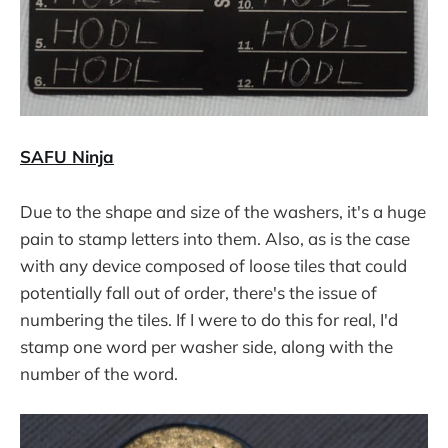
SAFU Ninja
Due to the shape and size of the washers, it's a huge
pain to stamp letters into them. Also, as is the case
with any device composed of loose tiles that could
potentially fall out of order, there's the issue of
numbering the tiles. If I were to do this for real, I'd
stamp one word per washer side, along with the
number of the word.