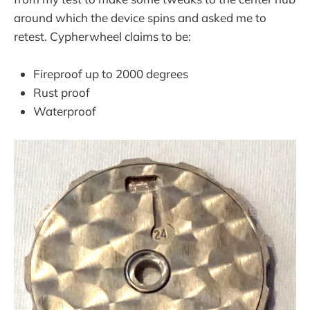
around which the device spins and asked me to
retest. Cypherwheel claims to be:
Fireproof up to 2000 degrees
Rust proof
Waterproof