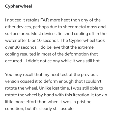
Cypherwheel
I noticed it retains FAR more heat than any of the
other devices, perhaps due to sheer metal mass and
surface area. Most devices finished cooling off in the
water after 5 or 10 seconds. The Cypherwheel took
over 30 seconds. I do believe that the extreme
cooling resulted in most of the deformation that
occurred - I didn't notice any while it was still hot.
You may recall that my heat test of the previous
version caused it to deform enough that I couldn't
rotate the wheel. Unlike last time, I was still able to
rotate the wheel by hand with this iteration. It took a
little more effort than when it was in pristine
condition, but it's clearly still usable.