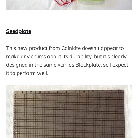
Seedplate
This new product from Coinkite doesn't appear to
make any claims about its durability, but it's clearly
designed in the same vein as Blockplate, so I expect
it to perform well.