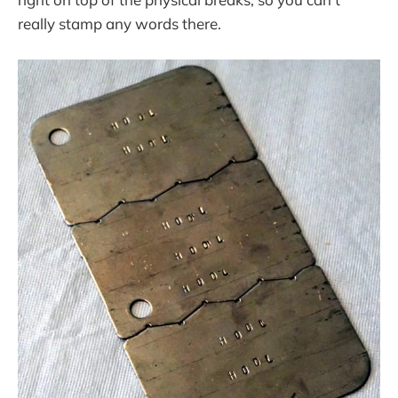
really stamp any words there.