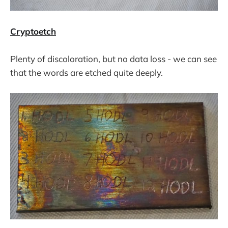
Cryptoetch
Plenty of discoloration, but no data loss - we can see
that the words are etched quite deeply.