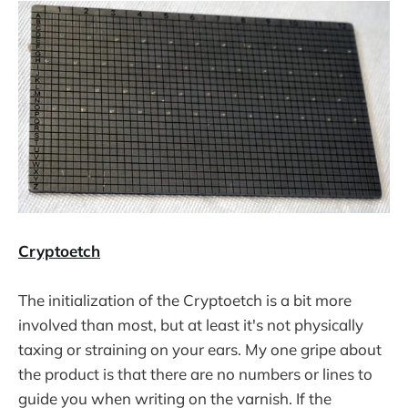
Cryptoetch
The initialization of the Cryptoetch is a bit more
involved than most, but at least it's not physically
taxing or straining on your ears. My one gripe about
the product is that there are no numbers or lines to
guide you when writing on the varnish. If the