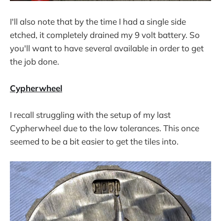
I'll also note that by the time I had a single side
etched, it completely drained my 9 volt battery. So
you'll want to have several available in order to get
the job done.
Cypherwheel
I recall struggling with the setup of my last
Cypherwheel due to the low tolerances. This once
seemed to be a bit easier to get the tiles into.