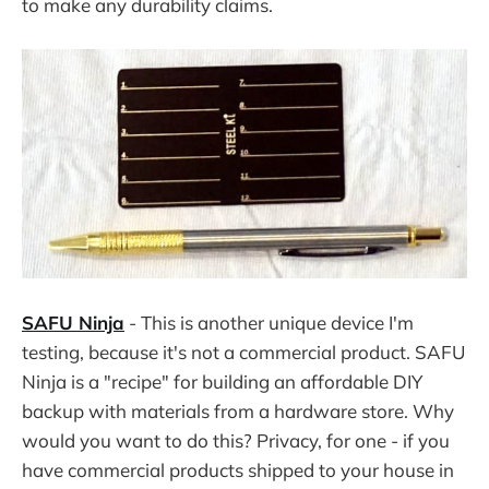
to make any durability claims.
SAFU Ninja
- This is another unique device I'm
testing, because it's not a commercial product. SAFU
Ninja is a "recipe" for building an affordable DIY
backup with materials from a hardware store. Why
would you want to do this? Privacy, for one - if you
have commercial products shipped to your house in