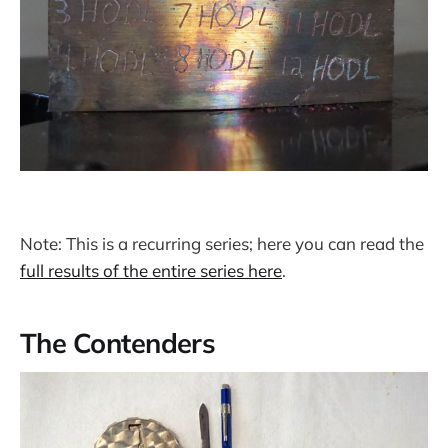
Note: This is a recurring series; here you can read the
full results of the entire series here
.
The Contenders