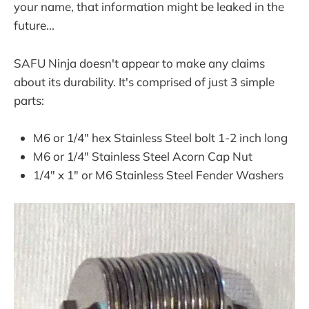
your name, that information might be leaked in the
future...
SAFU Ninja doesn't appear to make any claims
about its durability. It's comprised of just 3 simple
parts:
M6 or 1/4" hex Stainless Steel bolt 1-2 inch long
M6 or 1/4" Stainless Steel Acorn Cap Nut
1/4" x 1" or M6 Stainless Steel Fender Washers