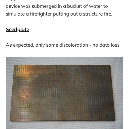
device was submerged in a bucket of water to
simulate a firefighter putting out a structure fire.
Seedplate
As expected, only some discoloration - no data loss.