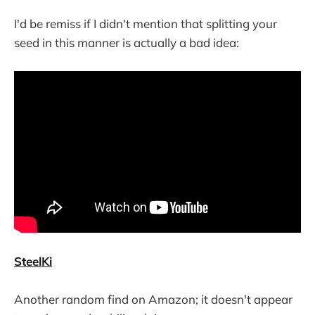
I'd be remiss if I didn't mention that splitting your
seed in this manner is actually a bad idea:
SteelKi
Another random find on Amazon; it doesn't appear