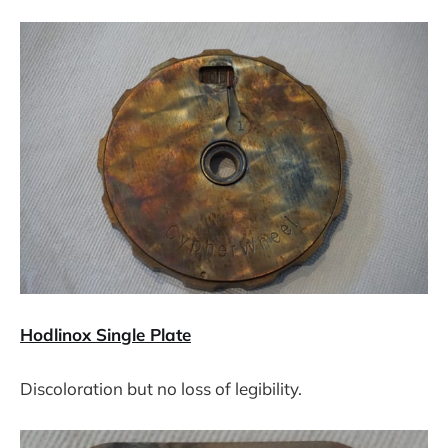
Hodlinox Single Plate
Discoloration but no loss of legibility.