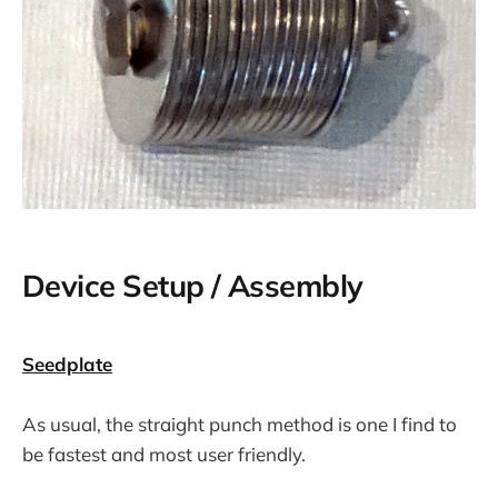
Device Setup / Assembly
Seedplate
As usual, the straight punch method is one I find to
be fastest and most user friendly.