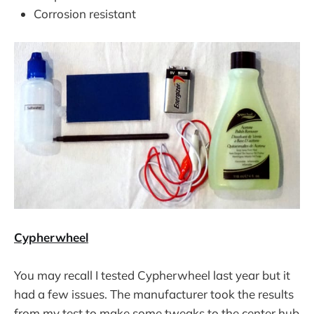
Corrosion resistant
Cypherwheel
You may recall I tested Cypherwheel last year but it
had a few issues. The manufacturer took the results
from my test to make some tweaks to the center hub