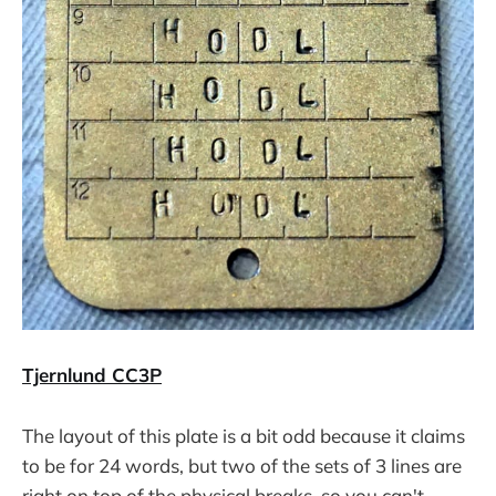
Tjernlund CC3P
The layout of this plate is a bit odd because it claims
to be for 24 words, but two of the sets of 3 lines are
right on top of the physical breaks, so you can't