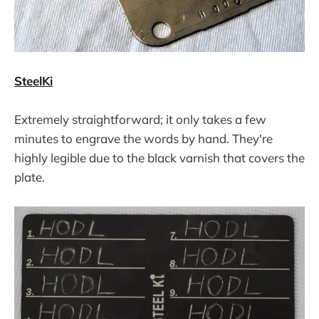
SteelKi
Extremely straightforward; it only takes a few
minutes to engrave the words by hand. They're
highly legible due to the black varnish that covers the
plate.