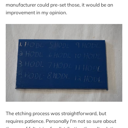
manufacturer could pre-set those, it would be an
improvement in my opinion.
The etching process was straightforward, but
requires patience. Personally I'm not so sure about