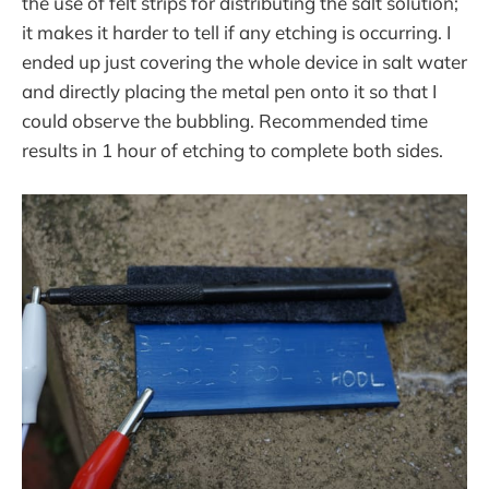
the use of felt strips for distributing the salt solution;
it makes it harder to tell if any etching is occurring. I
ended up just covering the whole device in salt water
and directly placing the metal pen onto it so that I
could observe the bubbling. Recommended time
results in 1 hour of etching to complete both sides.