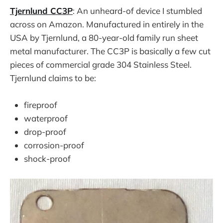
Tjernlund CC3P
: An unheard-of device I stumbled
across on Amazon. Manufactured in entirely in the
USA by Tjernlund, a 80-year-old family run sheet
metal manufacturer. The CC3P is basically a few cut
pieces of commercial grade 304 Stainless Steel.
Tjernlund claims to be:
fireproof
waterproof
drop-proof
corrosion-proof
shock-proof