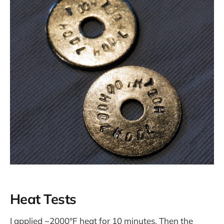
Heat Tests
I applied ~2000°F heat for 10 minutes. Then the