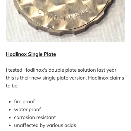
Hodlinox Single Plate
I tested Hodlinox's double plate solution last year;
this is their new single plate version. Hodlinox claims
to be:
fire proof
water proof
corrosion resistant
unaffected by various acids