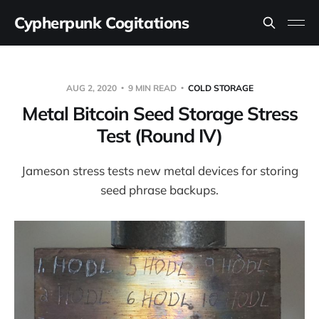
Cypherpunk Cogitations
AUG 2, 2020
9 MIN READ
COLD STORAGE
Metal Bitcoin Seed Storage Stress
Test (Round IV)
Jameson stress tests new metal devices for storing
seed phrase backups.