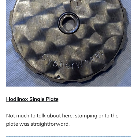
Hodlinox Single Plate
Not much to talk about here; stamping onto the
plate was straightforward.