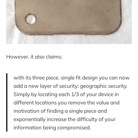
However, it also claims:
with its three piece, single fit design you can now
add a new layer of security: geographic security.
Simply by locating each 1/3 of your device in
different locations you remove the value and
motivation of finding a single piece and
exponentially increase the difficulty of your
information being compromised.