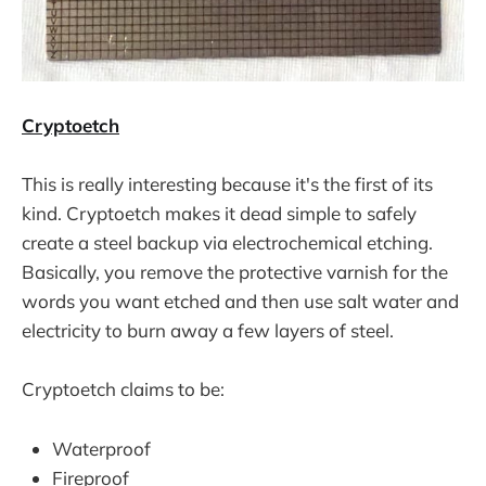
Cryptoetch
This is really interesting because it's the first of its
kind. Cryptoetch makes it dead simple to safely
create a steel backup via electrochemical etching.
Basically, you remove the protective varnish for the
words you want etched and then use salt water and
electricity to burn away a few layers of steel.
Cryptoetch claims to be:
Waterproof
Fireproof