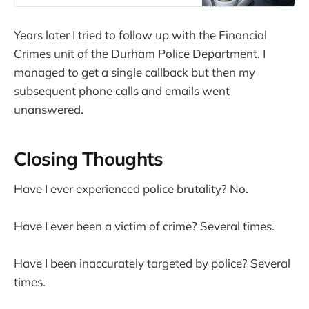
Years later I tried to follow up with the Financial
Crimes unit of the Durham Police Department. I
managed to get a single callback but then my
subsequent phone calls and emails went
unanswered.
Closing Thoughts
Have I ever experienced police brutality? No.
Have I ever been a victim of crime? Several times.
Have I been inaccurately targeted by police? Several
times.