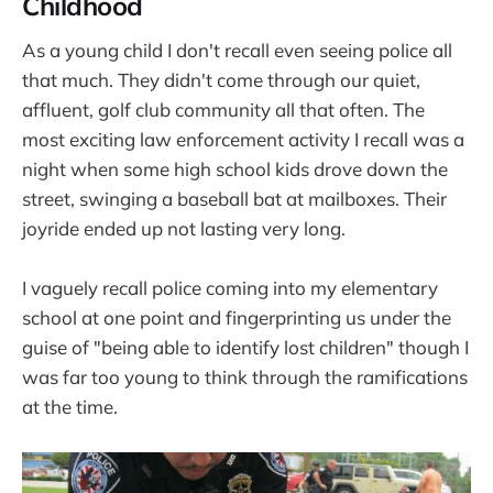
Childhood
As a young child I don't recall even seeing police all
that much. They didn't come through our quiet,
affluent, golf club community all that often. The
most exciting law enforcement activity I recall was a
night when some high school kids drove down the
street, swinging a baseball bat at mailboxes. Their
joyride ended up not lasting very long.
I vaguely recall police coming into my elementary
school at one point and fingerprinting us under the
guise of "being able to identify lost children" though I
was far too young to think through the ramifications
at the time.