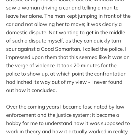
saw a woman driving a car and telling a man to
leave her alone. The man kept jumping in front of the
car and not allowing her to move; it was clearly a
domestic dispute. Not wanting to get in the middle
of such a dispute myself, as they can quickly turn
sour against a Good Samaritan, I called the police. I
impressed upon them that this seemed like it was on
the verge of violence. It took 20 minutes for the
police to show up, at which point the confrontation
had inched its way out of my view - I never found
out how it concluded.
Over the coming years I became fascinated by law
enforcement and the justice system; it became a
hobby for me to understand how it was supposed to
work in theory and how it actually worked in reality.