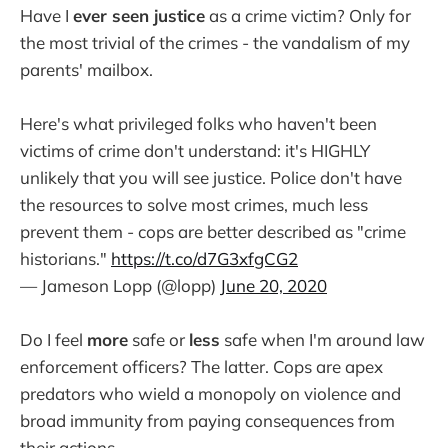
Have I
ever seen justice
as a crime victim? Only for
the most trivial of the crimes - the vandalism of my
parents' mailbox.
Here's what privileged folks who haven't been
victims of crime don't understand: it's HIGHLY
unlikely that you will see justice. Police don't have
the resources to solve most crimes, much less
prevent them - cops are better described as "crime
historians."
https://t.co/d7G3xfgCG2
— Jameson Lopp (@lopp)
June 20, 2020
Do I feel
more
safe or
less
safe when I'm around law
enforcement officers? The latter. Cops are apex
predators who wield a monopoly on violence and
broad immunity from paying consequences from
their actions.