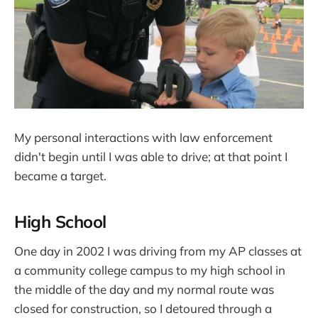
My personal interactions with law enforcement
didn't begin until I was able to drive; at that point I
became a target.
High School
One day in 2002 I was driving from my AP classes at
a community college campus to my high school in
the middle of the day and my normal route was
closed for construction, so I detoured through a