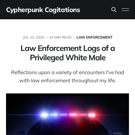
Cypherpunk Cogitations
JUL 12, 2020
10 MIN READ
LAW ENFORCEMENT
Law Enforcement Logs of a
Privileged White Male
Reflections upon a variety of encounters I've had
with law enforcement throughout my life.