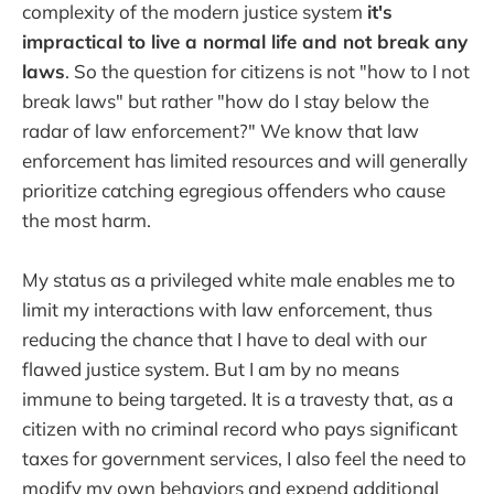
complexity of the modern justice system
it's
impractical to live a normal life and not break any
laws
. So the question for citizens is not "how to I not
break laws" but rather "how do I stay below the
radar of law enforcement?" We know that law
enforcement has limited resources and will generally
prioritize catching egregious offenders who cause
the most harm.
My status as a privileged white male enables me to
limit my interactions with law enforcement, thus
reducing the chance that I have to deal with our
flawed justice system. But I am by no means
immune to being targeted. It is a travesty that, as a
citizen with no criminal record who pays significant
taxes for government services, I also feel the need to
modify my own behaviors and expend additional