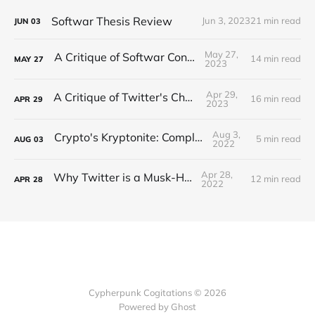
Softwar Thesis Review
Jun 3, 2023
21 min read
JUN
03
May 27,
A Critique of Softwar Concepts
14 min read
MAY
27
2023
Apr 29,
A Critique of Twitter's Changes
16 min read
APR
29
2023
Aug 3,
Crypto's Kryptonite: Complexity
5 min read
AUG
03
2022
Apr 28,
Why Twitter is a Musk-Have
12 min read
APR
28
2022
Cypherpunk Cogitations © 2026
Powered by Ghost