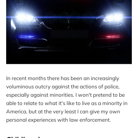
In recent months there has been an increasingly
voluminous outcry against the actions of police,
especially against minorities. I won't pretend to be
able to relate to what it's like to live as a minority in
America, but at the very least I can give my own
personal experiences with law enforcement.