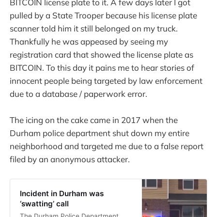
BITCOIN license plate to it. A few days later I got
pulled by a State Trooper because his license plate
scanner told him it still belonged on my truck.
Thankfully he was appeased by seeing my
registration card that showed the license plate as
BITCOIN. To this day it pains me to hear stories of
innocent people being targeted by law enforcement
due to a database / paperwork error.
The icing on the cake came in 2017 when the
Durham police department shut down my entire
neighborhood and targeted me due to a false report
filed by an anonymous attacker.
Incident in Durham was
‘swatting’ call
The Durham Police Department