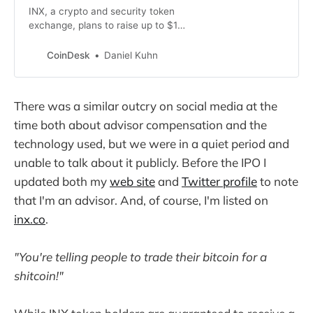
INX, a crypto and security token
exchange, plans to raise up to $130
million through an IPO in the U.S.,
an industry first.
CoinDesk
Daniel Kuhn
There was a similar outcry on social media at the
time both about advisor compensation and the
technology used, but we were in a quiet period and
unable to talk about it publicly. Before the IPO I
updated both my
web site
and
Twitter profile
to note
that I'm an advisor. And, of course, I'm listed on
inx.co
.
"You're telling people to trade their bitcoin for a
shitcoin!"