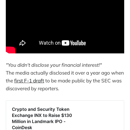
"You didn't disclose your financial interest!"
The media actually disclosed it over a year ago when
the
first F-1 draft
to be made public by the SEC was
discovered by reporters.
Crypto and Security Token
Exchange INX to Raise $130
Million in Landmark IPO -
CoinDesk