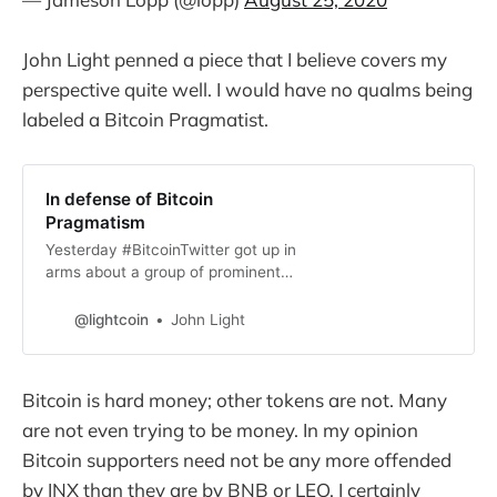
John Light penned a piece that I believe covers my
perspective quite well. I would have no qualms being
labeled a Bitcoin Pragmatist.
In defense of Bitcoin
Pragmatism
Yesterday #BitcoinTwitter got up in
arms about a group of prominent
Bitcoiners promoting the sale of
INX, a security token for a
@lightcoin
John Light
cryptocurrency exchange. The
main gripe people seem to have
has noth…
Bitcoin is hard money; other tokens are not. Many
are not even trying to be money. In my opinion
Bitcoin supporters need not be any more offended
by INX than they are by BNB or LEO. I certainly