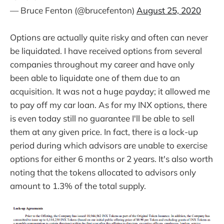
— Bruce Fenton (@brucefenton)
August 25, 2020
Options are actually quite risky and often can never
be liquidated. I have received options from several
companies throughout my career and have only
been able to liquidate one of them due to an
acquisition. It was not a huge payday; it allowed me
to pay off my car loan. As for my INX options, there
is even today still no guarantee I'll be able to sell
them at any given price. In fact, there is a lock-up
period during which advisors are unable to exercise
options for either 6 months or 2 years. It's also worth
noting that the tokens allocated to advisors only
amount to 1.3% of the total supply.