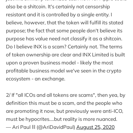
also be a shitcoin. It's certainly not censorship
resistant and it is controlled by a single entity. I
believe, however, that the token will fulfill its stated
purpose; the fact that some people don't believe its
purpose has value need not classify it as a shitcoin.
Do I believe INX is a scam? Certainly not. The terms
of token ownership are clear and INX Limited is built
upon a proven business model - likely the most
profitable business model we've seen in the crypto
ecosystem - an exchange.
2/ If "all ICOs and all tokens are scams", then yea, by
definition this must be a scam, and the people who
are promoting it now, but previously were anti-ICO,
must be hypocrites....but reality is more nuanced.
— Ari Paul ⛓️ (@AriDavidPaul)
August 25, 2020