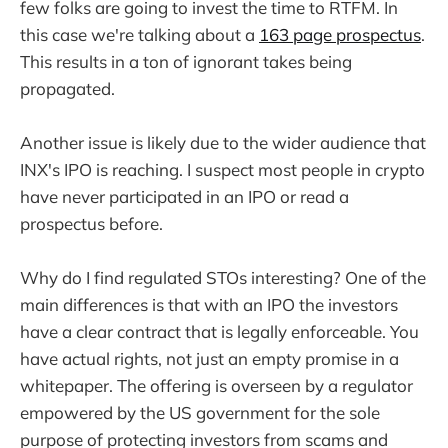
few folks are going to invest the time to RTFM. In
this case we're talking about a
163 page prospectus
.
This results in a ton of ignorant takes being
propagated.
Another issue is likely due to the wider audience that
INX's IPO is reaching. I suspect most people in crypto
have never participated in an IPO or read a
prospectus before.
Why do I find regulated STOs interesting? One of the
main differences is that with an IPO the investors
have a clear contract that is legally enforceable. You
have actual rights, not just an empty promise in a
whitepaper. The offering is overseen by a regulator
empowered by the US government for the sole
purpose of protecting investors from scams and