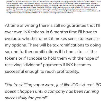
At time of writing there is still no guarantee that I'll
ever own INX tokens. In 6 months time I'll have to
evaluate whether or not it makes sense to exercise
my options. There will be tax ramifications to doing
so, and further ramifications if I choose to sell the
tokens or if I choose to hold them with the hope of
receiving "dividend" payments if INX becomes
successful enough to reach profitability.
"You're shilling vaporware, just like ICOs! A real IPO
doesn't happen until a company has been running
successfully for years!"