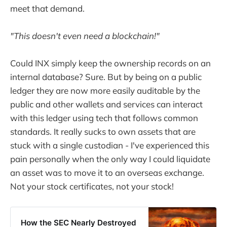
meet that demand.
"This doesn't even need a blockchain!"
Could INX simply keep the ownership records on an
internal database? Sure. But by being on a public
ledger they are now more easily auditable by the
public and other wallets and services can interact
with this ledger using tech that follows common
standards. It really sucks to own assets that are
stuck with a single custodian - I've experienced this
pain personally when the only way I could liquidate
an asset was to move it to an overseas exchange.
Not your stock certificates, not your stock!
How the SEC Nearly Destroyed