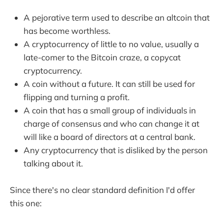
A pejorative term used to describe an altcoin that
has become worthless.
A cryptocurrency of little to no value, usually a
late-comer to the Bitcoin craze, a copycat
cryptocurrency.
A coin without a future. It can still be used for
flipping and turning a profit.
A coin that has a small group of individuals in
charge of consensus and who can change it at
will like a board of directors at a central bank.
Any cryptocurrency that is disliked by the person
talking about it.
Since there's no clear standard definition I'd offer
this one: