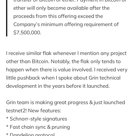
ether will only become available after the
proceeds from this offering exceed the
Company’s minimum offering requirement of
$7,500,000.
I receive similar flak whenever I mention any project
other than Bitcoin. Notably, the flak only tends to
happen when there is value involved. I received very
little pushback when I spoke about Grin technical
development in the years before it launched.
Grin team is making great progress & just launched
testnet2! New features:
* Schnorr-style signatures
* Fast chain sync & pruning
* Dandelion protocol