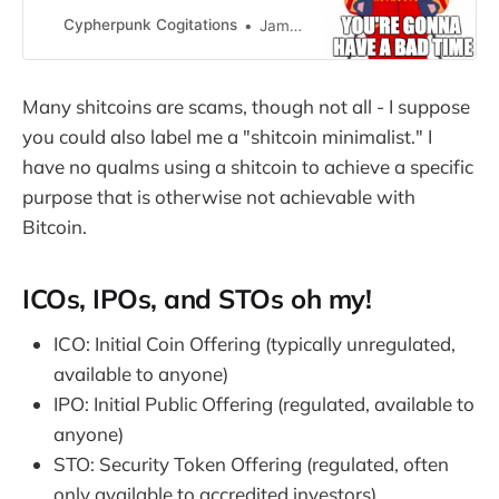
building low level Ethereum…
Cypherpunk Cogitations
Jameson Lopp
Many shitcoins are scams, though not all - I suppose
you could also label me a "shitcoin minimalist." I
have no qualms using a shitcoin to achieve a specific
purpose that is otherwise not achievable with
Bitcoin.
ICOs, IPOs, and STOs oh my!
ICO: Initial Coin Offering (typically unregulated,
available to anyone)
IPO: Initial Public Offering (regulated, available to
anyone)
STO: Security Token Offering (regulated, often
only available to accredited investors)