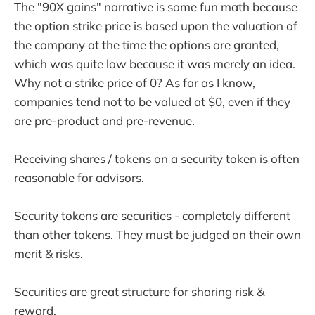
The "90X gains" narrative is some fun math because
the option strike price is based upon the valuation of
the company at the time the options are granted,
which was quite low because it was merely an idea.
Why not a strike price of 0? As far as I know,
companies tend not to be valued at $0, even if they
are pre-product and pre-revenue.
Receiving shares / tokens on a security token is often
reasonable for advisors.
Security tokens are securities - completely different
than other tokens. They must be judged on their own
merit & risks.
Securities are great structure for sharing risk &
reward.