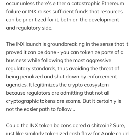
occur unless there's either a catastrophic Ethereum
failure or INX raises sufficient funds that resources
can be prioritized for it, both on the development
and regulatory side.
The INX launch is groundbreaking in the sense that it
proved it can be done - you can tokenize parts of a
business while following the most aggressive
regulatory standards, thus avoiding the threat of
being penalized and shut down by enforcement
agencies. It legitimizes the crypto ecosystem
because regulators are admitting that not all
cryptographic tokens are scams. But it certainly is
not the easier path to follow...
Could the INX token be considered a shitcoin? Sure,
just like similarly tokenized cash flow for Apple could