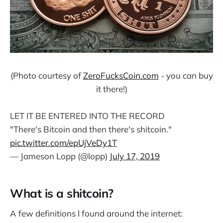
(Photo courtesy of
ZeroFucksCoin.com
- you can buy
it there!)
LET IT BE ENTERED INTO THE RECORD
"There's Bitcoin and then there's shitcoin."
pic.twitter.com/epUjVeDy1T
— Jameson Lopp (@lopp)
July 17, 2019
What is a shitcoin?
A few definitions I found around the internet: