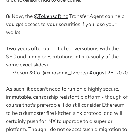
8/ Now, the
@TokensoftInc
Transfer Agent can help
you get access to your securities if you lose your
wallet.
Two years after our initial conversations with the
SEC and many presentations later (usually of the
same exact slides)...
— Mason & Co. (@masonic_tweets)
August 25, 2020
As such, it doesn't need to run on a highly secure,
immutable, censorship resistant platform - though of
course that's preferable! I do still consider Ethereum
to be a dumpster fire kitchen sink protocol and will
certainly push for INX to upgrade to a superior
platform. Though I do not expect such a migration to