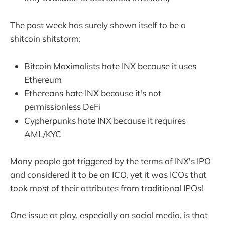
The past week has surely shown itself to be a
shitcoin shitstorm:
Bitcoin Maximalists hate INX because it uses
Ethereum
Ethereans hate INX because it's not
permissionless DeFi
Cypherpunks hate INX because it requires
AML/KYC
Many people got triggered by the terms of INX's IPO
and considered it to be an ICO, yet it was ICOs that
took most of their attributes from traditional IPOs!
One issue at play, especially on social media, is that