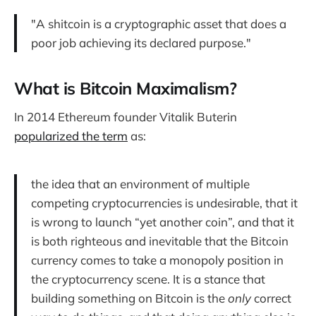
"A shitcoin is a cryptographic asset that does a
poor job achieving its declared purpose."
What is Bitcoin Maximalism?
In 2014 Ethereum founder Vitalik Buterin
popularized the term
as:
the idea that an environment of multiple
competing cryptocurrencies is undesirable, that it
is wrong to launch “yet another coin”, and that it
is both righteous and inevitable that the Bitcoin
currency comes to take a monopoly position in
the cryptocurrency scene. It is a stance that
building something on Bitcoin is the
only
correct