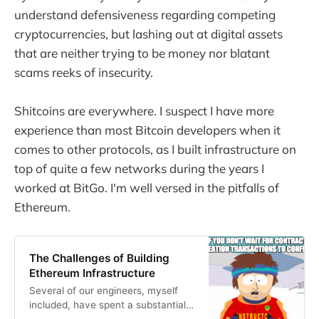
understand defensiveness regarding competing
cryptocurrencies, but lashing out at digital assets
that are neither trying to be money nor blatant
scams reeks of insecurity.
Shitcoins are everywhere. I suspect I have more
experience than most Bitcoin developers when it
comes to other protocols, as I built infrastructure on
top of quite a few networks during the years I
worked at BitGo. I'm well versed in the pitfalls of
Ethereum.
The Challenges of Building
Ethereum Infrastructure
Several of our engineers, myself
included, have spent a substantial
portion of the past year working on