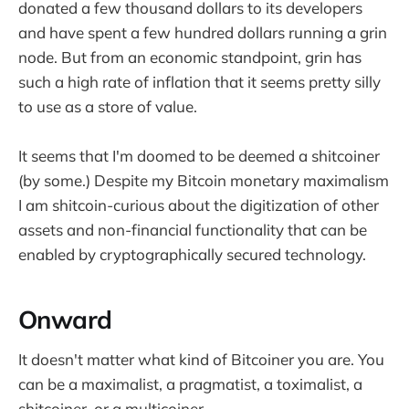
donated a few thousand dollars to its developers
and have spent a few hundred dollars running a grin
node. But from an economic standpoint, grin has
such a high rate of inflation that it seems pretty silly
to use as a store of value.
It seems that I'm doomed to be deemed a shitcoiner
(by some.) Despite my Bitcoin monetary maximalism
I am shitcoin-curious about the digitization of other
assets and non-financial functionality that can be
enabled by cryptographically secured technology.
Onward
It doesn't matter what kind of Bitcoiner you are. You
can be a maximalist, a pragmatist, a toximalist, a
shitcoiner, or a multicoiner.