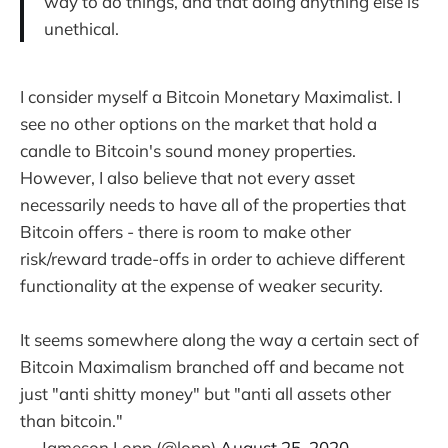
way to do things, and that doing anything else is
unethical.
I consider myself a Bitcoin Monetary Maximalist. I
see no other options on the market that hold a
candle to Bitcoin's sound money properties.
However, I also believe that not every asset
necessarily needs to have all of the properties that
Bitcoin offers - there is room to make other
risk/reward trade-offs in order to achieve different
functionality at the expense of weaker security.
It seems somewhere along the way a certain sect of
Bitcoin Maximalism branched off and became not
just "anti shitty money" but "anti all assets other
than bitcoin."
— Jameson Lopp (@lopp)
August 25, 2020