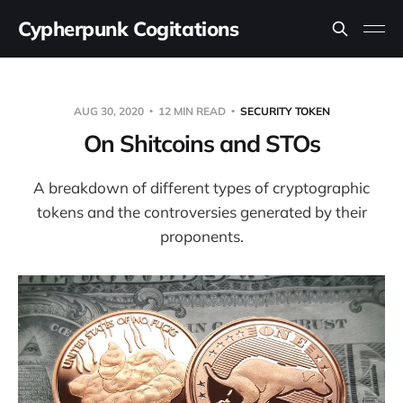
Cypherpunk Cogitations
AUG 30, 2020
12 MIN READ
SECURITY TOKEN
On Shitcoins and STOs
A breakdown of different types of cryptographic
tokens and the controversies generated by their
proponents.