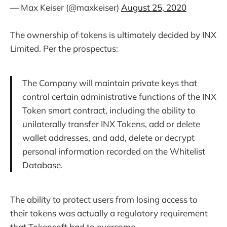
— Max Keiser (@maxkeiser)
August 25, 2020
The ownership of tokens is ultimately decided by INX
Limited. Per the prospectus:
The Company will maintain private keys that
control certain administrative functions of the INX
Token smart contract, including the ability to
unilaterally transfer INX Tokens, add or delete
wallet addresses, and add, delete or decrypt
personal information recorded on the Whitelist
Database.
The ability to protect users from losing access to
their tokens was actually a regulatory requirement
that Tokensoft had to overcome.