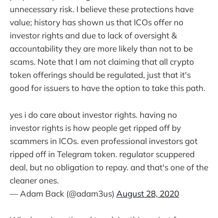
unnecessary risk. I believe these protections have
value; history has shown us that ICOs offer no
investor rights and due to lack of oversight &
accountability they are more likely than not to be
scams. Note that I am not claiming that all crypto
token offerings should be regulated, just that it's
good for issuers to have the option to take this path.
yes i do care about investor rights. having no
investor rights is how people get ripped off by
scammers in ICOs. even professional investors got
ripped off in Telegram token. regulator scuppered
deal, but no obligation to repay. and that's one of the
cleaner ones.
— Adam Back (@adam3us)
August 28, 2020