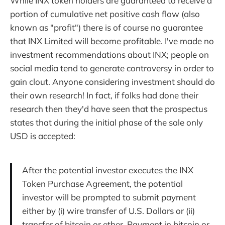
While INX token holders are guaranteed to receive a
portion of cumulative net positive cash flow (also
known as "profit") there is of course no guarantee
that INX Limited will become profitable. I've made no
investment recommendations about INX; people on
social media tend to generate controversy in order to
gain clout. Anyone considering investment should do
their own research! In fact, if folks had done their
research then they'd have seen that the prospectus
states that during the initial phase of the sale only
USD is accepted:
After the potential investor executes the INX
Token Purchase Agreement, the potential
investor will be prompted to submit payment
either by (i) wire transfer of U.S. Dollars or (ii)
transfer of bitcoin or ether. Payment in bitcoin or