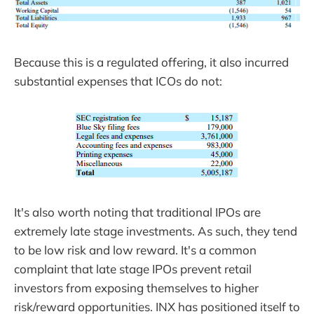
Because this is a regulated offering, it also incurred
substantial expenses that ICOs do not:
It's also worth noting that traditional IPOs are
extremely late stage investments. As such, they tend
to be low risk and low reward. It's a common
complaint that late stage IPOs prevent retail
investors from exposing themselves to higher
risk/reward opportunities. INX has positioned itself to