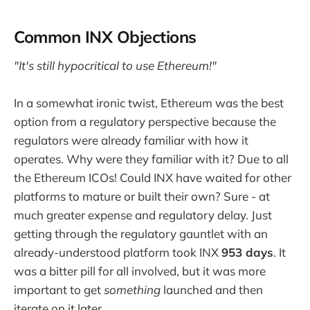
Common INX Objections
"It's still hypocritical to use Ethereum!"
In a somewhat ironic twist, Ethereum was the best
option from a regulatory perspective because the
regulators were already familiar with how it
operates. Why were they familiar with it? Due to all
the Ethereum ICOs! Could INX have waited for other
platforms to mature or built their own? Sure - at
much greater expense and regulatory delay. Just
getting through the regulatory gauntlet with an
already-understood platform took INX
953 days
. It
was a bitter pill for all involved, but it was more
important to get
something
launched and then
iterate on it later.