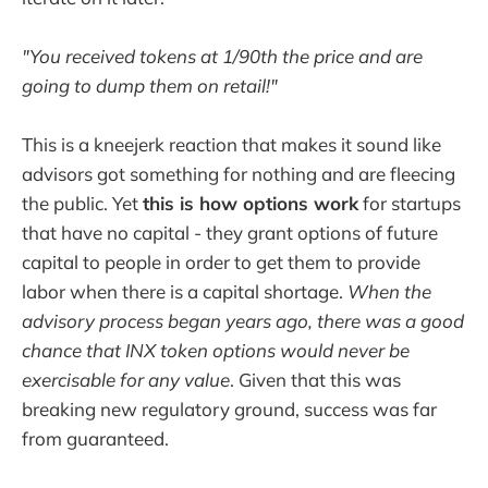
"You received tokens at 1/90th the price and are
going to dump them on retail!"
This is a kneejerk reaction that makes it sound like
advisors got something for nothing and are fleecing
the public. Yet
this is how options work
for startups
that have no capital - they grant options of future
capital to people in order to get them to provide
labor when there is a capital shortage.
When the
advisory process began years ago, there was a good
chance that INX token options would never be
exercisable for any value
. Given that this was
breaking new regulatory ground, success was far
from guaranteed.