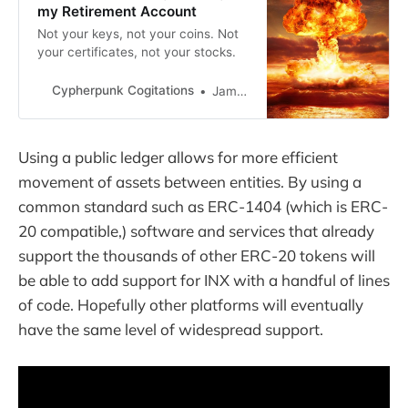
my Retirement Account
Not your keys, not your coins. Not
your certificates, not your stocks.
Cypherpunk Cogitations
Jameson Lopp
Using a public ledger allows for more efficient
movement of assets between entities. By using a
common standard such as ERC-1404 (which is ERC-
20 compatible,) software and services that already
support the thousands of other ERC-20 tokens will
be able to add support for INX with a handful of lines
of code. Hopefully other platforms will eventually
have the same level of widespread support.