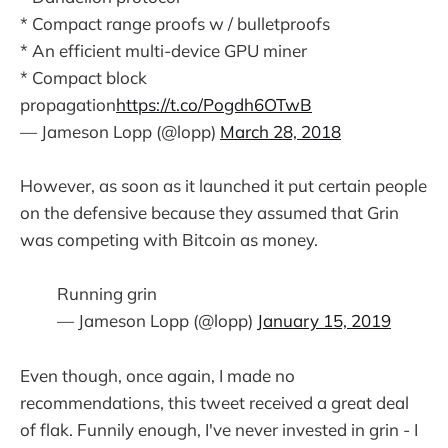
* Compact range proofs w / bulletproofs
* An efficient multi-device GPU miner
* Compact block
propagation
https://t.co/Pogdh6OTwB
— Jameson Lopp (@lopp)
March 28, 2018
However, as soon as it launched it put certain people
on the defensive because they assumed that Grin
was competing with Bitcoin as money.
Running grin
— Jameson Lopp (@lopp)
January 15, 2019
Even though, once again, I made no
recommendations, this tweet received a great deal
of flak. Funnily enough, I've never invested in grin - I