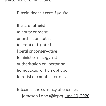
Bitcoin doesn't care if you're:
theist or atheist
minority or racist
anarchist or statist
tolerant or bigoted
liberal or conservative
feminist or misogynist
authoritarian or libertarian
homosexual or homophobe
terrorist or counter-terrorist
Bitcoin is the currency of enemies.
— Jameson Lopp (@lopp)
June 10, 2020