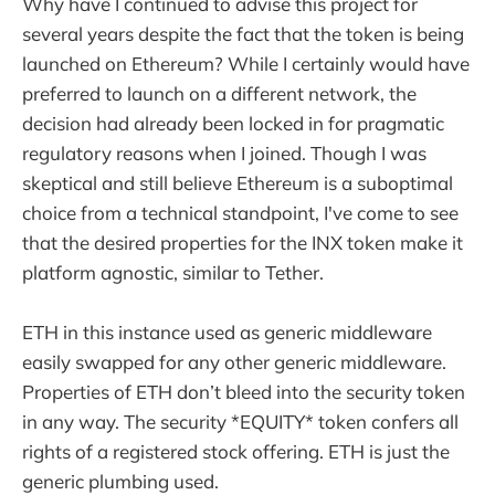
Why have I continued to advise this project for
several years despite the fact that the token is being
launched on Ethereum? While I certainly would have
preferred to launch on a different network, the
decision had already been locked in for pragmatic
regulatory reasons when I joined. Though I was
skeptical and still believe Ethereum is a suboptimal
choice from a technical standpoint, I've come to see
that the desired properties for the INX token make it
platform agnostic, similar to Tether.
ETH in this instance used as generic middleware
easily swapped for any other generic middleware.
Properties of ETH don’t bleed into the security token
in any way. The security *EQUITY* token confers all
rights of a registered stock offering. ETH is just the
generic plumbing used.