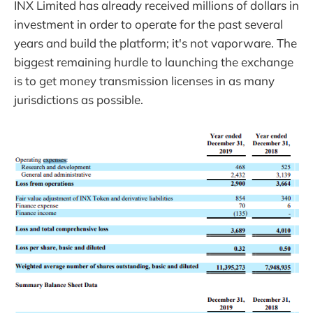
INX Limited has already received millions of dollars in
investment in order to operate for the past several
years and build the platform; it's not vaporware. The
biggest remaining hurdle to launching the exchange
is to get money transmission licenses in as many
jurisdictions as possible.