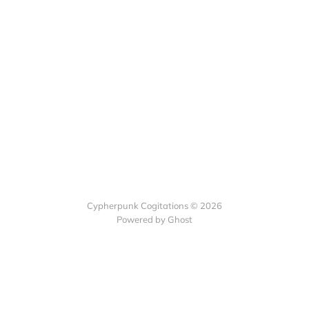
Cypherpunk Cogitations © 2026
Powered by Ghost