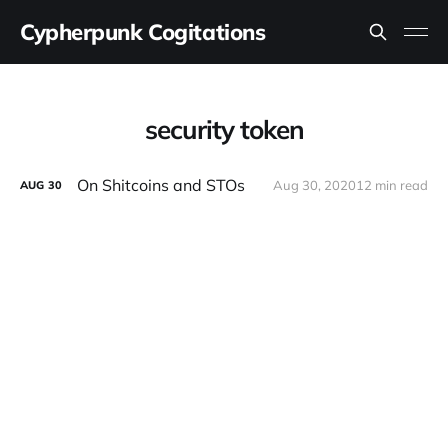
Cypherpunk Cogitations
security token
On Shitcoins and STOs
Aug 30, 2020
12 min read
AUG
30