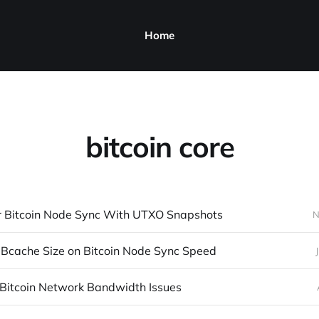
Home
bitcoin core
r Bitcoin Node Sync With UTXO Snapshots
N
 DBcache Size on Bitcoin Node Sync Speed
 Bitcoin Network Bandwidth Issues