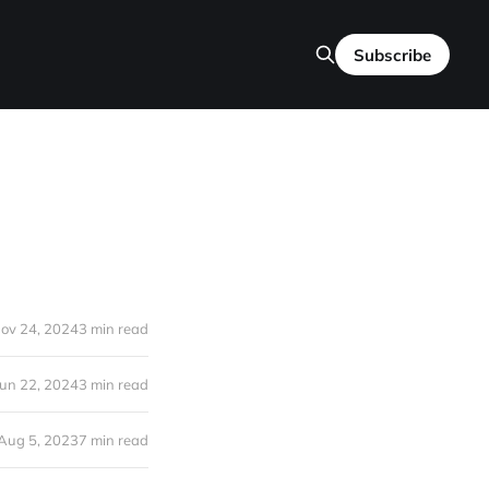
Subscribe
ov 24, 2024
3 min read
Jun 22, 2024
3 min read
Aug 5, 2023
7 min read