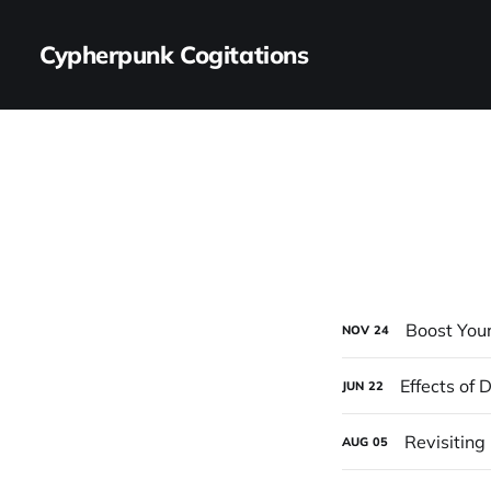
Cypherpunk Cogitations
Boost You
NOV
24
Effects of
JUN
22
Revisiting
AUG
05