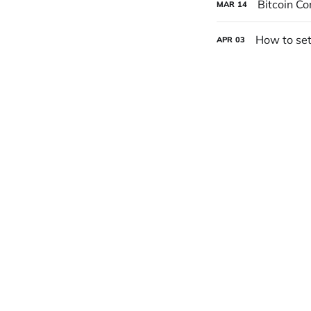
Bitcoin Co
MAR
14
How to set
APR
03