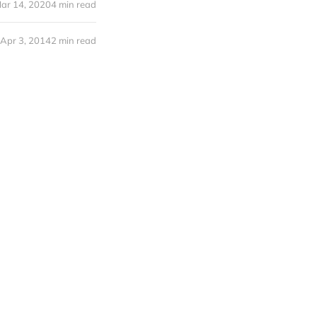
ar 14, 2020
4 min read
Apr 3, 2014
2 min read