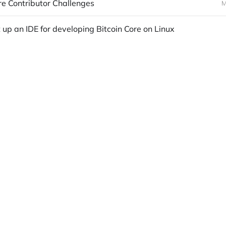
re Contributor Challenges
M
 up an IDE for developing Bitcoin Core on Linux