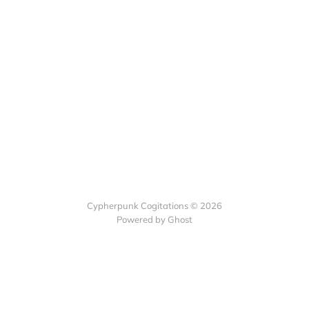
Cypherpunk Cogitations © 2026
Powered by Ghost