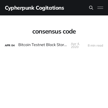
Cypherpunk Cogitations
consensus code
Apr 4,
Bitcoin Testnet Block Storms
8 min read
APR
04
2020