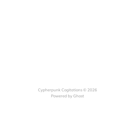
Cypherpunk Cogitations © 2026
Powered by Ghost