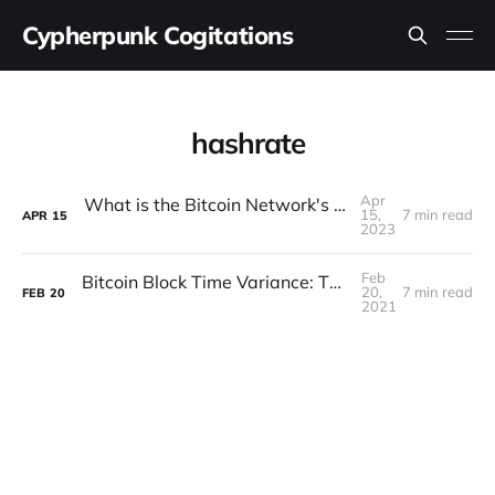
Cypherpunk Cogitations
hashrate
Apr
What is the Bitcoin Network's Real Hashrate?
15,
7 min read
APR
15
2023
Feb
Bitcoin Block Time Variance: Theory vs Reality
20,
7 min read
FEB
20
2021