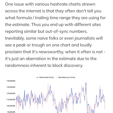
One issue with various hashrate charts strewn
across the internet is that they often don't tell you
what formula / trailing time range they are using for
the estimate. Thus you end up with different sites
reporting similar but out-of-sync numbers.
Inevitably, some naive folks or even journalists will
see a peak or trough on one chart and loudly
proclaim that it's newsworthy, when it often is not -
it's just an aberration in the estimate due to the
randomness inherent to block discovery.