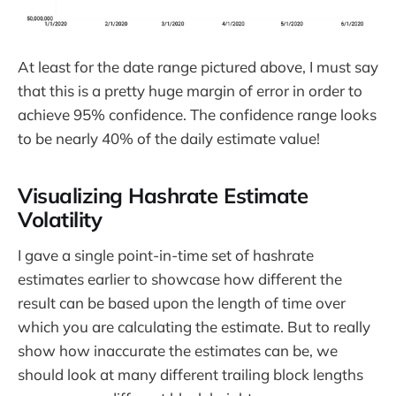
At least for the date range pictured above, I must say
that this is a pretty huge margin of error in order to
achieve 95% confidence. The confidence range looks
to be nearly 40% of the daily estimate value!
Visualizing Hashrate Estimate
Volatility
I gave a single point-in-time set of hashrate
estimates earlier to showcase how different the
result can be based upon the length of time over
which you are calculating the estimate. But to really
show how inaccurate the estimates can be, we
should look at many different trailing block lengths