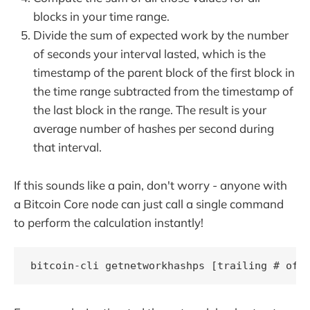
blocks in your time range.
Divide the sum of expected work by the number
of seconds your interval lasted, which is the
timestamp of the parent block of the first block in
the time range subtracted from the timestamp of
the last block in the range. The result is your
average number of hashes per second during
that interval.
If this sounds like a pain, don't worry - anyone with
a Bitcoin Core node can just call a single command
to perform the calculation instantly!
bitcoin-cli getnetworkhashps [trailing # of 