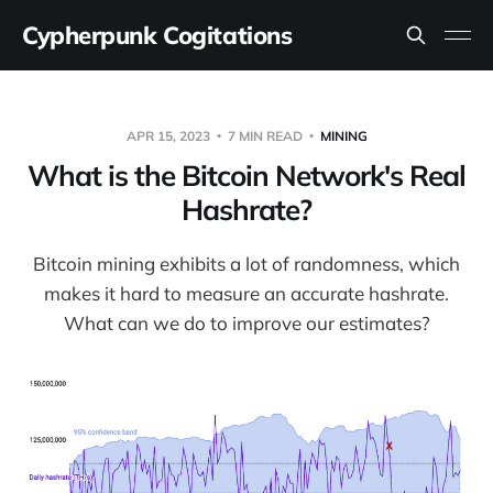
Cypherpunk Cogitations
APR 15, 2023
7 MIN READ
MINING
What is the Bitcoin Network's Real
Hashrate?
Bitcoin mining exhibits a lot of randomness, which
makes it hard to measure an accurate hashrate.
What can we do to improve our estimates?