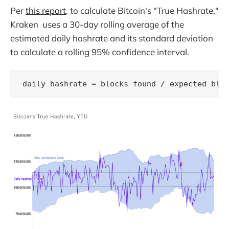
Per
this report
, to calculate Bitcoin's "True Hashrate,"
Kraken uses a 30-day rolling average of the
estimated daily hashrate and its standard deviation
to calculate a rolling 95% confidence interval.
daily hashrate = blocks found / expected blo