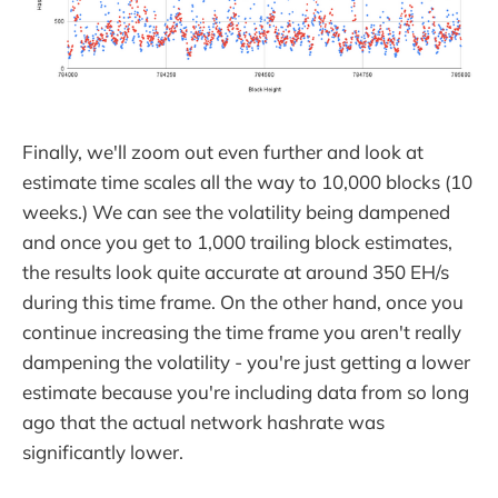
Finally, we'll zoom out even further and look at
estimate time scales all the way to 10,000 blocks (10
weeks.) We can see the volatility being dampened
and once you get to 1,000 trailing block estimates,
the results look quite accurate at around 350 EH/s
during this time frame. On the other hand, once you
continue increasing the time frame you aren't really
dampening the volatility - you're just getting a lower
estimate because you're including data from so long
ago that the actual network hashrate was
significantly lower.