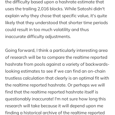
the difficulty based upon a hashrate estimate that
uses the trailing 2,016 blocks. While Satoshi didn't
explain why they chose that specific value, it's quite
likely that they understood that shorter time periods
could result in too much volatility and thus
inaccurate difficulty adjustments.
Going forward, I think a particularly interesting area
of research will be to compare the realtime reported
hashrate from pools against a variety of backwards-
looking estimates to see if we can find an on-chain
trustless calculation that clearly is an optimal fit with
the realtime reported hashrate. Or perhaps we will
find that the realtime reported hashrate itself is
questionably inaccurate! I'm not sure how long this
research will take because it will depend upon me
finding a historical archive of the realtime reported