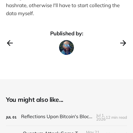
hashrate, otherwise I'll have to start collecting the
data myself.
Published by:
You might also like...
Jul 1,
Reflections Upon Bitcoin's Block Size Debate
12 min read
JUL
01
2026
May 21,