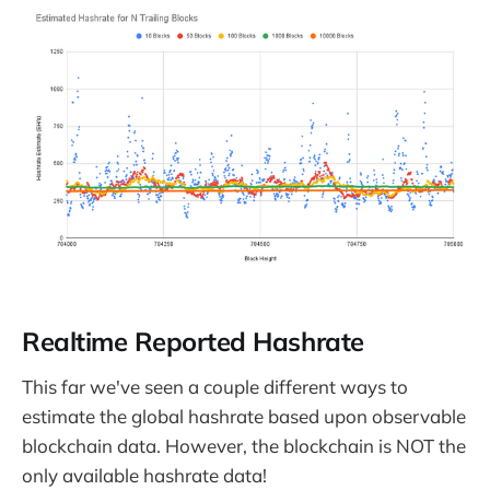
Realtime Reported Hashrate
This far we've seen a couple different ways to
estimate the global hashrate based upon observable
blockchain data. However, the blockchain is NOT the
only available hashrate data!