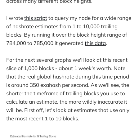
across many different block heights.
I wrote
this script
to query my node for a wide range
of hashrate estimates from 1 to 10,000 trailing
blocks. By running it over the block height range of
784,000 to 785,000 it generated
this data
.
For the next several graphs we'll look at this recent
slice of 1,000 blocks - about 1 week's worth. Note
that the real global hashrate during this time period
is around 350 exahash per second. As we'll see, the
shorter the timeframe of trailing blocks you use to
calculate an estimate, the more wildly inaccurate it
will be. First off, let's look at estimates that use only
the most recent 1 to 10 blocks.