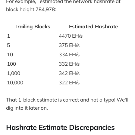
For example, I estimated the network hashrate at
block height 784,978:
Trailing Blocks
Estimated Hashrate
1
4470 EH/s
5
375 EH/s
10
334 EH/s
100
332 EH/s
1,000
342 EH/s
10,000
322 EH/s
That 1-block estimate is correct and not a typo! We'll
dig into it later on.
Hashrate Estimate Discrepancies