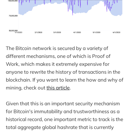
The Bitcoin network is secured by a variety of
different mechanisms, one of which is Proof of
Work, which makes it extremely expensive for
anyone to rewrite the history of transactions in the
blockchain. If you want to learn the how and why of
mining, check out
this article
.
Given that this is an important security mechanism
for Bitcoin's immutability and trustworthiness as a
historical record, one important metric to track is the
total aggregate global hashrate that is currently