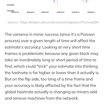
Source: https://kraken.docsend.com/view/gvyiece7hzwvds94
The variance in miner success (since it's a Poisson
process) over a given length of time will affect the
estimate's accuracy. Looking at very short time
frames is problematic because any given block may
take an inordinately long or short period of time to
find, which could "trick" your estimate into thinking
the hashrate is far higher or lower than it actually is.
But on the flip side, too long of a time frame and
your accuracy is likely affected by the fact that the
global hashrate actually is changing as miners add
and remove machines from the network.