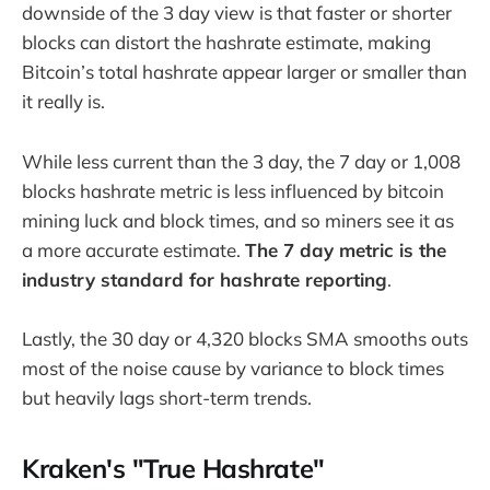
downside of the 3 day view is that faster or shorter
blocks can distort the hashrate estimate, making
Bitcoin’s total hashrate appear larger or smaller than
it really is.
While less current than the 3 day, the 7 day or 1,008
blocks hashrate metric is less influenced by bitcoin
mining luck and block times, and so miners see it as
a more accurate estimate.
The 7 day metric is the
industry standard for hashrate reporting
.
Lastly, the 30 day or 4,320 blocks SMA smooths outs
most of the noise cause by variance to block times
but heavily lags short-term trends.
Kraken's "True Hashrate"