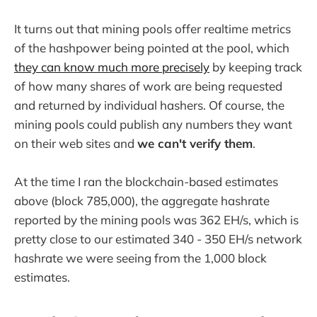
It turns out that mining pools offer realtime metrics
of the hashpower being pointed at the pool, which
they can know much more precisely
by keeping track
of how many shares of work are being requested
and returned by individual hashers. Of course, the
mining pools could publish any numbers they want
on their web sites and
we can't verify them
.
At the time I ran the blockchain-based estimates
above (block 785,000), the aggregate hashrate
reported by the mining pools was 362 EH/s, which is
pretty close to our estimated 340 - 350 EH/s network
hashrate we were seeing from the 1,000 block
estimates.