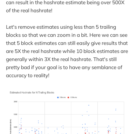
can result in the hashrate estimate being over 500X
of the real hashrate!
Let's remove estimates using less than 5 trailing
blocks so that we can zoom in a bit. Here we can see
that 5 block estimates can still easily give results that
are 5X the real hashrate while 10 block estimates are
generally within 3X the real hashrate. That's still
pretty bad if your goal is to have any semblance of
accuracy to reality!