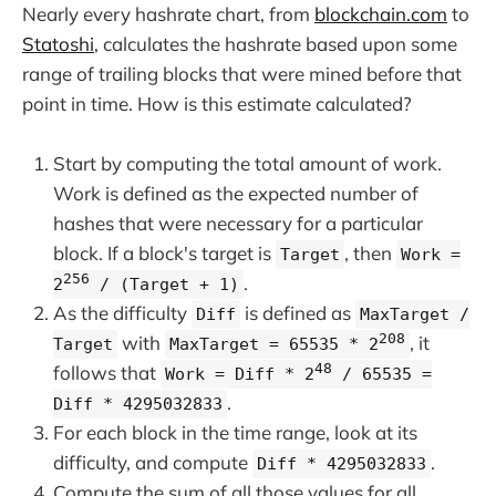
Nearly every hashrate chart, from
blockchain.com
to
Statoshi
, calculates the hashrate based upon some
range of trailing blocks that were mined before that
point in time. How is this estimate calculated?
Start by computing the total amount of work.
Work is defined as the expected number of
hashes that were necessary for a particular
block. If a block's target is
, then
Target
Work =
256
.
2
/ (Target + 1)
As the difficulty
is defined as
Diff
MaxTarget /
208
with
, it
Target
MaxTarget = 65535 * 2
48
follows that
Work = Diff * 2
/ 65535 =
.
Diff * 4295032833
For each block in the time range, look at its
difficulty, and compute
.
Diff * 4295032833
Compute the sum of all those values for all