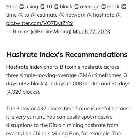
Stop 👏 using 👏 10 👏 block 👏 average 👏 block 👏
time 👏 to 👏 estimate 👏 network 👏 hashrate 👏
pic.twitter.com/VO7DvtZYcc
— Braiins (@BraiinsMining)
March 27, 2023
Hashrate Index's Recommendations
Hashrate Index
charts Bitcoin’s hashrate across
three simple-moving-average (SMA) timeframes: 3
days (432 blocks), 7 days (1,008 blocks) and 30 days
(4,320 blocks).
The 3 day or 432 blocks time frame is useful because
it is very current. You can easily spot massive
disruptions to the Bitcoin mining hashrate from
events like China’s Mining Ban, for example. The