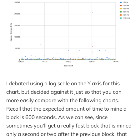
I debated using a log scale on the Y axis for this
chart, but decided against it just so that you can
more easily compare with the following charts.
Recall that the expected amount of time to mine a
block is 600 seconds. As we can see, since
sometimes you'll get a really fast block that is mined
only a second or two after the previous block, that