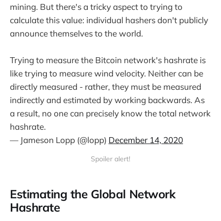
mining. But there's a tricky aspect to trying to
calculate this value: individual hashers don't publicly
announce themselves to the world.
Trying to measure the Bitcoin network's hashrate is
like trying to measure wind velocity. Neither can be
directly measured - rather, they must be measured
indirectly and estimated by working backwards. As
a result, no one can precisely know the total network
hashrate.
— Jameson Lopp (@lopp)
December 14, 2020
Spoiler alert!
Estimating the Global Network
Hashrate