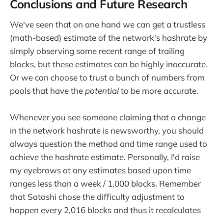
Conclusions and Future Research
We've seen that on one hand we can get a trustless
(math-based) estimate of the network's hashrate by
simply observing some recent range of trailing
blocks, but these estimates can be highly inaccurate.
Or we can choose to trust a bunch of numbers from
pools that have the
potential
to be more accurate.
Whenever you see someone claiming that a change
in the network hashrate is newsworthy, you should
always question the method and time range used to
achieve the hashrate estimate. Personally, I'd raise
my eyebrows at any estimates based upon time
ranges less than a week / 1,000 blocks. Remember
that Satoshi chose the difficulty adjustment to
happen every 2,016 blocks and thus it recalculates