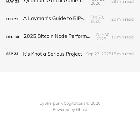
Quantum Attack Game Theory
29 min read
MAY
21
2026
Feb 23,
A Layman's Guide to BIP-110
20 min read
FEB
23
2026
Dec 30,
2025 Bitcoin Node Performance Tests
10 min read
DEC
30
2025
It's Knot a Serious Project
Sep 23, 2025
15 min read
SEP
23
Cypherpunk Cogitations © 2026
Powered by Ghost