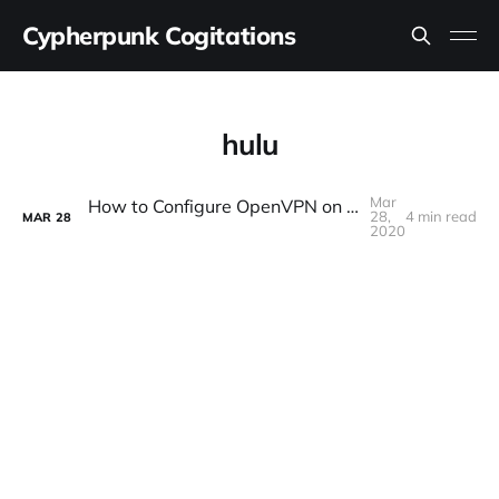
Cypherpunk Cogitations
hulu
Mar
How to Configure OpenVPN on a DD-WRT Router Without Breaking Streaming Video Services
28,
4 min read
MAR
28
2020