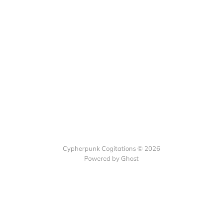
Cypherpunk Cogitations © 2026
Powered by Ghost