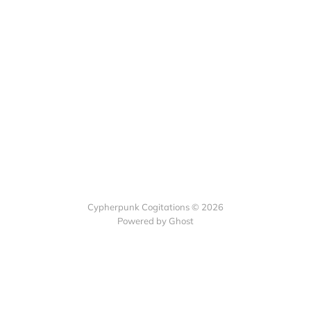
Cypherpunk Cogitations © 2026
Powered by Ghost