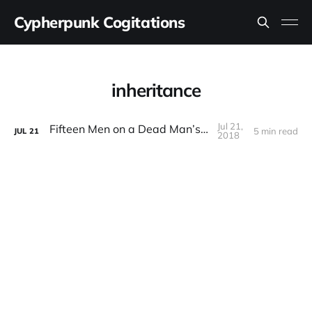
Cypherpunk Cogitations
inheritance
Jul 21,
Fifteen Men on a Dead Man’s Switch
5 min read
JUL
21
2018