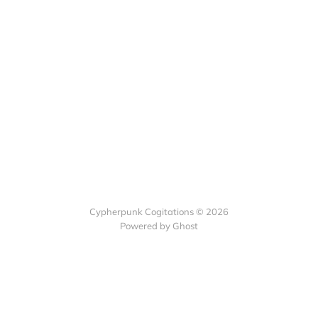
Cypherpunk Cogitations © 2026
Powered by Ghost