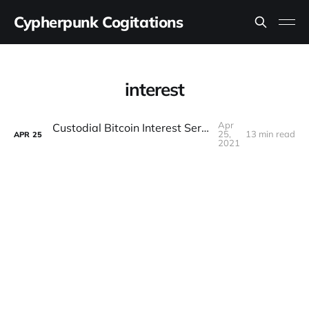
Cypherpunk Cogitations
interest
Apr
Custodial Bitcoin Interest Service Reviews
25,
13 min read
APR
25
2021