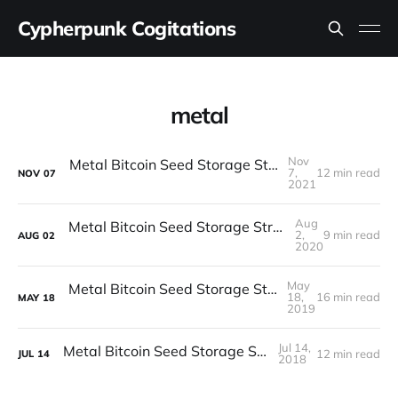
Cypherpunk Cogitations
metal
Nov
Metal Bitcoin Seed Storage Stress Test (Round V)
7,
12 min read
NOV
07
2021
Aug
Metal Bitcoin Seed Storage Stress Test (Round IV)
2,
9 min read
AUG
02
2020
May
Metal Bitcoin Seed Storage Stress Test (Part II)
18,
16 min read
MAY
18
2019
Jul 14,
Metal Bitcoin Seed Storage Stress Test
12 min read
JUL
14
2018