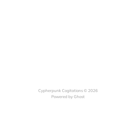
Cypherpunk Cogitations © 2026
Powered by Ghost