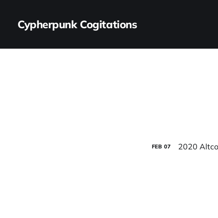
Cypherpunk Cogitations
2020 Altco
FEB
07