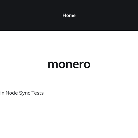
Home
monero
in Node Sync Tests