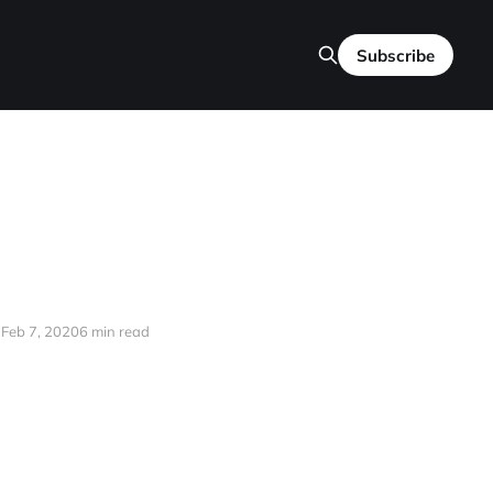
Subscribe
Feb 7, 2020
6 min read