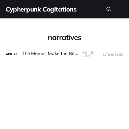
Cypherpunk Cogitations
narratives
Apr 26,
The Memes Make the Bitcoin
17 min read
APR
26
2020