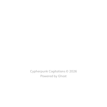
Cypherpunk Cogitations © 2026
Powered by Ghost