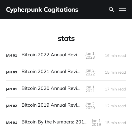
Cypherpunk Cogitations
stats
Jan 1,
Bitcoin 2022 Annual Review
16 min read
JAN
01
2023
Jan 3,
Bitcoin 2021 Annual Review
15 min read
JAN
03
2022
Jan 1,
Bitcoin 2020 Annual Review
17 min read
JAN
01
2021
Jan 2,
Bitcoin 2019 Annual Review
12 min read
JAN
02
2020
Jan 1,
Bitcoin By the Numbers: 2018 Recap
15 min read
JAN
01
2019