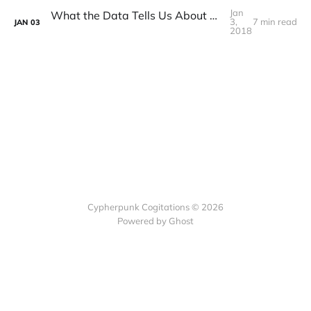
Jan
What the Data Tells Us About Bitcoin in 2017
3,
7 min read
JAN
03
2018
Cypherpunk Cogitations © 2026
Powered by Ghost