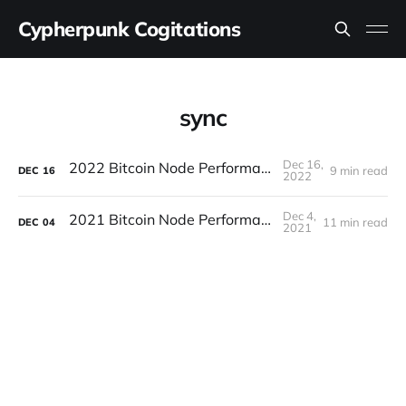
Cypherpunk Cogitations
sync
Dec 16,
2022 Bitcoin Node Performance Tests
9 min read
DEC
16
2022
Dec 4,
2021 Bitcoin Node Performance Tests
11 min read
DEC
04
2021