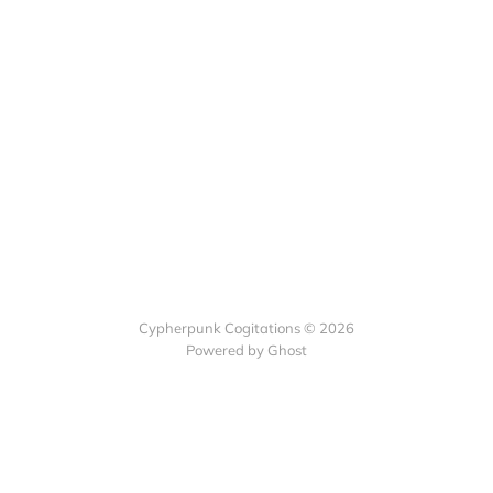
Cypherpunk Cogitations © 2026
Powered by Ghost