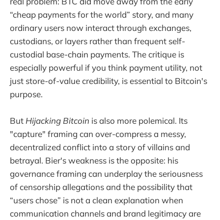
real problem: BTC did move away from the early
“cheap payments for the world” story, and many
ordinary users now interact through exchanges,
custodians, or layers rather than frequent self-
custodial base-chain payments. The critique is
especially powerful if you think payment utility, not
just store-of-value credibility, is essential to Bitcoin's
purpose.
But
Hijacking Bitcoin
is also more polemical. Its
"capture" framing can over-compress a messy,
decentralized conflict into a story of villains and
betrayal. Bier's weakness is the opposite: his
governance framing can underplay the seriousness
of censorship allegations and the possibility that
“users chose” is not a clean explanation when
communication channels and brand legitimacy are