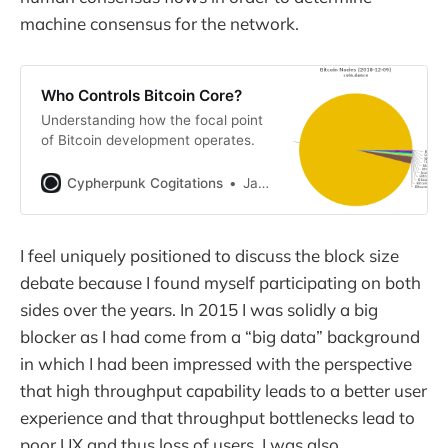
machine consensus for the network.
Who Controls Bitcoin Core?
Understanding how the focal point
of Bitcoin development operates.
Cypherpunk Cogitations
Jameson Lopp
I feel uniquely positioned to discuss the block size
debate because I found myself participating on both
sides over the years. In 2015 I was solidly a big
blocker as I had come from a “big data” background
in which I had been impressed with the perspective
that high throughput capability leads to a better user
experience and that throughput bottlenecks lead to
poor UX and thus loss of users. I was also