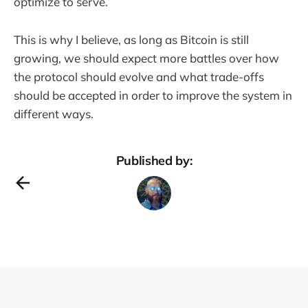
optimize to serve.
This is why I believe, as long as Bitcoin is still
growing, we should expect more battles over how
the protocol should evolve and what trade-offs
should be accepted in order to improve the system in
different ways.
Published by: