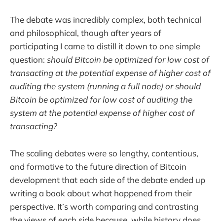
The debate was incredibly complex, both technical
and philosophical, though after years of
participating I came to distill it down to one simple
question:
should Bitcoin be optimized for low cost of
transacting at the potential expense of higher cost of
auditing the system (running a full node) or should
Bitcoin be optimized for low cost of auditing the
system at the potential expense of higher cost of
transacting?
The scaling debates were so lengthy, contentious,
and formative to the future direction of Bitcoin
development that each side of the debate ended up
writing a book about what happened from their
perspective. It’s worth comparing and contrasting
the views of each side because, while history does