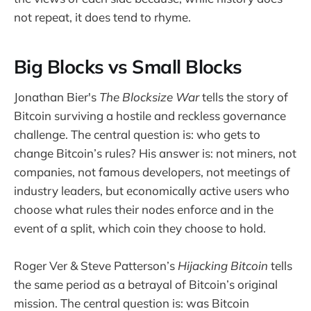
not repeat, it does tend to rhyme.
Big Blocks vs Small Blocks
Jonathan Bier's
The Blocksize War
tells the story of
Bitcoin surviving a hostile and reckless governance
challenge. The central question is: who gets to
change Bitcoin’s rules? His answer is: not miners, not
companies, not famous developers, not meetings of
industry leaders, but economically active users who
choose what rules their nodes enforce and in the
event of a split, which coin they choose to hold.
Roger Ver & Steve Patterson’s
Hijacking Bitcoin
tells
the same period as a betrayal of Bitcoin’s original
mission. The central question is: was Bitcoin