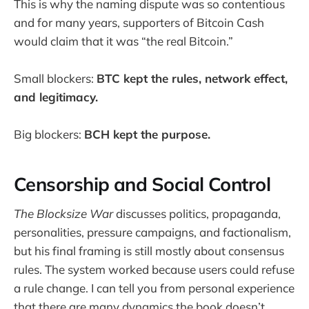
This is why the naming dispute was so contentious
and for many years, supporters of Bitcoin Cash
would claim that it was “the real Bitcoin.”
Small blockers:
BTC kept the rules, network effect,
and legitimacy.
Big blockers:
BCH kept the purpose.
Censorship and Social Control
The Blocksize War
discusses politics, propaganda,
personalities, pressure campaigns, and factionalism,
but his final framing is still mostly about consensus
rules. The system worked because users could refuse
a rule change. I can tell you from personal experience
that there are many dynamics the book doesn’t