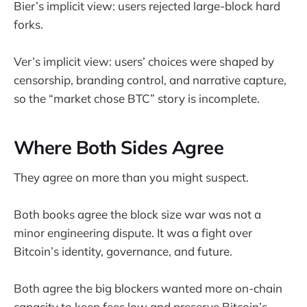
Bier’s implicit view: users rejected large-block hard
forks.
Ver’s implicit view: users’ choices were shaped by
censorship, branding control, and narrative capture,
so the “market chose BTC” story is incomplete.
Where Both Sides Agree
They agree on more than you might suspect.
Both books agree the block size war was not a
minor engineering dispute. It was a fight over
Bitcoin’s identity, governance, and future.
Both agree the big blockers wanted more on-chain
capacity to keep fees low and preserve Bitcoin’s