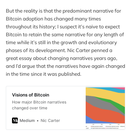
But the reality is that the predominant narrative for
Bitcoin adoption has changed many times
throughout its history; I suspect it’s naive to expect
Bitcoin to retain the same narrative for any length of
time while it’s still in the growth and evolutionary
phases of its development. Nic Carter penned a
great essay about changing narratives years ago,
and I’d argue that the narratives have again changed
in the time since it was published.
Visions of Bitcoin
How major Bitcoin narratives
changed over time
Medium
Nic Carter