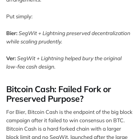
Put simply:
Bier:
SegWit + Lightning preserved decentralization
while scaling prudently.
Ver:
SegWit + Lightning helped bury the original
low-fee cash design.
Bitcoin Cash: Failed Fork or
Preserved Purpose?
For Bier, Bitcoin Cash is the endpoint of the big block
campaign after it failed to win consensus on BTC.
Bitcoin Cash is a hard forked chain with a larger
block limit and no SegWit, launched after the large