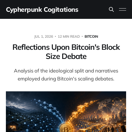
Cypherpunk Cogitations
JUL 1, 2026
12 MIN READ
BITCOIN
Reflections Upon Bitcoin's Block
Size Debate
Analysis of the ideological split and narratives
employed during Bitcoin's scaling debates.