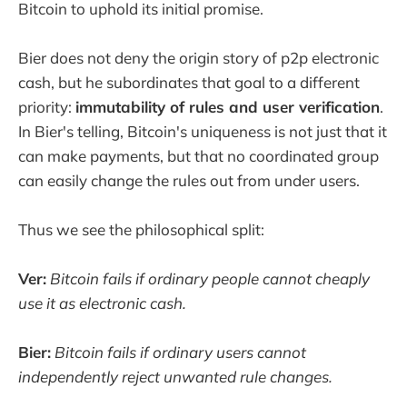
Bitcoin to uphold its initial promise.
Bier does not deny the origin story of p2p electronic
cash, but he subordinates that goal to a different
priority:
immutability of rules and user verification
.
In Bier's telling, Bitcoin's uniqueness is not just that it
can make payments, but that no coordinated group
can easily change the rules out from under users.
Thus we see the philosophical split:
Ver:
Bitcoin fails if ordinary people cannot cheaply
use it as electronic cash.
Bier:
Bitcoin fails if ordinary users cannot
independently reject unwanted rule changes.