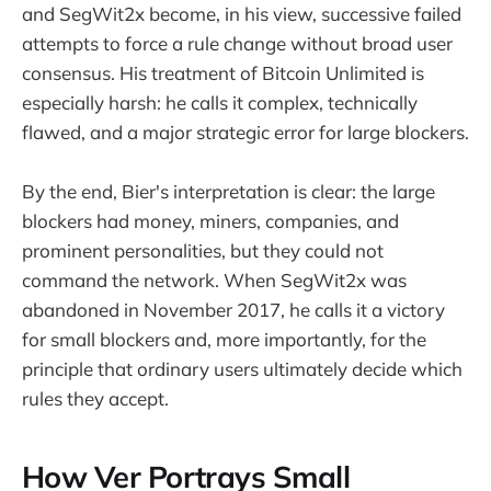
and SegWit2x become, in his view, successive failed
attempts to force a rule change without broad user
consensus. His treatment of Bitcoin Unlimited is
especially harsh: he calls it complex, technically
flawed, and a major strategic error for large blockers.
By the end, Bier's interpretation is clear: the large
blockers had money, miners, companies, and
prominent personalities, but they could not
command the network. When SegWit2x was
abandoned in November 2017, he calls it a victory
for small blockers and, more importantly, for the
principle that ordinary users ultimately decide which
rules they accept.
How Ver Portrays Small