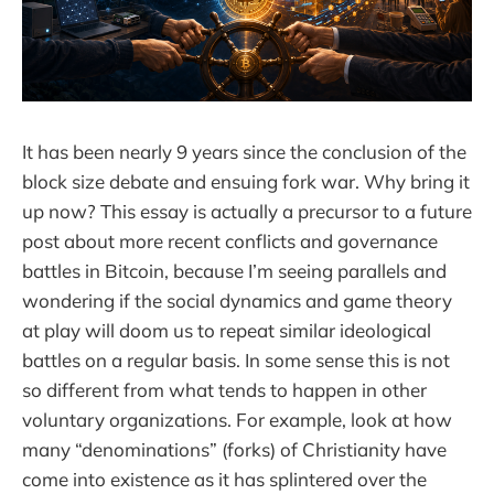
It has been nearly 9 years since the conclusion of the
block size debate and ensuing fork war. Why bring it
up now? This essay is actually a precursor to a future
post about more recent conflicts and governance
battles in Bitcoin, because I’m seeing parallels and
wondering if the social dynamics and game theory
at play will doom us to repeat similar ideological
battles on a regular basis. In some sense this is not
so different from what tends to happen in other
voluntary organizations. For example, look at how
many “denominations” (forks) of Christianity have
come into existence as it has splintered over the