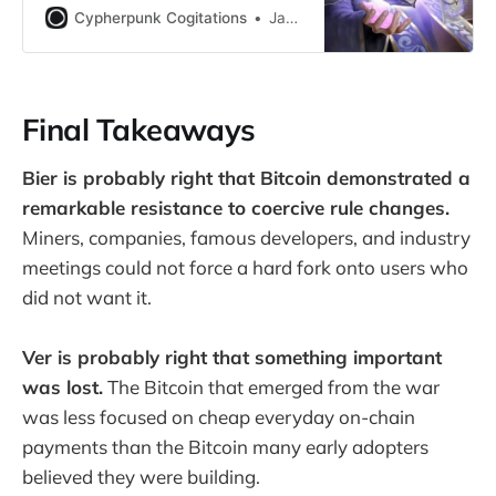
around claims of censorship on
Cypherpunk Cogitations
Jameson Lopp
popular Bitcoin forums…
Final Takeaways
Bier is probably right that Bitcoin demonstrated a
remarkable resistance to coercive rule changes.
Miners, companies, famous developers, and industry
meetings could not force a hard fork onto users who
did not want it.
Ver is probably right that something important
was lost.
The Bitcoin that emerged from the war
was less focused on cheap everyday on-chain
payments than the Bitcoin many early adopters
believed they were building.