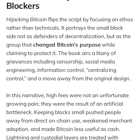
Blockers
Hijacking Bitcoin
flips the script by focusing on ethos
rather than technicals. It portrays the small block
side not as defenders of decentralization, but as the
group that
changed Bitcoin's purpose
while
claiming to protect it. The book airs a litany of
grievances including censorship, social media
engineering, information control, “centralizing
control,” and a move away from the original design.
In this narrative, high fees were not an unfortunate
growing pain; they were the result of an artificial
bottleneck. Keeping blocks small pushed people
away from direct on-chain use, weakened merchant
adoption, and made Bitcoin less useful as cash.
Lightning and custodial layers are treated with