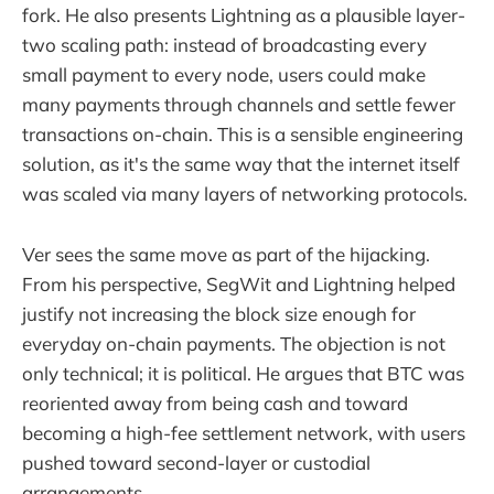
fork. He also presents Lightning as a plausible layer-
two scaling path: instead of broadcasting every
small payment to every node, users could make
many payments through channels and settle fewer
transactions on-chain. This is a sensible engineering
solution, as it's the same way that the internet itself
was scaled via many layers of networking protocols.
Ver sees the same move as part of the hijacking.
From his perspective, SegWit and Lightning helped
justify not increasing the block size enough for
everyday on-chain payments. The objection is not
only technical; it is political. He argues that BTC was
reoriented away from being cash and toward
becoming a high-fee settlement network, with users
pushed toward second-layer or custodial
arrangements.