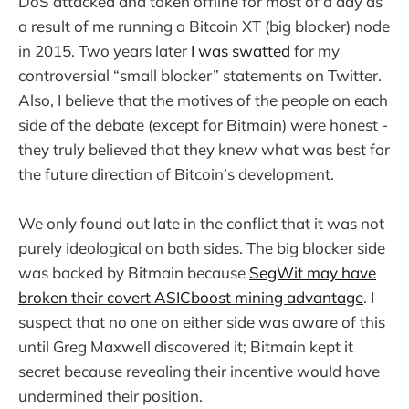
DoS attacked and taken offline for most of a day as
a result of me running a Bitcoin XT (big blocker) node
in 2015. Two years later
I was swatted
for my
controversial “small blocker” statements on Twitter.
Also, I believe that the motives of the people on each
side of the debate (except for Bitmain) were honest -
they truly believed that they knew what was best for
the future direction of Bitcoin’s development.
We only found out late in the conflict that it was not
purely ideological on both sides. The big blocker side
was backed by Bitmain because
SegWit may have
broken their covert ASICboost mining advantage
. I
suspect that no one on either side was aware of this
until Greg Maxwell discovered it; Bitmain kept it
secret because revealing their incentive would have
undermined their position.