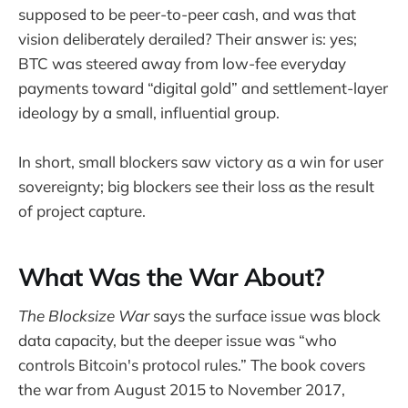
supposed to be peer-to-peer cash, and was that
vision deliberately derailed? Their answer is: yes;
BTC was steered away from low-fee everyday
payments toward “digital gold” and settlement-layer
ideology by a small, influential group.
In short, small blockers saw victory as a win for user
sovereignty; big blockers see their loss as the result
of project capture.
What Was the War About?
The Blocksize War
says the surface issue was block
data capacity, but the deeper issue was “who
controls Bitcoin's protocol rules.” The book covers
the war from August 2015 to November 2017,