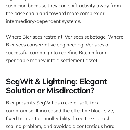
suspicion because they can shift activity away from
the base chain and toward more complex or
intermediary-dependent systems.
Where Bier sees restraint, Ver sees sabotage. Where
Bier sees conservative engineering, Ver sees a
successful campaign to redefine Bitcoin from
spendable money into a settlement asset.
SegWit & Lightning: Elegant
Solution or Misdirection?
Bier presents SegWit as a clever soft-fork
compromise. It increased the effective block size,
fixed transaction malleability, fixed the sighash
scaling problem, and avoided a contentious hard