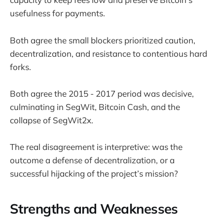
usefulness for payments.
Both agree the small blockers prioritized caution,
decentralization, and resistance to contentious hard
forks.
Both agree the 2015 - 2017 period was decisive,
culminating in SegWit, Bitcoin Cash, and the
collapse of SegWit2x.
The real disagreement is interpretive: was the
outcome a defense of decentralization, or a
successful hijacking of the project’s mission?
Strengths and Weaknesses