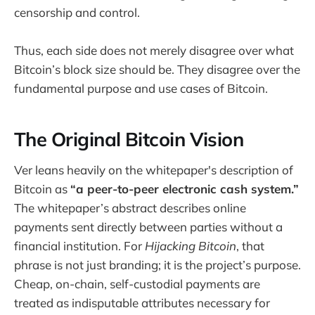
censorship and control.
Thus, each side does not merely disagree over what
Bitcoin’s block size should be. They disagree over the
fundamental purpose and use cases of Bitcoin.
The Original Bitcoin Vision
Ver leans heavily on the whitepaper's description of
Bitcoin as
“a peer-to-peer electronic cash system.”
The whitepaper’s abstract describes online
payments sent directly between parties without a
financial institution. For
Hijacking Bitcoin
, that
phrase is not just branding; it is the project’s purpose.
Cheap, on-chain, self-custodial payments are
treated as indisputable attributes necessary for