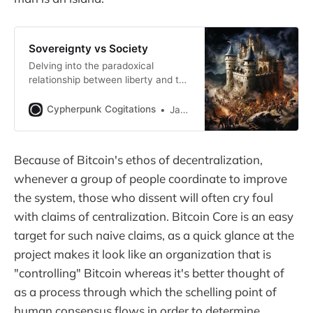
Sovereignty vs Society
Delving into the paradoxical
relationship between liberty and the
individual’s reliance upon society at
large.
Cypherpunk Cogitations
Jameson Lopp
Because of Bitcoin's ethos of decentralization,
whenever a group of people coordinate to improve
the system, those who dissent will often cry foul
with claims of centralization. Bitcoin Core is an easy
target for such naive claims, as a quick glance at the
project makes it look like an organization that is
"controlling" Bitcoin whereas it's better thought of
as a process through which the schelling point of
human consensus flows in order to determine