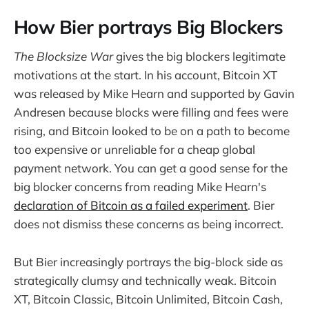
How Bier portrays Big Blockers
The Blocksize War
gives the big blockers legitimate
motivations at the start. In his account, Bitcoin XT
was released by Mike Hearn and supported by Gavin
Andresen because blocks were filling and fees were
rising, and Bitcoin looked to be on a path to become
too expensive or unreliable for a cheap global
payment network. You can get a good sense for the
big blocker concerns from reading Mike Hearn's
declaration of Bitcoin as a failed experiment
. Bier
does not dismiss these concerns as being incorrect.
But Bier increasingly portrays the big-block side as
strategically clumsy and technically weak. Bitcoin
XT, Bitcoin Classic, Bitcoin Unlimited, Bitcoin Cash,