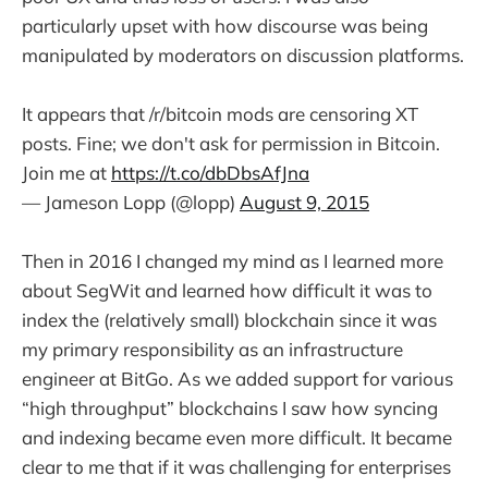
particularly upset with how discourse was being
manipulated by moderators on discussion platforms.
It appears that /r/bitcoin mods are censoring XT
posts. Fine; we don't ask for permission in Bitcoin.
Join me at
https://t.co/dbDbsAfJna
— Jameson Lopp (@lopp)
August 9, 2015
Then in 2016 I changed my mind as I learned more
about SegWit and learned how difficult it was to
index the (relatively small) blockchain since it was
my primary responsibility as an infrastructure
engineer at BitGo. As we added support for various
“high throughput” blockchains I saw how syncing
and indexing became even more difficult. It became
clear to me that if it was challenging for enterprises