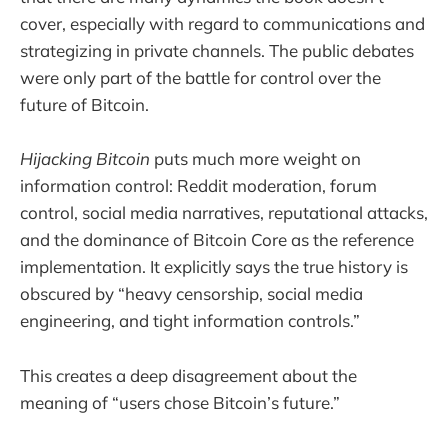
cover, especially with regard to communications and
strategizing in private channels. The public debates
were only part of the battle for control over the
future of Bitcoin.
Hijacking Bitcoin
puts much more weight on
information control: Reddit moderation, forum
control, social media narratives, reputational attacks,
and the dominance of Bitcoin Core as the reference
implementation. It explicitly says the true history is
obscured by “heavy censorship, social media
engineering, and tight information controls.”
This creates a deep disagreement about the
meaning of “users chose Bitcoin’s future.”