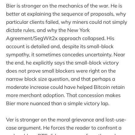
Bier is stronger on the mechanics of the war. He is
better at explaining the sequence of proposals, why
particular clients failed, why miners could not simply
dictate rules, and why the New York
Agreement/SegWit2x approach collapsed. His
account is detailed and, despite its small-block
sympathy, it sometimes concedes uncertainty. Near
the end, he explicitly says the small-block victory
does not prove small blockers were right on the
narrow block size question, and that perhaps a
moderate increase could have helped Bitcoin retain
more merchant adoption. That concession makes
Bier more nuanced than a simple victory lap.
Ver is stronger on the moral grievance and lost-use-
case argument. He forces the reader to confront a