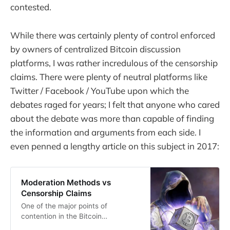
contested.
While there was certainly plenty of control enforced
by owners of centralized Bitcoin discussion
platforms, I was rather incredulous of the censorship
claims. There were plenty of neutral platforms like
Twitter / Facebook / YouTube upon which the
debates raged for years; I felt that anyone who cared
about the debate was more than capable of finding
the information and arguments from each side. I
even penned a lengthy article on this subject in 2017:
Moderation Methods vs
Censorship Claims
One of the major points of
contention in the Bitcoin
community these days revolves