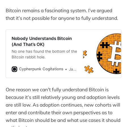
Bitcoin remains a fascinating system. I’ve argued
that it’s not possible for anyone to fully understand.
Nobody Understands Bitcoin
(And That’s OK)
No one has found the bottom of the
Bitcoin rabbit hole.
Cypherpunk Cogitations
Jameson Lopp
One reason we can't fully understand Bitcoin is
because it’s still relatively young and adoption levels
are still low. As adoption continues, new cohorts will
enter and contribute their own perspectives as to
what Bitcoin should be and what use cases it should