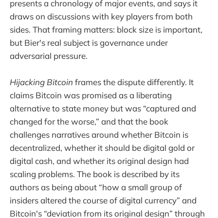
presents a chronology of major events, and says it
draws on discussions with key players from both
sides. That framing matters: block size is important,
but Bier's real subject is governance under
adversarial pressure.
Hijacking Bitcoin
frames the dispute differently. It
claims Bitcoin was promised as a liberating
alternative to state money but was “captured and
changed for the worse,” and that the book
challenges narratives around whether Bitcoin is
decentralized, whether it should be digital gold or
digital cash, and whether its original design had
scaling problems. The book is described by its
authors as being about “how a small group of
insiders altered the course of digital currency” and
Bitcoin's “deviation from its original design” through