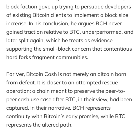
block faction gave up trying to persuade developers
of existing Bitcoin clients to implement a block size
increase. In his conclusion, he argues BCH never
gained traction relative to BTC, underperformed, and
later split again, which he treats as evidence
supporting the small-block concern that contentious
hard forks fragment communities.
For Ver, Bitcoin Cash is not merely an altcoin born
from defeat. It is closer to an attempted rescue
operation: a chain meant to preserve the peer-to-
peer cash use case after BTC, in their view, had been
captured. In their narrative, BCH represents
continuity with Bitcoin’s early promise, while BTC
represents the altered path.