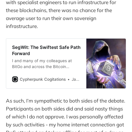
with specialist engineers to run infrastructure for
these blockchains, there was no chance for the
average user to run their own sovereign
infrastructure.
SegWit: The Swiftest Safe Path
Forward
I and many of my colleagues at
BitGo and across the Bitcoin
ecosystem are eager to see
Segregated Witness activated.
Cypherpunk Cogitations
Jameson Lopp
As such, I’m sympathetic to both sides of the debate.
Participants on both sides did and said nasty things
of which I do not approve. I was personally affected
by such activities - my home internet connection got