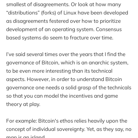
smallest of disagreements. Or look at how many
“distributions” (forks) of Linux have been developed
as disagreements festered over how to prioritize
development of an operating system. Consensus
based systems do seem to fracture over time.
I’ve said several times over the years that I find the
governance of Bitcoin, which is an anarchic system,
to be even more interesting than its technical
aspects. However, in order to understand Bitcoin
governance one needs a solid grasp of the technicals
so that you can model the incentives and game
theory at play.
For example: Bitcoin's ethos relies heavily upon the
concept of individual sovereignty. Yet, as they say, no
man is an island.