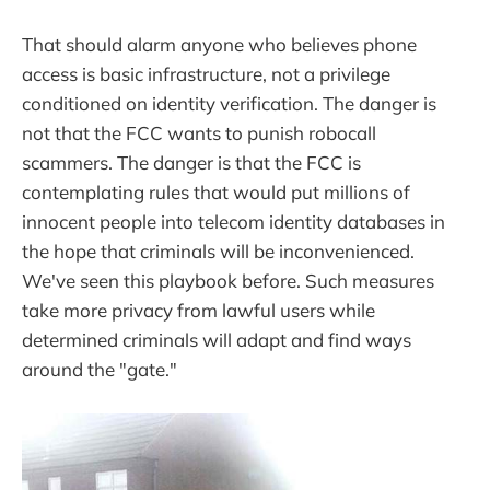
That should alarm anyone who believes phone
access is basic infrastructure, not a privilege
conditioned on identity verification. The danger is
not that the FCC wants to punish robocall
scammers. The danger is that the FCC is
contemplating rules that would put millions of
innocent people into telecom identity databases in
the hope that criminals will be inconvenienced.
We've seen this playbook before. Such measures
take more privacy from lawful users while
determined criminals will adapt and find ways
around the "gate."