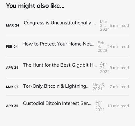
You might also like...
Mar
Congress is Unconstitutionally Criminalizing Privacy
24,
5 min read
MAR
24
2024
Feb
How to Protect Your Home Network with a Gigabit VPN
4,
24 min read
FEB
04
2023
Apr
The Hunt for the Best Gigabit Home Network VPN
24,
9 min read
APR
24
2022
May 6,
Tor-Only Bitcoin & Lightning Guide
7 min read
MAY
06
2021
Apr
Custodial Bitcoin Interest Service Reviews
25,
13 min read
APR
25
2021