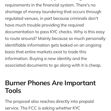
requirements in the financial system. There's no
shortage of money laundering that occurs through
regulated venues, in part because criminals don't
have much trouble providing the required
documentation to pass KYC checks. Why is this easy
to route around? Mainly because so much personally
identifiable information gets leaked on an ongoing
basis that entire markets exist to trade this
information. Buying a new identity and the
associated documents to go along with it is cheap.
Burner Phones Are Important
Tools
The proposal also reaches directly into prepaid
service. The FCC is asking whether KYC