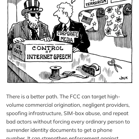
There is a better path. The FCC can target high-
volume commercial origination, negligent providers,
spoofing infrastructure, SIM-box abuse, and repeat
bad actors without forcing every ordinary person to
surrender identity documents to get a phone
number. It can strengthen enforcement against