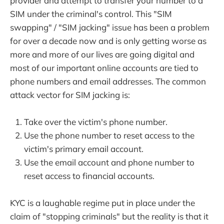
provider and attempt to transfer your number to a
SIM under the criminal's control. This "SIM
swapping" / "SIM jacking" issue has been a problem
for over a decade now and is only getting worse as
more and more of our lives are going digital and
most of our important online accounts are tied to
phone numbers and email addresses. The common
attack vector for SIM jacking is:
Take over the victim's phone number.
Use the phone number to reset access to the
victim's primary email account.
Use the email account and phone number to
reset access to financial accounts.
KYC is a laughable regime put in place under the
claim of "stopping criminals" but the reality is that it