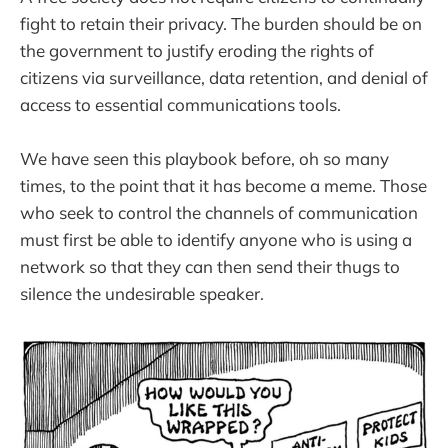
fight to retain their privacy. The burden should be on
the government to justify eroding the rights of
citizens via surveillance, data retention, and denial of
access to essential communications tools.
We have seen this playbook before, oh so many
times, to the point that it has become a meme. Those
who seek to control the channels of communication
must first be able to identify anyone who is using a
network so that they can then send their thugs to
silence the undesirable speaker.