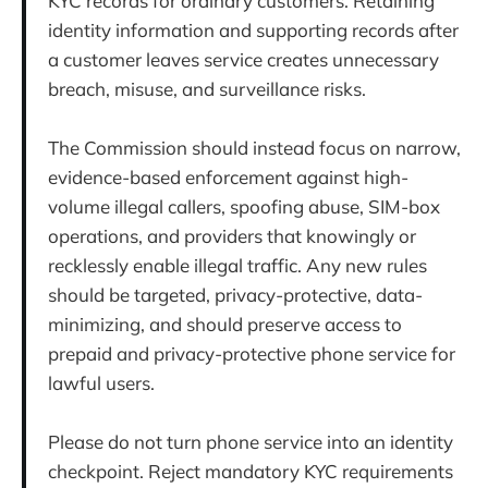
KYC records for ordinary customers. Retaining
identity information and supporting records after
a customer leaves service creates unnecessary
breach, misuse, and surveillance risks.
The Commission should instead focus on narrow,
evidence-based enforcement against high-
volume illegal callers, spoofing abuse, SIM-box
operations, and providers that knowingly or
recklessly enable illegal traffic. Any new rules
should be targeted, privacy-protective, data-
minimizing, and should preserve access to
prepaid and privacy-protective phone service for
lawful users.
Please do not turn phone service into an identity
checkpoint. Reject mandatory KYC requirements