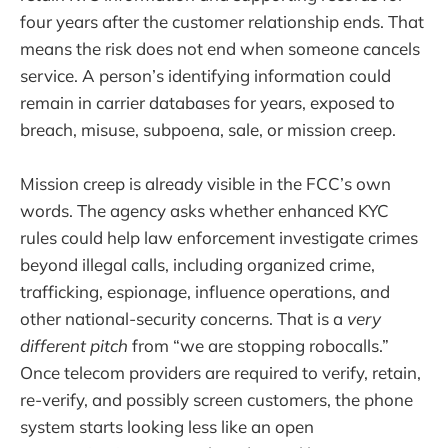
four years after the customer relationship ends. That
means the risk does not end when someone cancels
service. A person’s identifying information could
remain in carrier databases for years, exposed to
breach, misuse, subpoena, sale, or mission creep.
Mission creep is already visible in the FCC’s own
words. The agency asks whether enhanced KYC
rules could help law enforcement investigate crimes
beyond illegal calls, including organized crime,
trafficking, espionage, influence operations, and
other national-security concerns. That is a
very
different pitch
from “we are stopping robocalls.”
Once telecom providers are required to verify, retain,
re-verify, and possibly screen customers, the phone
system starts looking less like an open