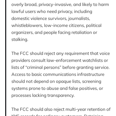
overly broad, privacy-invasive, and likely to harm
lawful users who need privacy, including
domestic violence survivors, journalists,
whistleblowers, low-income citizens, political
organizers, and people facing retaliation or
stalking.
The FCC should reject any requirement that voice
providers consult law-enforcement watchlists or
lists of “criminal persons” before granting service.
Access to basic communications infrastructure
should not depend on opaque lists, screening
systems prone to abuse and false positives, or
processes lacking transparency.
The FCC should also reject multi-year retention of