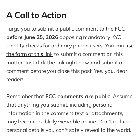
A Call to Action
I urge you to submit a public comment to the FCC
before June 25, 2026
opposing mandatory KYC
identity checks for ordinary phone users. You can
use
the form at this link
to submit a comment on this
matter. Just click the link right now and submit a
comment before you close this post! Yes, you, dear
reader!
Remember that
FCC comments are public
. Assume
that anything you submit, including personal
information in the comment text or attachments,
may become publicly viewable online. Don't include
personal details you can't safely reveal to the world.