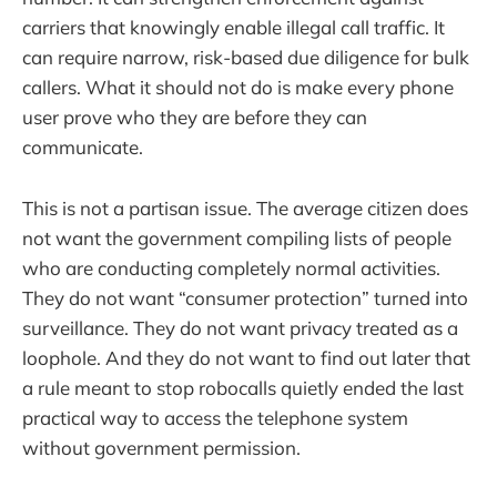
carriers that knowingly enable illegal call traffic. It
can require narrow, risk-based due diligence for bulk
callers. What it should not do is make every phone
user prove who they are before they can
communicate.
This is not a partisan issue. The average citizen does
not want the government compiling lists of people
who are conducting completely normal activities.
They do not want “consumer protection” turned into
surveillance. They do not want privacy treated as a
loophole. And they do not want to find out later that
a rule meant to stop robocalls quietly ended the last
practical way to access the telephone system
without government permission.