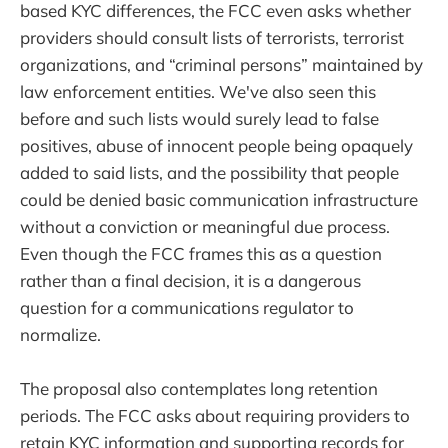
based KYC differences, the FCC even asks whether
providers should consult lists of terrorists, terrorist
organizations, and “criminal persons” maintained by
law enforcement entities. We've also seen this
before and such lists would surely lead to false
positives, abuse of innocent people being opaquely
added to said lists, and the possibility that people
could be denied basic communication infrastructure
without a conviction or meaningful due process.
Even though the FCC frames this as a question
rather than a final decision, it is a dangerous
question for a communications regulator to
normalize.
The proposal also contemplates long retention
periods. The FCC asks about requiring providers to
retain KYC information and supporting records for