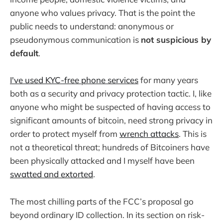
anyone who values privacy. That is the point the
public needs to understand: anonymous or
pseudonymous communication is
not suspicious by
default
.
I've used KYC-free phone services
for many years
both as a security and privacy protection tactic. I, like
anyone who might be suspected of having access to
significant amounts of bitcoin, need strong privacy in
order to protect myself from
wrench attacks
. This is
not a theoretical threat; hundreds of Bitcoiners have
been physically attacked and I myself have been
swatted and extorted
.
The most chilling parts of the FCC’s proposal go
beyond ordinary ID collection. In its section on risk-