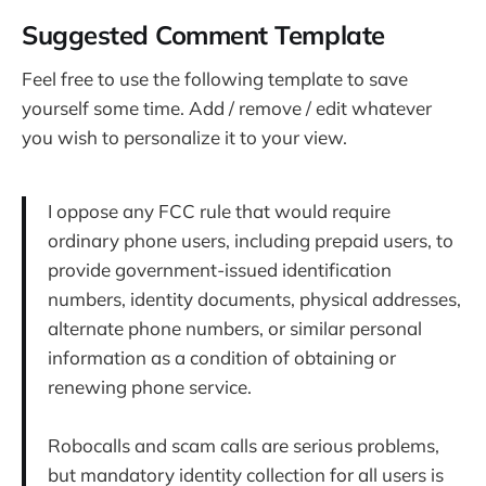
Suggested Comment Template
Feel free to use the following template to save
yourself some time. Add / remove / edit whatever
you wish to personalize it to your view.
I oppose any FCC rule that would require
ordinary phone users, including prepaid users, to
provide government-issued identification
numbers, identity documents, physical addresses,
alternate phone numbers, or similar personal
information as a condition of obtaining or
renewing phone service.
Robocalls and scam calls are serious problems,
but mandatory identity collection for all users is