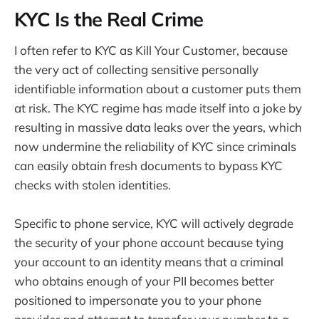
KYC Is the Real Crime
I often refer to KYC as Kill Your Customer, because
the very act of collecting sensitive personally
identifiable information about a customer puts them
at risk. The KYC regime has made itself into a joke by
resulting in massive data leaks over the years, which
now undermine the reliability of KYC since criminals
can easily obtain fresh documents to bypass KYC
checks with stolen identities.
Specific to phone service, KYC will actively degrade
the security of your phone account because tying
your account to an identity means that a criminal
who obtains enough of your PII becomes better
positioned to impersonate you to your phone