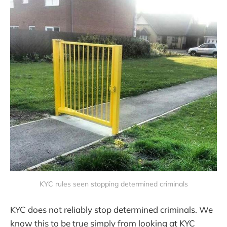
KYC rules seen stopping determined criminals
KYC does not reliably stop determined criminals. We
know this to be true simply from looking at KYC