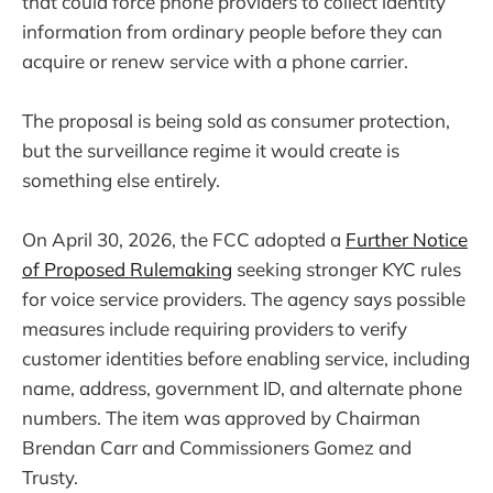
that could force phone providers to collect identity
information from ordinary people before they can
acquire or renew service with a phone carrier.
The proposal is being sold as consumer protection,
but the surveillance regime it would create is
something else entirely.
On April 30, 2026, the FCC adopted a
Further Notice
of Proposed Rulemaking
seeking stronger KYC rules
for voice service providers. The agency says possible
measures include requiring providers to verify
customer identities before enabling service, including
name, address, government ID, and alternate phone
numbers. The item was approved by Chairman
Brendan Carr and Commissioners Gomez and
Trusty.