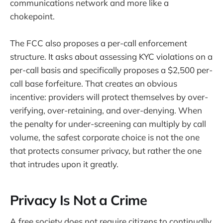
communications network and more like a
chokepoint.
The FCC also proposes a per-call enforcement
structure. It asks about assessing KYC violations on a
per-call basis and specifically proposes a $2,500 per-
call base forfeiture. That creates an obvious
incentive: providers will protect themselves by over-
verifying, over-retaining, and over-denying. When
the penalty for under-screening can multiply by call
volume, the safest corporate choice is not the one
that protects consumer privacy, but rather the one
that intrudes upon it greatly.
Privacy Is Not a Crime
A free society does not require citizens to continually