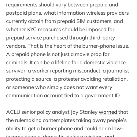
requirements should vary between prepaid and
postpaid plans, what information wireless providers
currently obtain from prepaid SIM customers, and
whether KYC measures should be imposed for
prepaid service purchased through third-party
vendors. That is the heart of the burner-phone issue.
A prepaid phone is not just a movie prop for
criminals. It can be a lifeline for a domestic violence
survivor, a worker reporting misconduct, a journalist
protecting a source, a protester avoiding retaliation,
or someone who simply does not want every
communication account tied to a government ID.
ACLU senior policy analyst Jay Stanley
warned
that
the rulemaking contemplates taking away people’s
ability to get a burner phone and could harm low-
income people, domestic violence victims, and