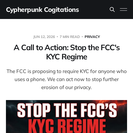
Cypherpunk Cogitations
JUN 12, 2026
7 MIN READ
PRIVACY
A Call to Action: Stop the FCC's
KYC Regime
The FCC is proposing to require KYC for anyone who
uses a phone. We can act now to stop further
erosion of our privacy.