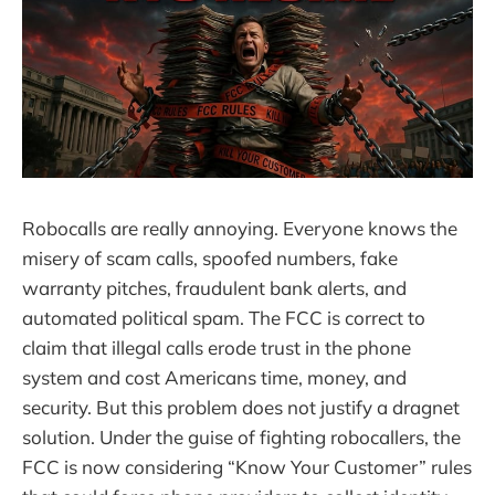
Robocalls are really annoying. Everyone knows the
misery of scam calls, spoofed numbers, fake
warranty pitches, fraudulent bank alerts, and
automated political spam. The FCC is correct to
claim that illegal calls erode trust in the phone
system and cost Americans time, money, and
security. But this problem does not justify a dragnet
solution. Under the guise of fighting robocallers, the
FCC is now considering “Know Your Customer” rules