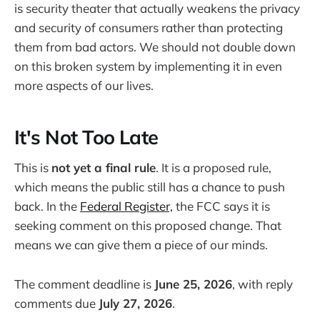
is security theater that actually weakens the privacy
and security of consumers rather than protecting
them from bad actors. We should not double down
on this broken system by implementing it in even
more aspects of our lives.
It's Not Too Late
This is
not yet a final rule
. It is a proposed rule,
which means the public still has a chance to push
back. In the
Federal Register,
the FCC says it is
seeking comment on this proposed change. That
means we can give them a piece of our minds.
The comment deadline is
June 25, 2026
, with reply
comments due
July 27, 2026
.