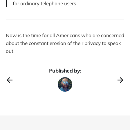
for ordinary telephone users.
Now is the time for all Americans who are concerned
about the constant erosion of their privacy to speak
out.
Published by: